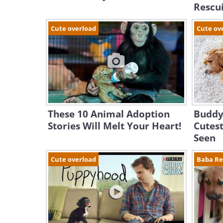
Rescu
Cute overload
Cute ov
These 10 Animal Adoption
Buddy
Stories Will Melt Your Heart!
Cutest
Seen
Cute overload
Baba R