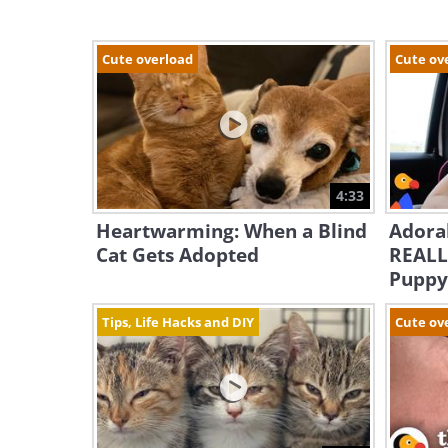
Cute overload
Cute ov
4:33
Heartwarming: When a Blind
Adorab
Cat Gets Adopted
REALL
Puppy
Tips, Life Hacks and DIY
Cute ov