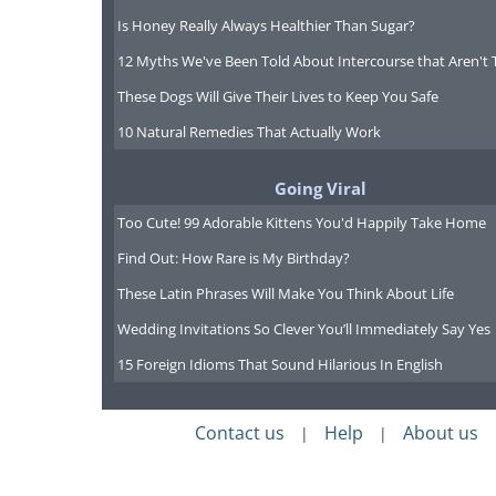
Is Honey Really Always Healthier Than Sugar?
12 Myths We've Been Told About Intercourse that Aren't 
These Dogs Will Give Their Lives to Keep You Safe
10 Natural Remedies That Actually Work
Going Viral
Too Cute! 99 Adorable Kittens You'd Happily Take Home
Find Out: How Rare is My Birthday?
These Latin Phrases Will Make You Think About Life
Wedding Invitations So Clever You’ll Immediately Say Yes
15 Foreign Idioms That Sound Hilarious In English
Contact us
Help
About us
|
|