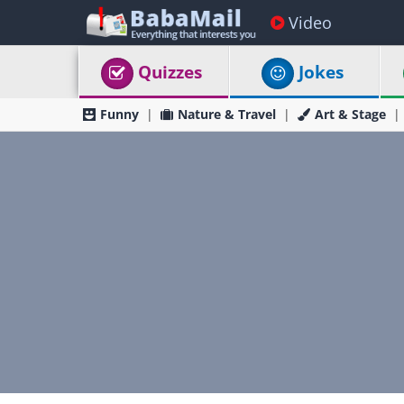
Video
Quizzes
Jokes
Funny
Nature & Travel
Art & Stage