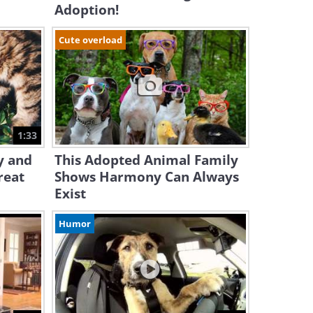
Adoption!
Cute overload
1:33
y and
This Adopted Animal Family
reat
Shows Harmony Can Always
Exist
Humor