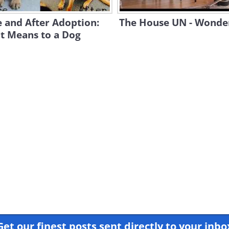
 and After Adoption:
The House UN - Wonder
t Means to a Dog
Get our finest posts sent directly to your inbo