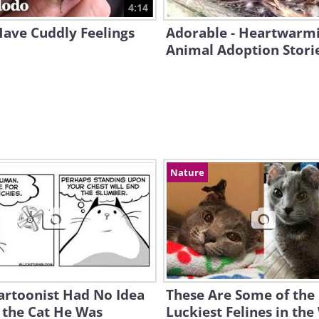
4:14
Have Cuddly Feelings
Adorable - Heartwarm
Animal Adoption Stori
Nature
artoonist Had No Idea
These Are Some of the
 the Cat He Was
Luckiest Felines in the