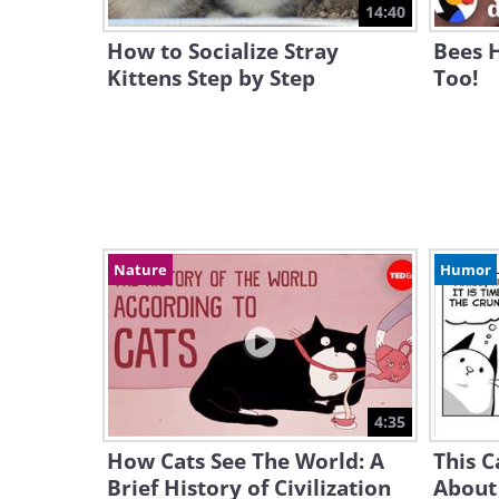
14:40
How to Socialize Stray
Bees 
Kittens Step by Step
Too!
Nature
Humor
4:35
How Cats See The World: A
This C
Brief History of Civilization
About