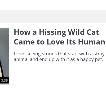
How a Hissing Wild Cat
Came to Love Its Human
I love seeing stories that start with a stray
animal and end up with it as a happy pet.
3:35