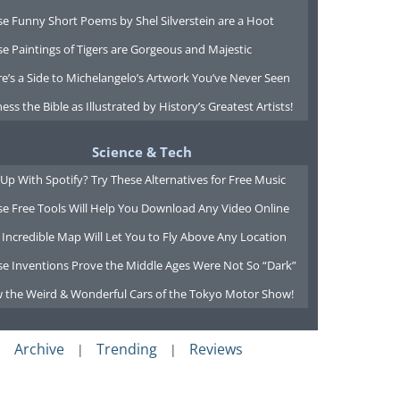
e Funny Short Poems by Shel Silverstein are a Hoot
e Paintings of Tigers are Gorgeous and Majestic
e’s a Side to Michelangelo’s Artwork You’ve Never Seen
ess the Bible as Illustrated by History’s Greatest Artists!
Science & Tech
Up With Spotify? Try These Alternatives for Free Music
se Free Tools Will Help You Download Any Video Online
 Incredible Map Will Let You to Fly Above Any Location
se Inventions Prove the Middle Ages Were Not So “Dark”
w the Weird & Wonderful Cars of the Tokyo Motor Show!
Archive
Trending
Reviews
|
|
|