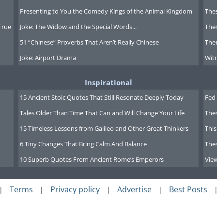
Presenting to You the Comedy Kings of the Animal Kingdom
Thes
True
Joke: The Widow and the Special Words...
Thes
51 “Chinese” Proverbs That Aren’t Really Chinese
Ther
Joke: Airport Drama
Witn
Inspirational
15 Ancient Stoic Quotes That Still Resonate Deeply Today
Fed 
Tales Older Than Time That Can and Will Change Your Life
The
15 Timeless Lessons from Galileo and Other Great Thinkers
This
6 Tiny Changes That Bring Calm And Balance
The
10 Superb Quotes From Ancient Rome’s Emperors
Vie
Terms
Privacy policy
Advertise
Best Posts
|
|
|
|