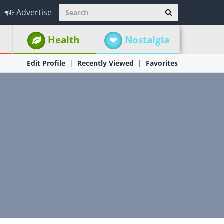
Advertise
Health
Nostalgia
Edit Profile
Recently Viewed
Favorites