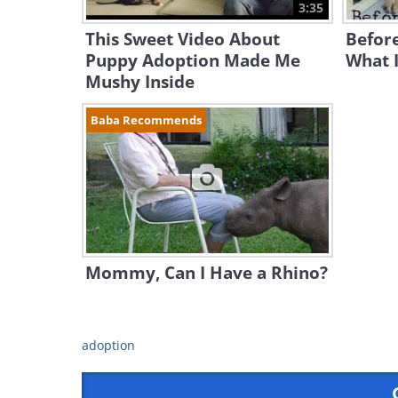
3:35
This Sweet Video About
Before
Puppy Adoption Made Me
What I
Mushy Inside
Baba Recommends
Mommy, Can I Have a Rhino?
adoption