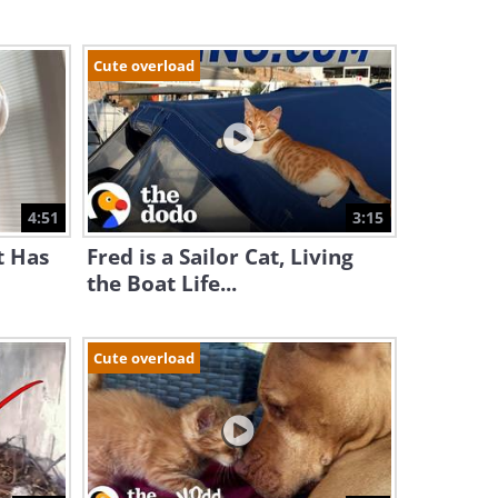
Cute overload
4:51
3:15
t Has
Fred is a Sailor Cat, Living
the Boat Life...
Cute overload