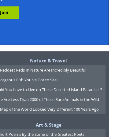
Nature & Travel
Reddest Reds In Nature Are Incredibly Beautiful
orgeous Fish You've Got to See!
ld You Love to Live on These Deserted Island Paradises?
e Are Less Than 2000 of These Rare Animals in the Wild
 Map of the World Looked Very Different 100 Years Ago
Art & Stage
Short Poems By the Some of the Greatest Poets!