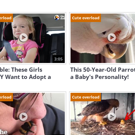
erload
Cute overload
3:05
le: These Girls
This 50-Year-Old Parro
Y Want to Adopt a
a Baby's Personality!
erload
Cute overload