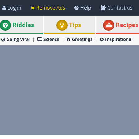
Log in
Remove Ads
Help
Contact us
Riddles
Tips
Recipes
Going Viral
Science
Greetings
Inspirational