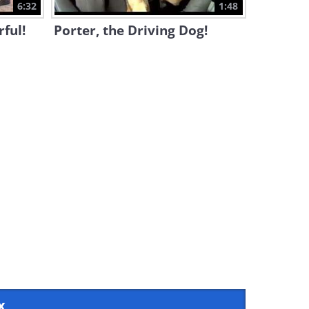
6:32
1:48
ful!
Porter, the Driving Dog!
x