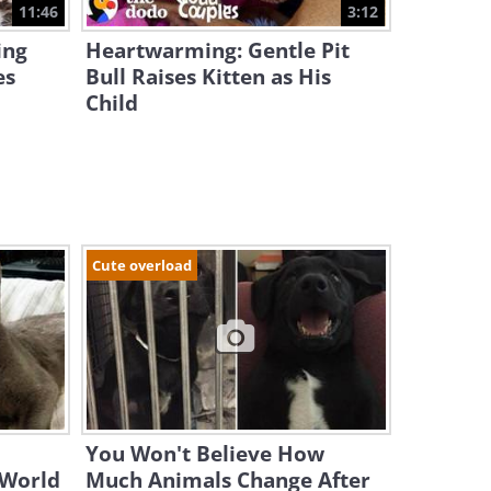
11:46
3:12
ing
Heartwarming: Gentle Pit
es
Bull Raises Kitten as His
Child
Cute overload
You Won't Believe How
 World
Much Animals Change After