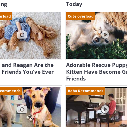
ing
Today
erload
Cute overload
 and Reagan Are the
Adorable Rescue Pupp
 Friends You've Ever
Kitten Have Become G
Friends
ecommends
Baba Recommends