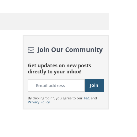
Join Our Community
Get updates on new posts
directly to your inbox!
By clicking "Join", you agree to our
T&C
and
Privacy Policy