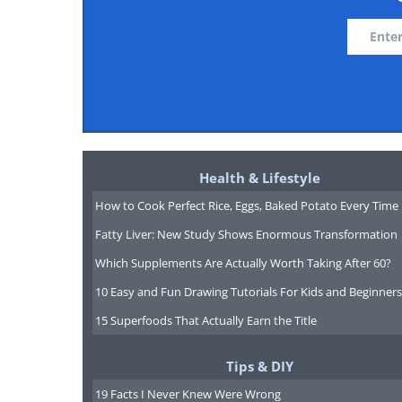
Health & Lifestyle
How to Cook Perfect Rice, Eggs, Baked Potato Every Time
Fatty Liver: New Study Shows Enormous Transformation
Which Supplements Are Actually Worth Taking After 60?
10 Easy and Fun Drawing Tutorials For Kids and Beginners
15 Superfoods That Actually Earn the Title
Tips & DIY
19 Facts I Never Knew Were Wrong