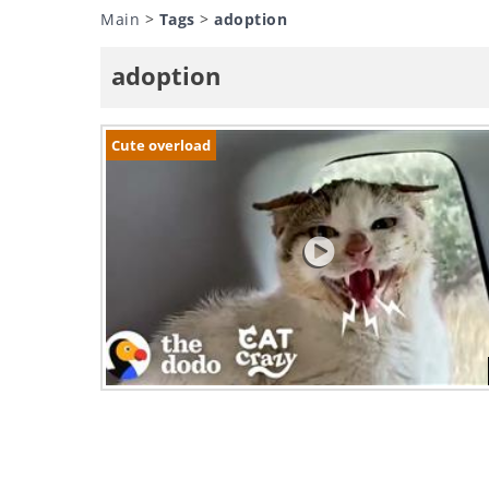
Main
>
Tags
>
adoption
adoption
Cute overload