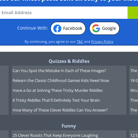
Continue With:
Facebook
Google
By continuing, you agree to our
T&C
and
Privacy Policy
Quizzes & Riddles
Can You Spot the Mistake In Each of These Images?
The 
Relearn the Classic Childhood Games Kids Need Now
18 G
Have a Go at Solving These Tricky Murder Riddles
Wou
8 Tricky Riddles That'll Definitely Test Your Brain
Ther
How Many of These Clever Riddles Can You Answer?
The
Funny
25 Clever Roasts That Keep Everyone Laughing
12 