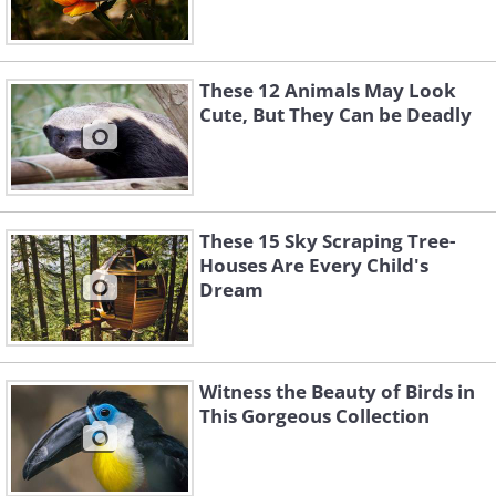
These 12 Animals May Look
Cute, But They Can be Deadly
These 15 Sky Scraping Tree-
Houses Are Every Child's
Dream
Witness the Beauty of Birds in
This Gorgeous Collection