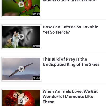
8:39
How Can Cats Be So Lovable
Yet So Fierce?
8:00
This Bird of Prey Is the
Undisputed King of the Skies
3:44
When Animals Love, We Get
Wonderful Moments Like
These