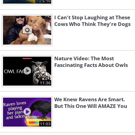
5:10
I Can't Stop Laughing at These
Cows Who Think They're Dogs
Nature Video: The Most
Fascinating Facts About Owls
11:36
We Knew Ravens Are Smart.
But This One Will AMAZE You
11:03