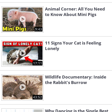
Animal Corner: All You Need
to Know About Mini Pigs
9:43
11 Signs Your Cat is Feeling
Lonely
17:11
Wildlife Documentary: Inside
the Rabbit's Burrow
43:52
Why Dancing is the Single Best