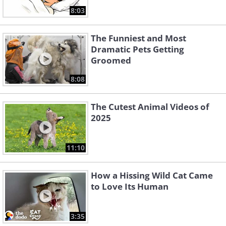
8:03
The Funniest and Most
Dramatic Pets Getting
Groomed
8:08
The Cutest Animal Videos of
2025
11:10
How a Hissing Wild Cat Came
to Love Its Human
3:35