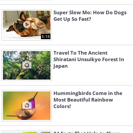
Super Slow Mo: How Do Dogs
Get Up So Fast?
5:18
Travel To The Ancient
Shiratani Unsuikyo Forest In
Japan
Hummingbirds Come in the
Most Beautiful Rainbow
Colors!