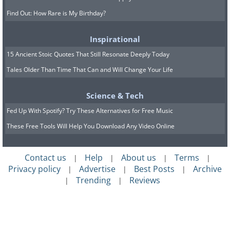
Find Out: How Rare is My Birthday?
Inspirational
15 Ancient Stoic Quotes That Still Resonate Deeply Today
Tales Older Than Time That Can and Will Change Your Life
Science & Tech
Fed Up With Spotify? Try These Alternatives for Free Music
These Free Tools Will Help You Download Any Video Online
Contact us
Help
About us
Terms
|
|
|
|
Privacy policy
Advertise
Best Posts
Archive
|
|
|
Trending
Reviews
|
|