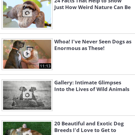
24 Facts That Help to Show
Just How Weird Nature Can Be
Whoa! I've Never Seen Dogs as
Enormous as These!
11:13
Gallery: Intimate Glimpses
Into the Lives of Wild Animals
20 Beautiful and Exotic Dog
Breeds I'd Love to Get to