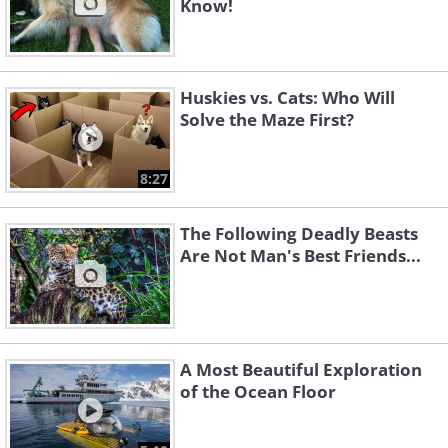
Know!
Huskies vs. Cats: Who Will
Solve the Maze First?
8:27
The Following Deadly Beasts
Are Not Man's Best Friends...
A Most Beautiful Exploration
of the Ocean Floor