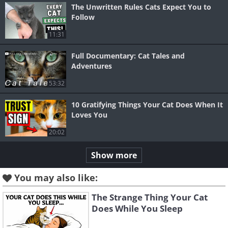
The Unwritten Rules Cats Expect You to
Follow
11:31
Full Documentary: Cat Tales and
Adventures
53:32
10 Gratifying Things Your Cat Does When It
Loves You
20:02
Show more
You may also like:
The Strange Thing Your Cat
Does While You Sleep