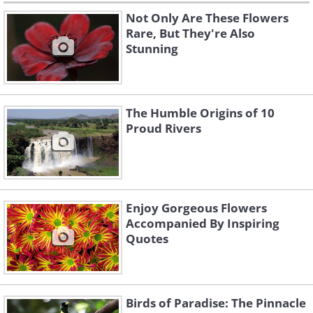
Not Only Are These Flowers
Rare, But They're Also
Stunning
The Humble Origins of 10
Proud Rivers
Enjoy Gorgeous Flowers
Accompanied By Inspiring
Quotes
Birds of Paradise: The Pinnacle