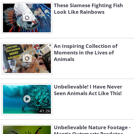
These Siamese Fighting Fish
Look Like Rainbows
An Inspiring Collection of
Moments in the Lives of
Animals
Unbelievable! I Have Never
Seen Animals Act Like This!
41:26
Unbelievable Nature Footage -
Mantis Outsmarts Predator