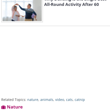
All-Round Activity After 60
Related Topics:
nature
,
animals
,
video
,
cats
,
catnip
Nature