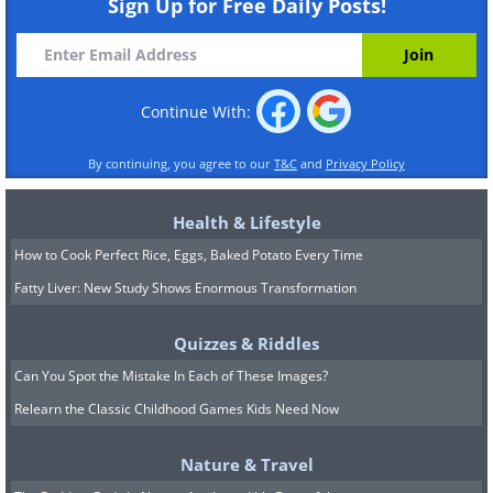
Sign Up for Free Daily Posts!
Continue With:
By continuing, you agree to our
T&C
and
Privacy Policy
Health & Lifestyle
How to Cook Perfect Rice, Eggs, Baked Potato Every Time
Fatty Liver: New Study Shows Enormous Transformation
Quizzes & Riddles
Can You Spot the Mistake In Each of These Images?
Relearn the Classic Childhood Games Kids Need Now
Nature & Travel