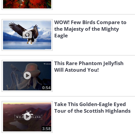
WOW! Few Birds Compare to
the Majesty of the Mighty
Eagle
This Rare Phantom Jellyfish
Will Astound You!
0:54
Take This Golden-Eagle Eyed
Tour of the Scottish Highlands
3:58