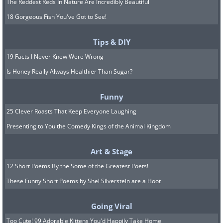
The Reddest Reds In Nature Are Incredibly Beautiful
18 Gorgeous Fish You've Got to See!
Tips & DIY
19 Facts I Never Knew Were Wrong
Is Honey Really Always Healthier Than Sugar?
Funny
25 Clever Roasts That Keep Everyone Laughing
Presenting to You the Comedy Kings of the Animal Kingdom
Art & Stage
12 Short Poems By the Some of the Greatest Poets!
These Funny Short Poems by Shel Silverstein are a Hoot
Going Viral
Too Cute! 99 Adorable Kittens You'd Happily Take Home