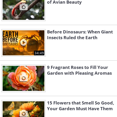
of Avian Beauty
Before Dinosaurs: When Giant
Insects Ruled the Earth
34:49
9 Fragrant Roses to Fill Your
Garden with Pleasing Aromas
15 Flowers that Smell So Good,
Your Garden Must Have Them