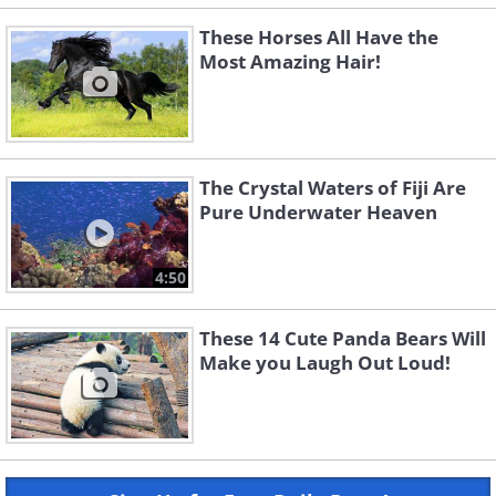
These Horses All Have the
Most Amazing Hair!
The Crystal Waters of Fiji Are
Pure Underwater Heaven
4:50
These 14 Cute Panda Bears Will
Make you Laugh Out Loud!