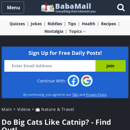
Menu
Quizzes
Jokes
Riddles
Tips
Health
Recipes
Nostalgia
Topics
Sign Up for Free Daily Posts!
Continue With:
By continuing, you agree to our
T&C
and
Privacy Policy
Main
>
Videos
>
Nature & Travel
Do Big Cats Like Catnip? - Find
Out!