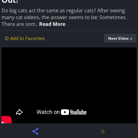
Do big cats act the same as regular cats? After seeing
many cat videos, the answer seems to be: Sometimes.
There are som..
Read More
Add to Favorites
Next Video