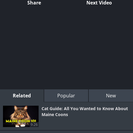
Share
Next Video
Related
Popular
New
Cat Guide: All You Wanted to Know About
Maine Coons
9:26