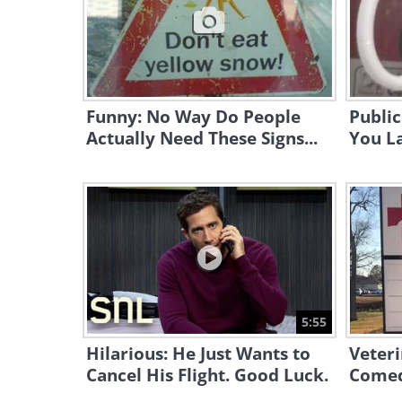
Funny: No Way Do People
Public
Actually Need These Signs...
You L
5:55
Hilarious: He Just Wants to
Veteri
Cancel His Flight. Good Luck.
Comed