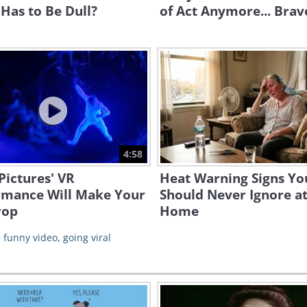
Has to Be Dull?
of Act Anymore... Brav
4:58
Pictures' VR
Heat Warning Signs Yo
rmance Will Make Your
Should Never Ignore a
rop
Home
,
funny video
,
going viral