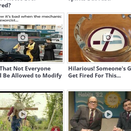
red?
 That Not Everyone
Hilarious! Someone's 
d Be Allowed to Modify
Get Fired For This...