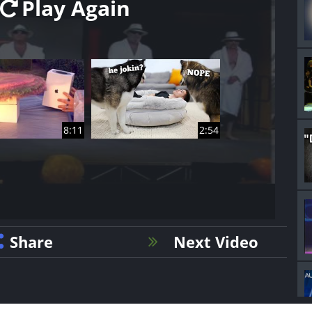
Play Again
8:11
2:54
Share
Next Video