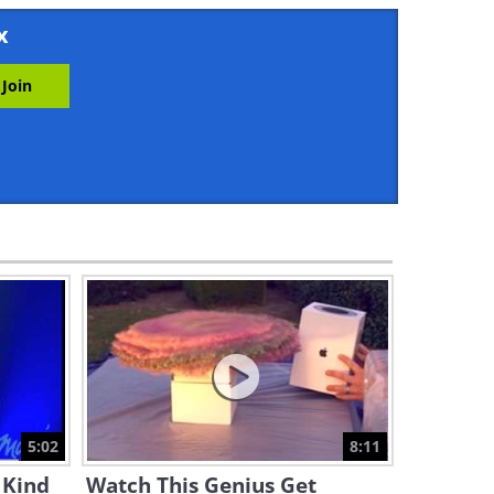
4:07
x
These Little Wizards Know a
Magic Trick Or Two!
20:40
Funny: Help! The Loch Ness
Monster is Coming!
10:25
Having a Bad Day? Enjoy This
Collection of Funny Gags
4:54
Watch a Genius Get Revenge
on People Who Steal
Packages!
5:02
8:11
8:11
 Kind
Watch This Genius Get