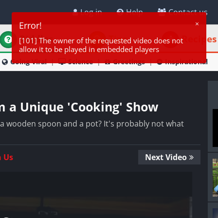
Log in
Help
Contact us
Riddles
Tips
Recipes
Going Viral
Science
Greetings
Inspirational
m a Unique 'Cooking' Show
a wooden spoon and a pot? It's probably not what
n Us
Next Video