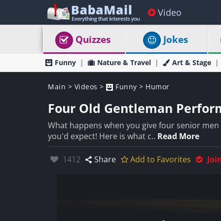
Video
Quizzes
Jokes
Funny
Nature & Travel
Art & Stage
Main
>
Videos
>
Funny
>
Humor
Four Old Gentleman Perfor
What happens when you give four senior men 
you'd expect! Here is what c..
Read More
Likes:
1412
Share
Add to Favorites
Joi