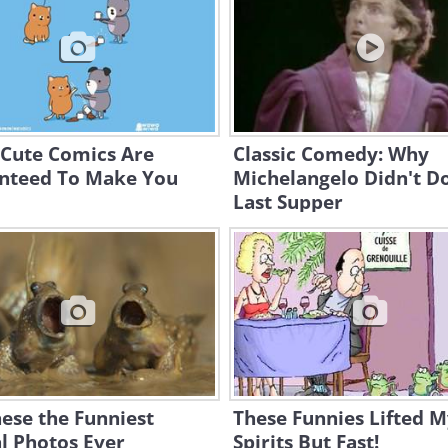
 Cute Comics Are
Classic Comedy: Why
nteed To Make You
Michelangelo Didn't D
Last Supper
ese the Funniest
These Funnies Lifted 
l Photos Ever
Spirits But Fast!