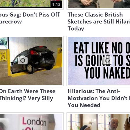
1:13
ous Gag: Don't Piss Off
These Classic British
carecrow
Sketches are Still Hila
Today
On Earth Were These
Hilarious: The Anti-
Thinking!? Very Silly
Motivation You Didn’t
You Needed