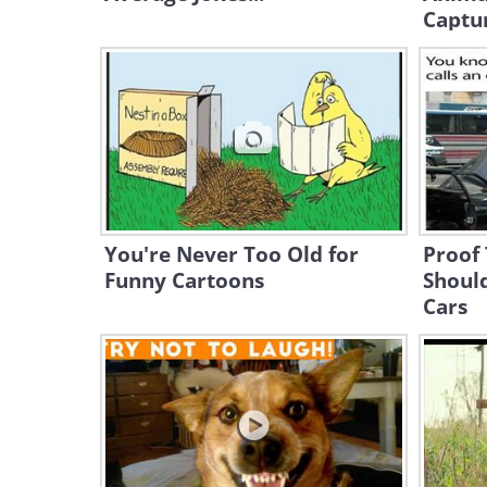
Captu
You're Never Too Old for
Proof
Funny Cartoons
Shoul
Cars