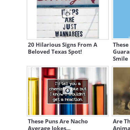
20 Hilarious Signs From A
These
Beloved Texas Spot!
Guara
Smile
These Puns Are Nacho
Are Th
Average Jokes...
Anima