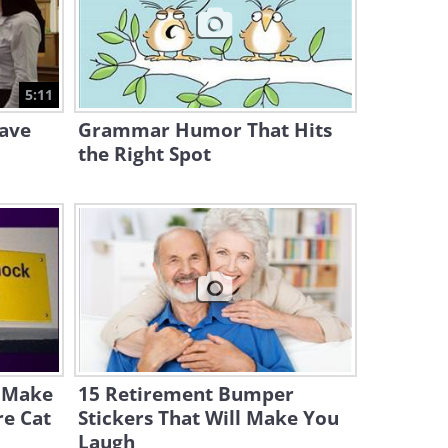
3:44
Watch This Funny Man Mime
a Whole Bus Stop of People!
5:11
4:12
Have
Grammar Humor That Hits
the Right Spot
l Make
15 Retirement Bumper
re Cat
Stickers That Will Make You
Laugh