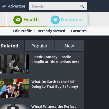
Advertise
Health
Nostalgia
Edit Profile
Recently Viewed
Favorites
Related
Popular
New
Classic Comedy: Charlie
Chaplin at His Hilarious Best
3:17
What On Earth Is the EMT
Doing to That Boy!? (Funny)
1:35
Whoa! Witness the Perfect