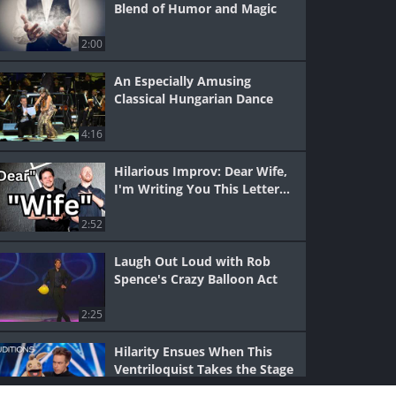
Blend of Humor and Magic
2:00
An Especially Amusing
Classical Hungarian Dance
4:16
Hilarious Improv: Dear Wife,
I'm Writing You This Letter...
2:52
Laugh Out Loud with Rob
Spence's Crazy Balloon Act
2:25
Hilarity Ensues When This
Ventriloquist Takes the Stage