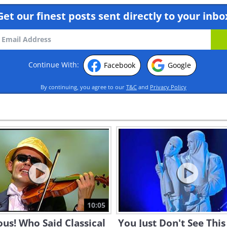
Get our finest posts sent directly to your inbo
Continue With:
Facebook
Google
By continuing, you agree to our
T&C
and
Privacy Policy
10:05
ous! Who Said Classical
You Just Don't See This