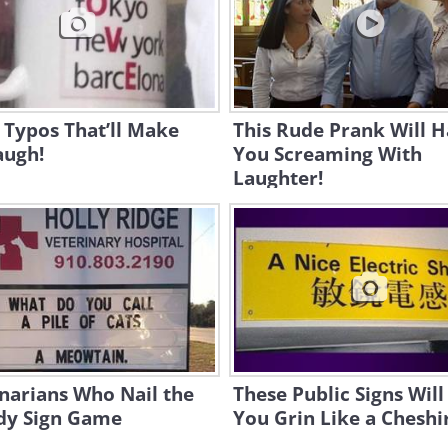
 Typos That’ll Make
This Rude Prank Will 
augh!
You Screaming With
Laughter!
narians Who Nail the
These Public Signs Wil
y Sign Game
You Grin Like a Cheshi