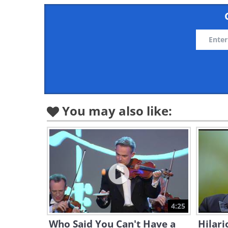
You may also like:
4:25
Who Said You Can't Have a
Hilari