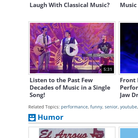
Laugh With Classical Music?
Music 
5:31
Listen to the Past Few
Front 
Decades of Music in a Single
Perfo
Song!
Jaw D
Related Topics:
performance
,
funny
,
senior
,
youtube
Humor