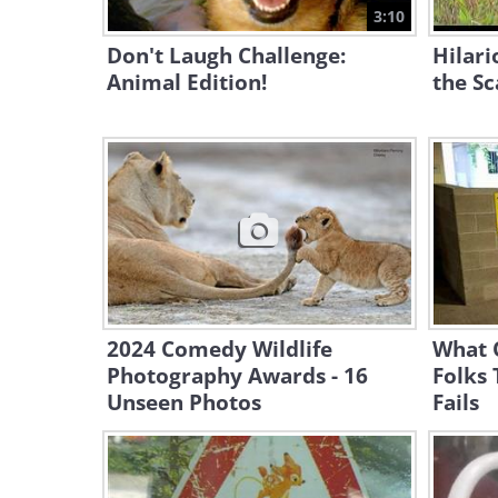
3:10
Don't Laugh Challenge:
Hilari
Animal Edition!
the S
2024 Comedy Wildlife
What 
Photography Awards - 16
Folks 
Unseen Photos
Fails