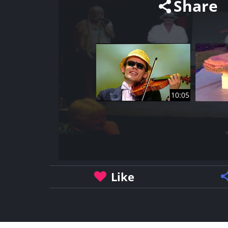
Share
10:05
Like