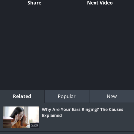
Share
Next Video
Related
Popular
New
Why Are Your Ears Ringing? The Causes
Explained
5:39