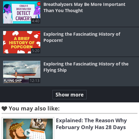
Breathalyzers May Be More Important
Than You Thought
4:40
Exploring the Fascinating History of
Popcorn!
5:20
Exploring the Fascinating History of the
Flying Ship
12:13
Show more
You may also like:
Explained: The Reason Why
February Only Has 28 Days