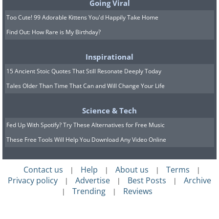
Going Viral
Too Cute! 99 Adorable Kittens You'd Happily Take Home
Find Out: How Rare is My Birthday?
Inspirational
15 Ancient Stoic Quotes That Still Resonate Deeply Today
Tales Older Than Time That Can and Will Change Your Life
Science & Tech
Fed Up With Spotify? Try These Alternatives for Free Music
These Free Tools Will Help You Download Any Video Online
Contact us
Help
About us
Terms
|
|
|
|
Privacy policy
Advertise
Best Posts
Archive
|
|
|
Trending
Reviews
|
|