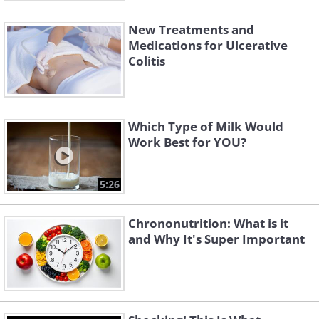
New Treatments and
Medications for Ulcerative
Colitis
Which Type of Milk Would
Work Best for YOU?
5:26
Chrononutrition: What is it
and Why It's Super Important