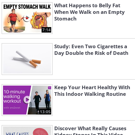
What Happens to Belly Fat
When We Walk on an Empty
Stomach
7:14
Study: Even Two Cigarettes a
Day Double the Risk of Death
Keep Your Heart Healthy With
This Indoor Walking Routine
13:05
Discover What Really Causes
Kidney Stones In This Video