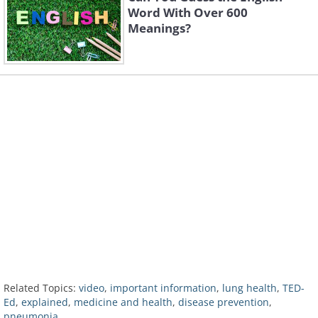
Word With Over 600
Meanings?
Related Topics:
video
,
important information
,
lung health
,
TED-
Ed
,
explained
,
medicine and health
,
disease prevention
,
pneumonia