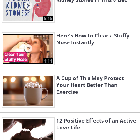
5:15
Here's How to Clear a Stuffy
Nose Instantly
1:11
A Cup of This May Protect
Your Heart Better Than
Exercise
12 Positive Effects of an Active
Love Life