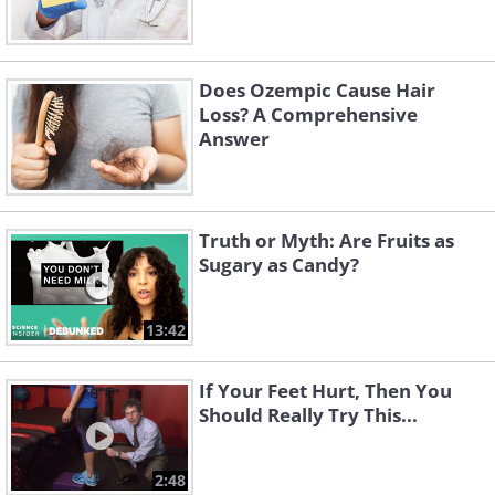
Does Ozempic Cause Hair
Loss? A Comprehensive
Answer
Truth or Myth: Are Fruits as
Sugary as Candy?
13:42
If Your Feet Hurt, Then You
Should Really Try This...
2:48