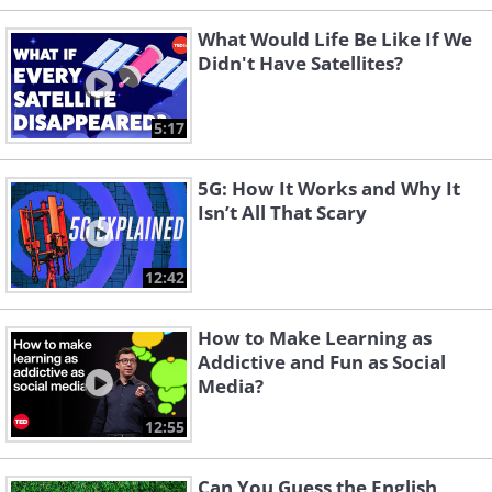
What Would Life Be Like If We
Didn't Have Satellites?
5:17
5G: How It Works and Why It
Isn’t All That Scary
12:42
How to Make Learning as
Addictive and Fun as Social
Media?
12:55
Can You Guess the English