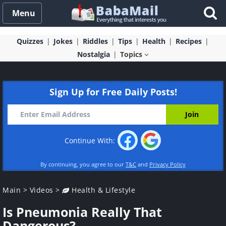
Menu
Quizzes
Jokes
Riddles
Tips
Health
Recipes
Nostalgia
Topics
Sign Up for Free Daily Posts!
Continue With:
By continuing, you agree to our
T&C
and
Privacy Policy
Main
>
Videos
>
Health & Lifestyle
Is Pneumonia Really That
Dangerous?