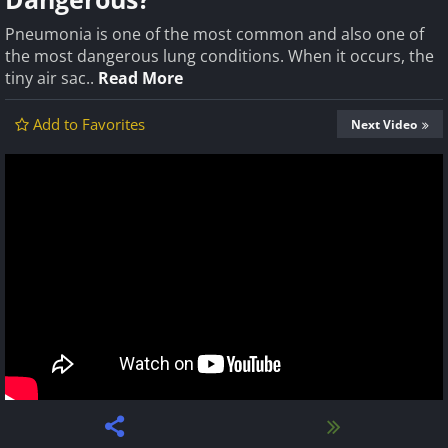
Pneumonia is one of the most common and also one of
the most dangerous lung conditions. When it occurs, the
tiny air sac..
Read More
Add to Favorites
Next Video