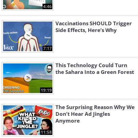
4:46
Vaccinations SHOULD Trigger
Side Effects, Here’s Why
7:17
This Technology Could Turn
the Sahara Into a Green Forest
19:19
The Surprising Reason Why We
Don’t Hear Ad Jingles
Anymore
11:58