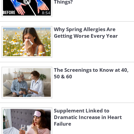
Things?
8:54
Why Spring Allergies Are
Getting Worse Every Year
The Screenings to Know at 40,
50 & 60
Supplement Linked to
Dramatic Increase in Heart
Failure