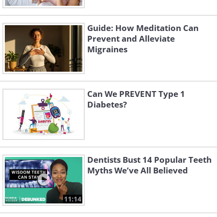
Guide: How Meditation Can
Prevent and Alleviate
Migraines
Can We PREVENT Type 1
Diabetes?
Dentists Bust 14 Popular Teeth
Myths We’ve All Believed
11:14