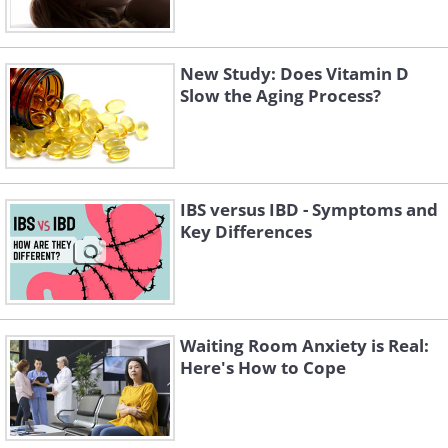
New Study: Does Vitamin D
Slow the Aging Process?
IBS versus IBD - Symptoms and
Key Differences
Waiting Room Anxiety is Real:
Here's How to Cope