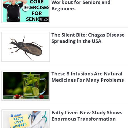
Workout for Seniors and
Beginners
8:25
The Silent Bite: Chagas Disease
Spreading in the USA
These 8 Infusions Are Natural
Medicines For Many Problems
Fatty Liver: New Study Shows
Enormous Transformation