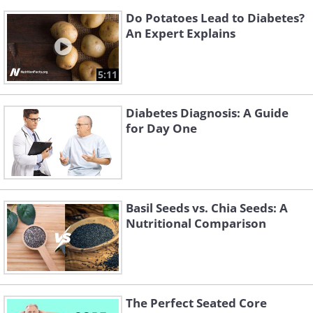
Do Potatoes Lead to Diabetes?
An Expert Explains
5:11
Diabetes Diagnosis: A Guide
for Day One
Basil Seeds vs. Chia Seeds: A
Nutritional Comparison
The Perfect Seated Core