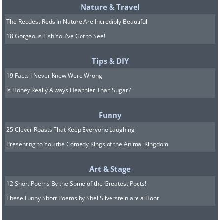
Nature & Travel
The Reddest Reds In Nature Are Incredibly Beautiful
18 Gorgeous Fish You've Got to See!
Tips & DIY
19 Facts I Never Knew Were Wrong
Is Honey Really Always Healthier Than Sugar?
Funny
25 Clever Roasts That Keep Everyone Laughing
Presenting to You the Comedy Kings of the Animal Kingdom
Art & Stage
12 Short Poems By the Some of the Greatest Poets!
These Funny Short Poems by Shel Silverstein are a Hoot