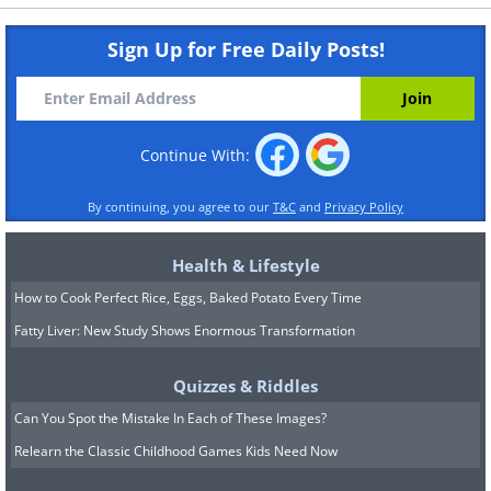
Sign Up for Free Daily Posts!
Continue With:
By continuing, you agree to our
T&C
and
Privacy Policy
Health & Lifestyle
How to Cook Perfect Rice, Eggs, Baked Potato Every Time
Fatty Liver: New Study Shows Enormous Transformation
Quizzes & Riddles
Can You Spot the Mistake In Each of These Images?
Relearn the Classic Childhood Games Kids Need Now