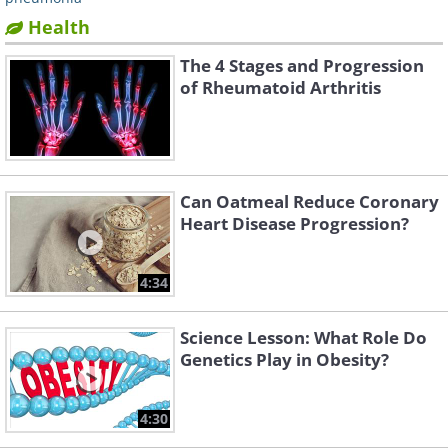
Health
The 4 Stages and Progression
of Rheumatoid Arthritis
Can Oatmeal Reduce Coronary
Heart Disease Progression?
4:34
Science Lesson: What Role Do
Genetics Play in Obesity?
4:30