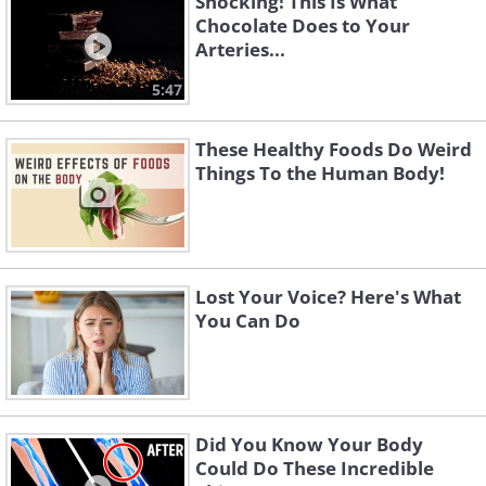
Shocking! This Is What
Chocolate Does to Your
Arteries...
5:47
These Healthy Foods Do Weird
Things To the Human Body!
Lost Your Voice? Here's What
You Can Do
Did You Know Your Body
Could Do These Incredible