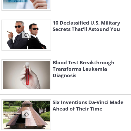
10 Declassified U.S. Military
Secrets That'll Astound You
Blood Test Breakthrough
Transforms Leukemia
Diagnosis
Six Inventions Da-Vinci Made
Ahead of Their Time