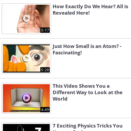
How Exactly Do We Hear? All is
Revealed Here!
5:17
Just How Small is an Atom? -
Fascinating!
5:28
This Video Shows You a
Different Way to Look at the
World
4:49
7 Exciting Physics Tricks You