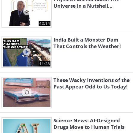
Universe in a Nutshell...
42:14
India Built a Monster Dam
That Controls the Weather!
11:28
These Wacky Inventions of the
Past Appear Odd to Us Today!
Science News: AI-Designed
Drugs Move to Human Trials