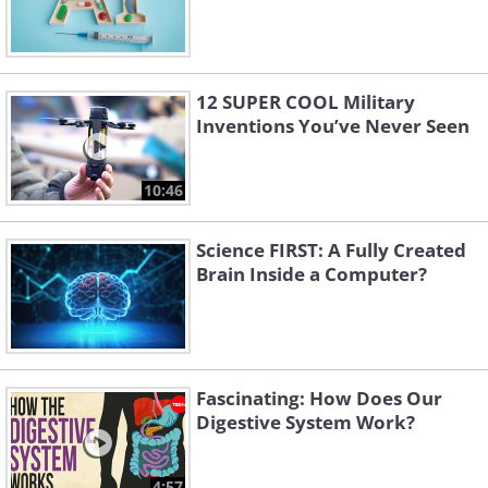
12 SUPER COOL Military
Inventions You’ve Never Seen
10:46
Science FIRST: A Fully Created
Brain Inside a Computer?
Fascinating: How Does Our
Digestive System Work?
4:57