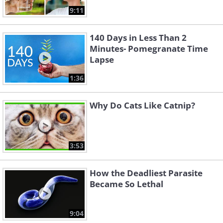
9:11
140 Days in Less Than 2
Minutes- Pomegranate Time
Lapse
1:36
Why Do Cats Like Catnip?
3:53
How the Deadliest Parasite
Became So Lethal
9:04