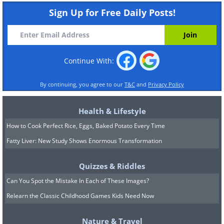
Sign Up for Free Daily Posts!
Continue With:
By continuing, you agree to our
T&C
and
Privacy Policy
Health & Lifestyle
How to Cook Perfect Rice, Eggs, Baked Potato Every Time
Fatty Liver: New Study Shows Enormous Transformation
Quizzes & Riddles
Can You Spot the Mistake In Each of These Images?
Relearn the Classic Childhood Games Kids Need Now
Nature & Travel