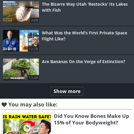
The Bizarre Way Utah ‘Restocks’ Its Lakes
with Fish
3:08
What Was the World’s First Private Space
Flight Like?
12:28
Are Bananas On the Verge of Extinction?
13:39
Show more
You may also like:
Did You Know Bones Make Up
15% of Your Bodyweight?