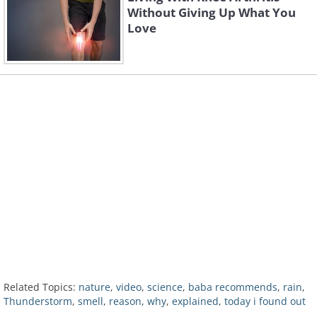
Without Giving Up What You
Love
Related Topics:
nature
,
video
,
science
,
baba recommends
,
rain
,
Thunderstorm
,
smell
,
reason
,
why
,
explained
,
today i found out