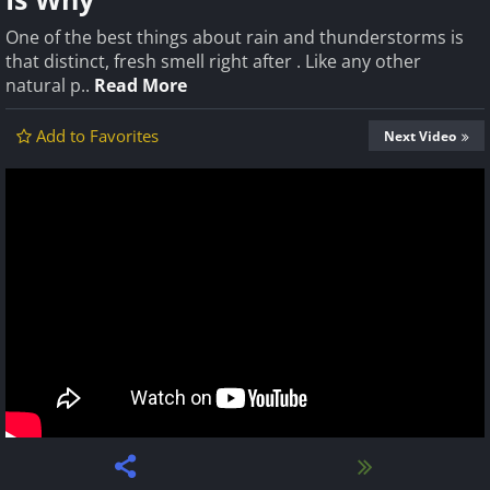
One of the best things about rain and thunderstorms is
that distinct, fresh smell right after . Like any other
natural p..
Read More
Add to Favorites
Next Video