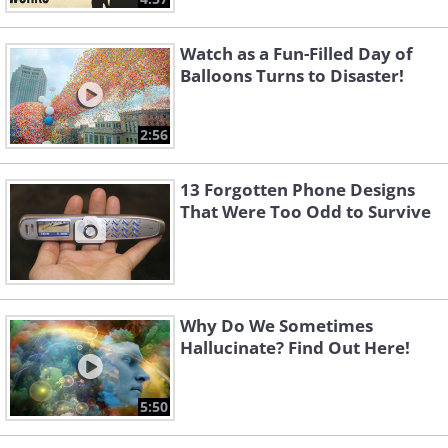
Watch as a Fun-Filled Day of
Balloons Turns to Disaster!
2:56
13 Forgotten Phone Designs
That Were Too Odd to Survive
Why Do We Sometimes
Hallucinate? Find Out Here!
5:50