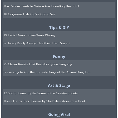
The Reddest Reds In Nature Are Incredibly Beautiful
18 Gorgeous Fish You've Got to See!
Tips & DIY
19 Facts I Never Knew Were Wrong
Is Honey Really Always Healthier Than Sugar?
Funny
25 Clever Roasts That Keep Everyone Laughing
Presenting to You the Comedy Kings of the Animal Kingdom
Art & Stage
12 Short Poems By the Some of the Greatest Poets!
These Funny Short Poems by Shel Silverstein are a Hoot
Going Viral