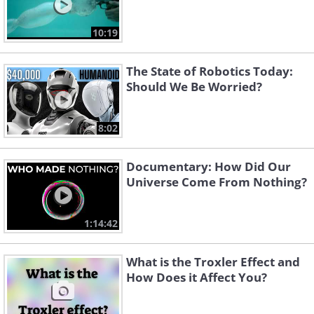
10:19
The State of Robotics Today:
Should We Be Worried?
8:02
Documentary: How Did Our
Universe Come From Nothing?
1:14:42
What is the Troxler Effect and
How Does it Affect You?