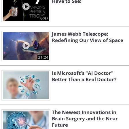
Have to See!
6:47
James Webb Telescope:
Redefining Our View of Space
21:24
Is Microsoft's "AI Doctor"
Better Than a Real Doctor?
The Newest Innovations in
Brain Surgery and the Near
Future