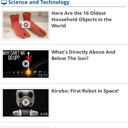
Science and Technology
Here Are the 16 Oldest
Household Objects in the
World
What's Directly Above And
Below The Sun?
13:11
Kirobo: First Robot in Space!
4:05