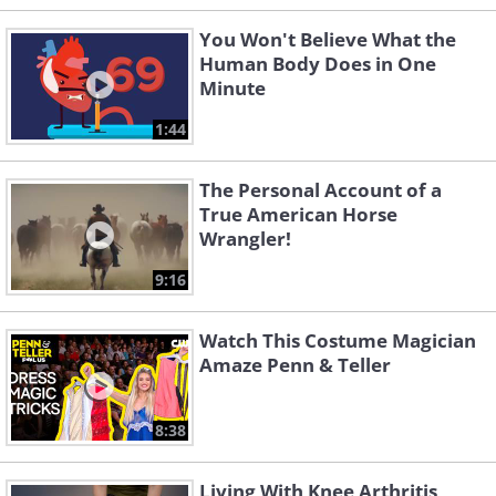
You Won't Believe What the
Human Body Does in One
Minute
1:44
The Personal Account of a
True American Horse
Wrangler!
9:16
Watch This Costume Magician
Amaze Penn & Teller
8:38
Living With Knee Arthritis