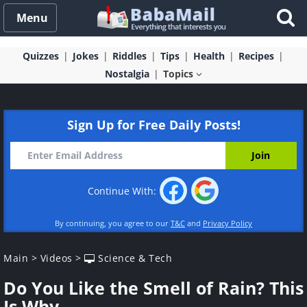
Menu
Quizzes
Jokes
Riddles
Tips
Health
Recipes
Nostalgia
Topics
Sign Up for Free Daily Posts!
Continue With:
By continuing, you agree to our
T&C
and
Privacy Policy
Main
>
Videos
>
Science & Tech
Do You Like the Smell of Rain? This
Is Why