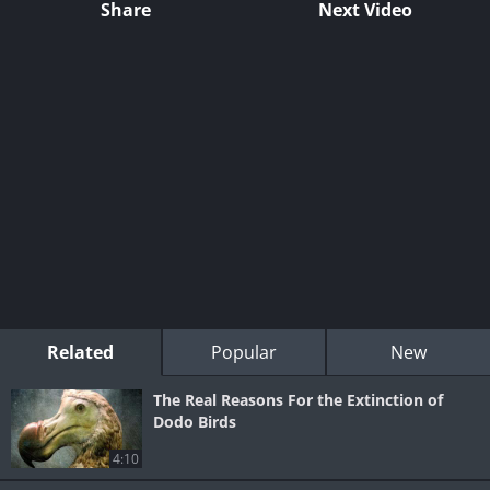
Share
Next Video
Related
Popular
New
The Real Reasons For the Extinction of
Dodo Birds
4:10