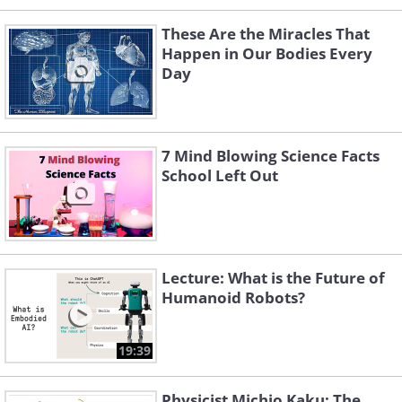
These Are the Miracles That
Happen in Our Bodies Every
Day
7 Mind Blowing Science Facts
School Left Out
Lecture: What is the Future of
Humanoid Robots?
19:39
Physicist Michio Kaku: The