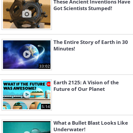
These Ancient Inventions Have
Got Scientists Stumped!
The Entire Story of Earth in 30
Minutes!
33:02
Earth 2125: A Vision of the
Future of Our Planet
5:14
What a Bullet Blast Looks Like
Underwater!