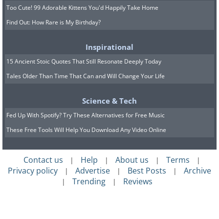
Too Cute! 99 Adorable Kittens You'd Happily Take Home
Find Out: How Rare is My Birthday?
Inspirational
15 Ancient Stoic Quotes That Still Resonate Deeply Today
Tales Older Than Time That Can and Will Change Your Life
Science & Tech
Fed Up With Spotify? Try These Alternatives for Free Music
These Free Tools Will Help You Download Any Video Online
Contact us
Help
About us
Terms
|
|
|
|
Privacy policy
Advertise
Best Posts
Archive
|
|
|
Trending
Reviews
|
|