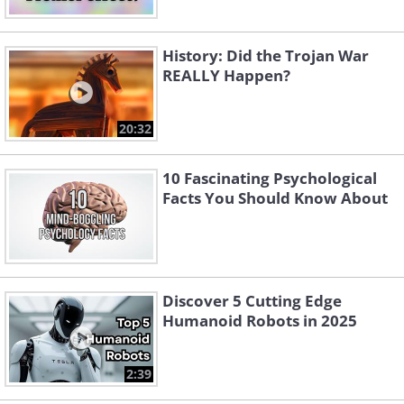
History: Did the Trojan War
REALLY Happen?
20:32
10 Fascinating Psychological
Facts You Should Know About
Discover 5 Cutting Edge
Humanoid Robots in 2025
2:39