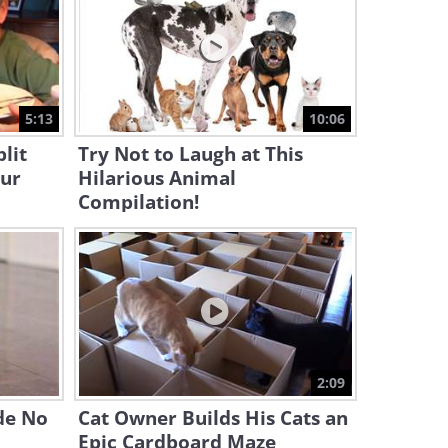
Antics!
4:32
These Funny Animals Will
Make Your Day!
5:13
10:06
15:39
lit
Try Not to Laugh at This
our
Hilarious Animal
Heartwarming: When a Blind
Cat Gets Adopted
Compilation!
4:33
Simon's Cat Presents: A Day
in the Life of a Cat!
11:44
Adorable Cats & Dogs Sure
2:09
Make My Day!
de No
Cat Owner Builds His Cats an
Epic Cardboard Maze
8:42