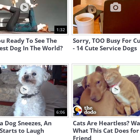
1:32
ou Ready To See The
Sorry, TOO Busy For C
est Dog In The World?
- 14 Cute Service Dogs
6:06
a Dog Sneezes, An
Cats Are Heartless? W
Starts to Laugh
What This Cat Does for
Friend