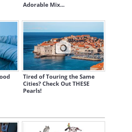
Cat vs. Dog - The Ultimate
Adorable Mix...
Contest!
4:32
When a Husky Sees Cats
Fighting for the Very First
Time...
2:20
A Cat, a Hamster, and a
Rabbit: Who Will Win the
Maze?
lood
Tired of Touring the Same
5:00
Cities? Check Out THESE
Pearls!
The Exploits of Adorable Dog
Nannies is My Cute Fix for
the Day!
11:16
Take 5 Minutes to Enjoy
These German Shepherd