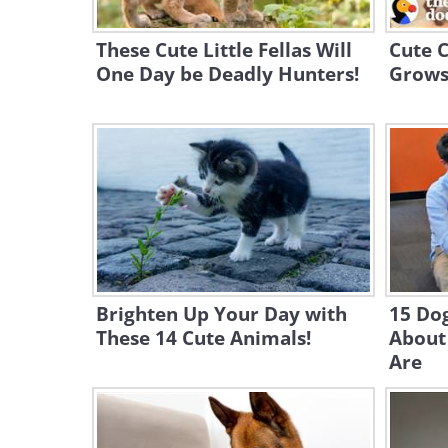
These Cute Little Fellas Will
Cute C
One Day be Deadly Hunters!
Grows 
Brighten Up Your Day with
15 Do
These 14 Cute Animals!
About
Are