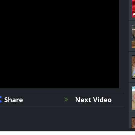
Share
Next Video