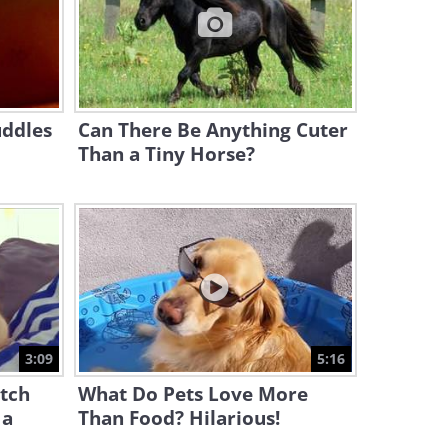
10:30
This Sweet Scene Has Stolen
the Everyone's Heart!
2:18
uddles
Can There Be Anything Cuter
Than a Tiny Horse?
3:09
5:16
atch
What Do Pets Love More
 a
Than Food? Hilarious!