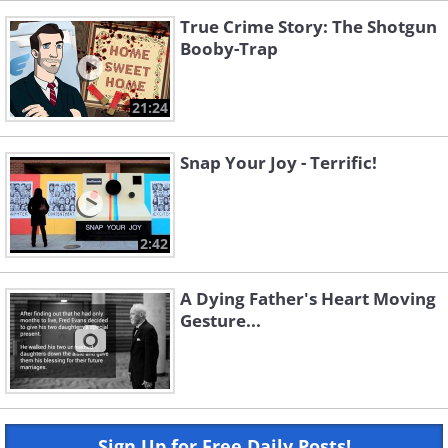
True Crime Story: The Shotgun
Booby-Trap
21:24
Snap Your Joy - Terrific!
2:42
A Dying Father's Heart Moving
Gesture...
Sign Up for Free Daily Posts!