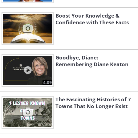
Boost Your Knowledge &
Confidence with These Facts
Goodbye, Diane:
Remembering Diane Keaton
4:09
The Fascinating Histories of 7
Towns That No Longer Exist