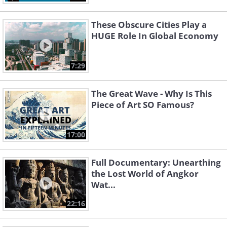
These Obscure Cities Play a
HUGE Role In Global Economy
7:29
The Great Wave - Why Is This
Piece of Art SO Famous?
17:00
Full Documentary: Unearthing
the Lost World of Angkor
Wat...
22:16