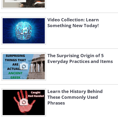
Video Collection: Learn
Something New Today!
The Surprising Origin of 5
Everyday Practices and Items
Learn the History Behind
These Commonly Used
Phrases