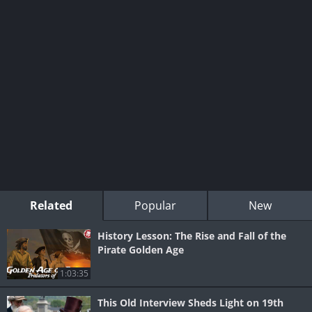
Related
Popular
New
History Lesson: The Rise and Fall of the
Pirate Golden Age
1:03:35
This Old Interview Sheds Light on 19th