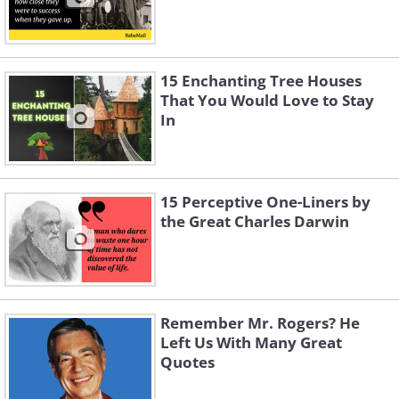
15 Enchanting Tree Houses
That You Would Love to Stay
In
15 Perceptive One-Liners by
the Great Charles Darwin
Remember Mr. Rogers? He
Left Us With Many Great
Quotes