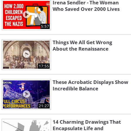
Irena Sendler - The Woman
Who Saved Over 2000 Lives
5:57
Things We All Get Wrong
About the Renaissance
17:55
These Acrobatic Displays Show
Incredible Balance
21:27
14 Charming Drawings That
Encapsulate Life and