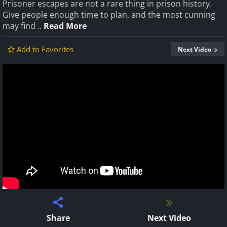
Prisoner escapes are not a rare thing in prison history.
Give people enough time to plan, and the most cunning
may find ..
Read More
Add to Favorites
Next Video
Share
Next Video