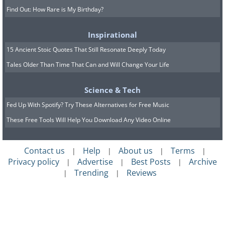
Find Out: How Rare is My Birthday?
Inspirational
15 Ancient Stoic Quotes That Still Resonate Deeply Today
Tales Older Than Time That Can and Will Change Your Life
Science & Tech
Fed Up With Spotify? Try These Alternatives for Free Music
These Free Tools Will Help You Download Any Video Online
Contact us
Help
About us
Terms
|
|
|
|
Privacy policy
Advertise
Best Posts
Archive
|
|
|
Trending
Reviews
|
|