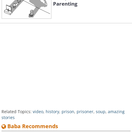
Parenting
Related Topics:
video
,
history
,
prison
,
prisoner
,
soup
,
amazing
stories
Baba Recommends