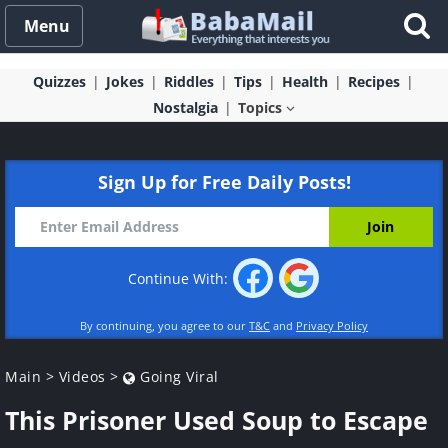
Menu
Quizzes
Jokes
Riddles
Tips
Health
Recipes
Nostalgia
Topics
Sign Up for Free Daily Posts!
Continue With:
By continuing, you agree to our
T&C
and
Privacy Policy
Main
>
Videos
>
Going Viral
This Prisoner Used Soup to Escape