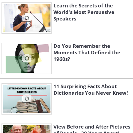
Learn the Secrets of the
World's Most Persuasive
Speakers
Do You Remember the
Moments That Defined the
1960s?
11 Surprising Facts About
Dictionaries You Never Knew!
View Before and After Pictures