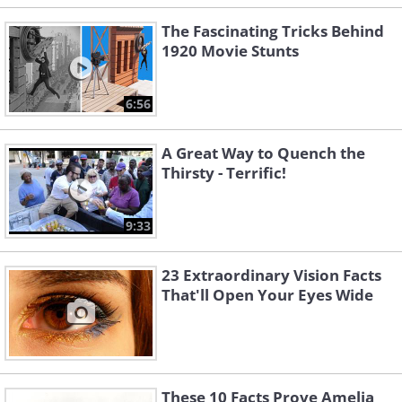
The Fascinating Tricks Behind
1920 Movie Stunts
6:56
A Great Way to Quench the
Thirsty - Terrific!
9:33
23 Extraordinary Vision Facts
That'll Open Your Eyes Wide
These 10 Facts Prove Amelia