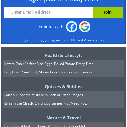
Continue With:
By continuing, you agree to our
T&C
and
Privacy Policy
Health & Lifestyle
How to Cook Perfect Rice, Eggs, Baked Potato Every Time
Fatty Liver: New Study Shows Enormous Transformation
Quizzes & Riddles
Can You Spot the Mistake In Each of These Images?
Relearn the Classic Childhood Games Kids Need Now
Nature & Travel
The Reddest Reds In Nature Are Incredibly Beautiful