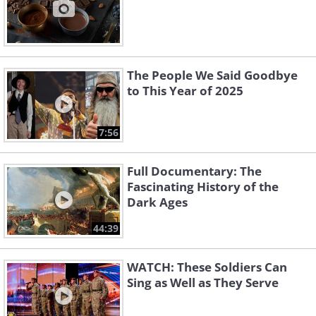
The People We Said Goodbye
to This Year of 2025
7:56
Full Documentary: The
Fascinating History of the
Dark Ages
44:39
WATCH: These Soldiers Can
Sing as Well as They Serve