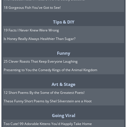
18 Gorgeous Fish You've Got to See!
Tips & DIY
19 Facts I Never Knew Were Wrong
Is Honey Really Always Healthier Than Sugar?
Funny
25 Clever Roasts That Keep Everyone Laughing
Presenting to You the Comedy Kings of the Animal Kingdom
Art & Stage
12 Short Poems By the Some of the Greatest Poets!
These Funny Short Poems by Shel Silverstein are a Hoot
Going Viral
Too Cute! 99 Adorable Kittens You'd Happily Take Home