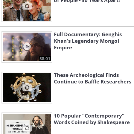
of People - 30 Years Apart!
Full Documentary: Genghis
Khan's Legendary Mongol
Empire
58:01
These Archeological Finds
Continue to Baffle Researchers
10 Popular “Contemporary”
Words Coined by Shakespeare