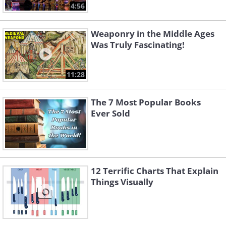
4:56
Weaponry in the Middle Ages
Was Truly Fascinating!
11:28
The 7 Most Popular Books
Ever Sold
12 Terrific Charts That Explain
Things Visually