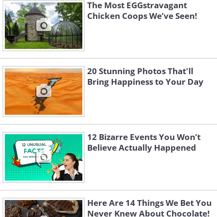
The Most EGGstravagant
Chicken Coops We’ve Seen!
20 Stunning Photos That'll
Bring Happiness to Your Day
12 Bizarre Events You Won’t
Believe Actually Happened
Here Are 14 Things We Bet You
Never Knew About Chocolate!