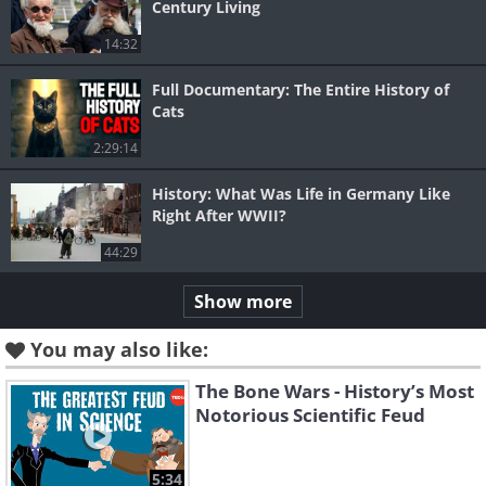
Century Living
14:32
Full Documentary: The Entire History of
Cats
2:29:14
History: What Was Life in Germany Like
Right After WWII?
44:29
Show more
You may also like:
The Bone Wars - History’s Most
Notorious Scientific Feud
5:34