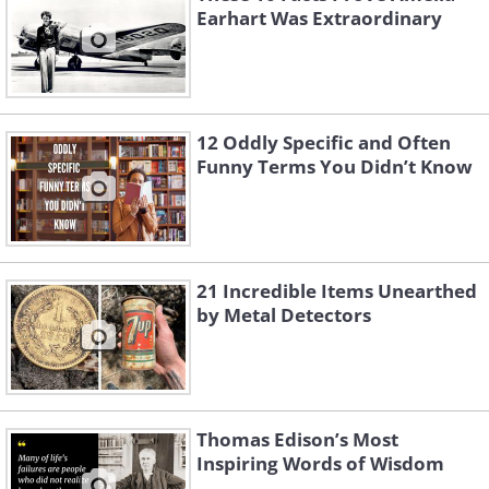
Earhart Was Extraordinary
12 Oddly Specific and Often
Funny Terms You Didn’t Know
21 Incredible Items Unearthed
by Metal Detectors
Thomas Edison’s Most
Inspiring Words of Wisdom