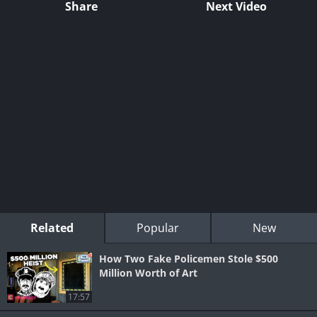
Share
Next Video
Related
Popular
New
How Two Fake Policemen Stole $500
Million Worth of Art
17:57