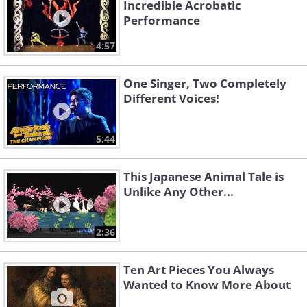
Incredible Acrobatic
Performance
4:57
One Singer, Two Completely
Different Voices!
5:44
This Japanese Animal Tale is
Unlike Any Other...
2:36
Ten Art Pieces You Always
Wanted to Know More About