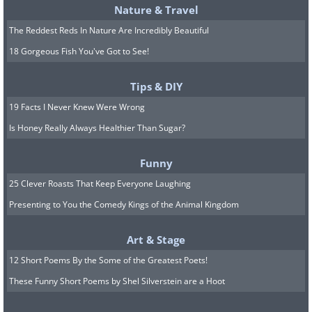
Nature & Travel
The Reddest Reds In Nature Are Incredibly Beautiful
18 Gorgeous Fish You've Got to See!
Tips & DIY
19 Facts I Never Knew Were Wrong
Is Honey Really Always Healthier Than Sugar?
Funny
25 Clever Roasts That Keep Everyone Laughing
Presenting to You the Comedy Kings of the Animal Kingdom
Art & Stage
12 Short Poems By the Some of the Greatest Poets!
These Funny Short Poems by Shel Silverstein are a Hoot