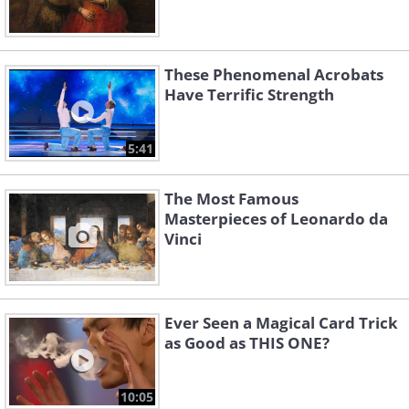
These Phenomenal Acrobats
Have Terrific Strength
5:41
The Most Famous
Masterpieces of Leonardo da
Vinci
Ever Seen a Magical Card Trick
as Good as THIS ONE?
10:05