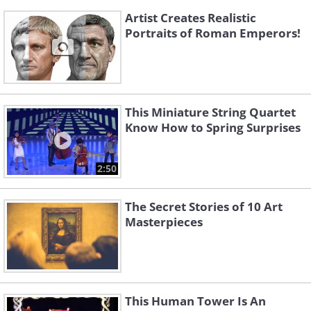
Artist Creates Realistic
Portraits of Roman Emperors!
This Miniature String Quartet
Know How to Spring Surprises
2:50
The Secret Stories of 10 Art
Masterpieces
This Human Tower Is An