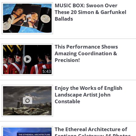
MUSIC BOX: Swoon Over
These 20 Simon & Garfunkel
Ballads
This Performance Shows
Amazing Coordination &
Precision!
5:43
Enjoy the Works of English
Landscape Artist John
Constable
The Ethereal Architecture of
Santiago Calatrava: 16 Photos