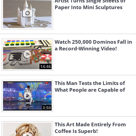
Artist Turns Single Sheets of
Paper Into Mini Sculptures
Watch 250,000 Dominos Fall in
a Record-Winning Video!
14:46
This Man Tests the Limits of
What People are Capable of
3:50
This Art Made Entirely From
Coffee Is Superb!