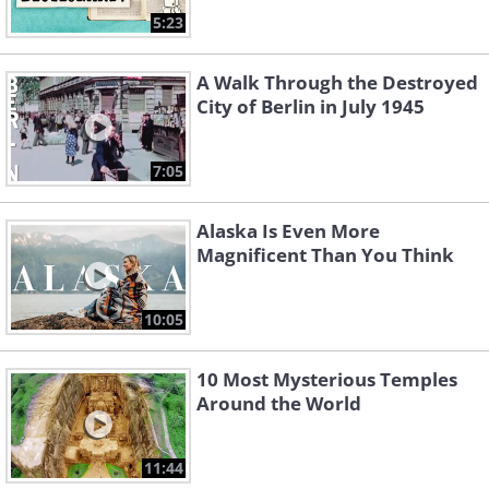
5:23
A Walk Through the Destroyed
City of Berlin in July 1945
7:05
Alaska Is Even More
Magnificent Than You Think
10:05
10 Most Mysterious Temples
Around the World
11:44