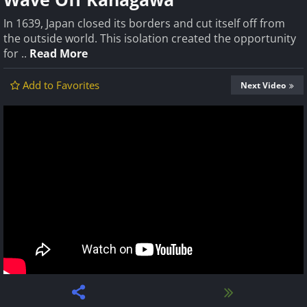
In 1639, Japan closed its borders and cut itself off from
the outside world. This isolation created the opportunity
for ..
Read More
Add to Favorites
Next Video