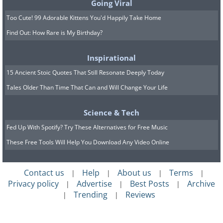
Going Viral
Too Cute! 99 Adorable Kittens You'd Happily Take Home
Find Out: How Rare is My Birthday?
Inspirational
15 Ancient Stoic Quotes That Still Resonate Deeply Today
Tales Older Than Time That Can and Will Change Your Life
Science & Tech
Fed Up With Spotify? Try These Alternatives for Free Music
These Free Tools Will Help You Download Any Video Online
Contact us
Help
About us
Terms
|
|
|
|
Privacy policy
Advertise
Best Posts
Archive
|
|
|
Trending
Reviews
|
|