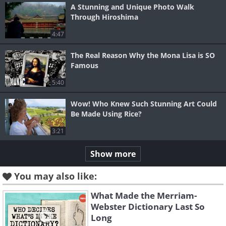
A Stunning and Unique Photo Walk
Through Hiroshima
4:47
The Real Reason Why the Mona Lisa is SO
Famous
5:40
Wow! Who Knew Such Stunning Art Could
Be Made Using Rice?
3:21
Show more
You may also like:
What Made the Merriam-
Webster Dictionary Last So
Long