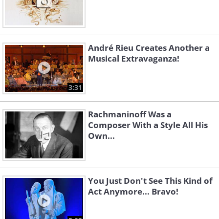
André Rieu Creates Another a
Musical Extravaganza!
3:31
Rachmaninoff Was a
Composer With a Style All His
Own...
You Just Don't See This Kind of
Act Anymore... Bravo!