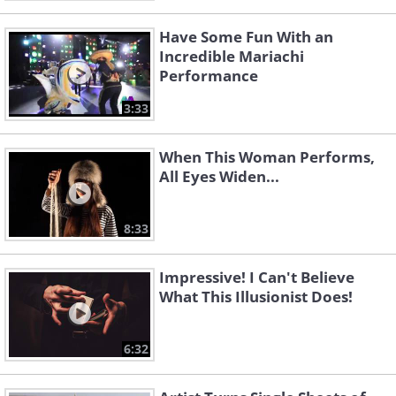
Have Some Fun With an
Incredible Mariachi
Performance
3:33
When This Woman Performs,
All Eyes Widen...
8:33
Impressive! I Can't Believe
What This Illusionist Does!
6:32