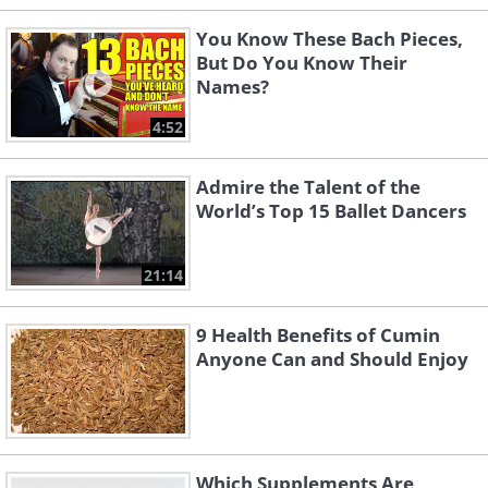
You Know These Bach Pieces,
But Do You Know Their
Names?
4:52
Admire the Talent of the
World’s Top 15 Ballet Dancers
21:14
9 Health Benefits of Cumin
Anyone Can and Should Enjoy
Which Supplements Are