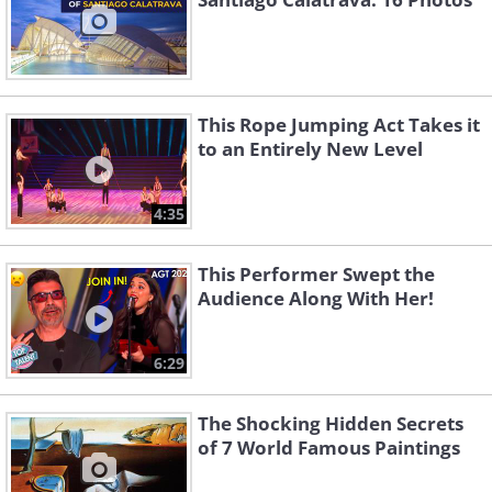
This Rope Jumping Act Takes it
to an Entirely New Level
4:35
This Performer Swept the
Audience Along With Her!
6:29
The Shocking Hidden Secrets
of 7 World Famous Paintings