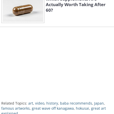
Actually Worth Taking After
60?
Related Topics:
art
,
video
,
history
,
baba recommends
,
Japan
,
famous artworks
,
great wave off kanagawa
,
hokusai
,
great art
explained