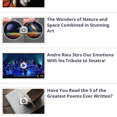
The Wonders of Nature and
Space Combined in Stunning
Art
Andre Rieu Stirs Our Emotions
With his Tribute to Sinatra!
5:15
Have You Read the 5 of the
Greatest Poems Ever Written?