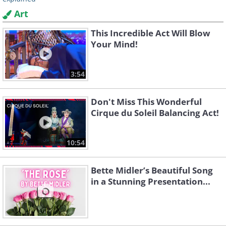
Art
This Incredible Act Will Blow
Your Mind!
3:54
Don't Miss This Wonderful
Cirque du Soleil Balancing Act!
10:54
Bette Midler’s Beautiful Song
in a Stunning Presentation...