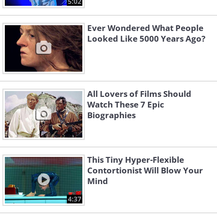
5:02
Ever Wondered What People
Looked Like 5000 Years Ago?
All Lovers of Films Should
Watch These 7 Epic
Biographies
This Tiny Hyper-Flexible
Contortionist Will Blow Your
Mind
4:37