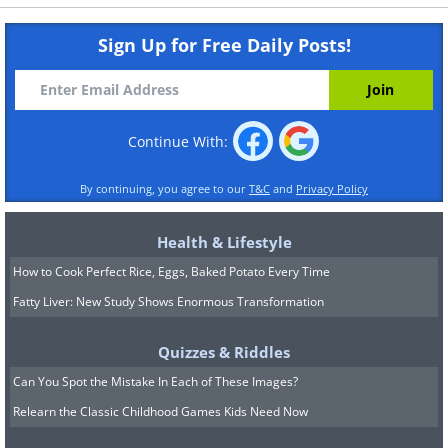
Sign Up for Free Daily Posts!
Continue With:
By continuing, you agree to our
T&C
and
Privacy Policy
Health & Lifestyle
How to Cook Perfect Rice, Eggs, Baked Potato Every Time
Fatty Liver: New Study Shows Enormous Transformation
Quizzes & Riddles
Can You Spot the Mistake In Each of These Images?
Relearn the Classic Childhood Games Kids Need Now