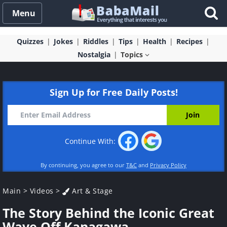
Menu
Quizzes
Jokes
Riddles
Tips
Health
Recipes
Nostalgia
Topics
Sign Up for Free Daily Posts!
Continue With:
By continuing, you agree to our
T&C
and
Privacy Policy
Main
>
Videos
>
Art & Stage
The Story Behind the Iconic Great
Wave Off Kanagawa