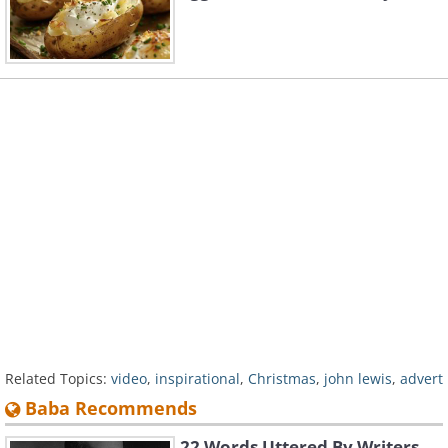
Related Topics:
video
,
inspirational
,
Christmas
,
john lewis
,
advert
Baba Recommends
22 Words Uttered By Writers