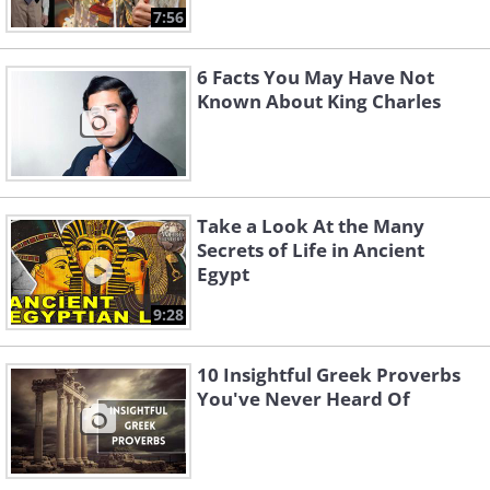
7:56
6 Facts You May Have Not
Known About King Charles
Take a Look At the Many
Secrets of Life in Ancient
Egypt
9:28
10 Insightful Greek Proverbs
You've Never Heard Of