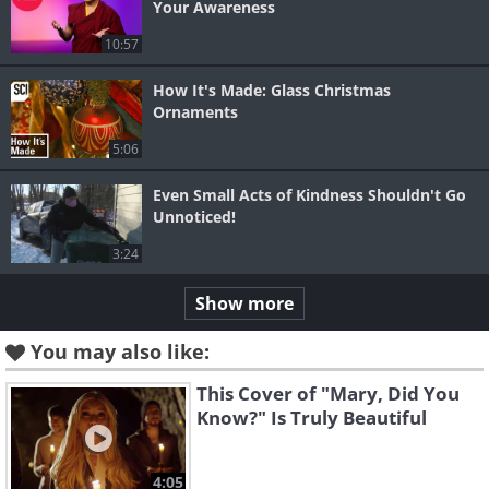
Your Awareness
10:57
How It's Made: Glass Christmas
Ornaments
5:06
Even Small Acts of Kindness Shouldn't Go
Unnoticed!
3:24
Show more
You may also like:
This Cover of "Mary, Did You
Know?" Is Truly Beautiful
4:05