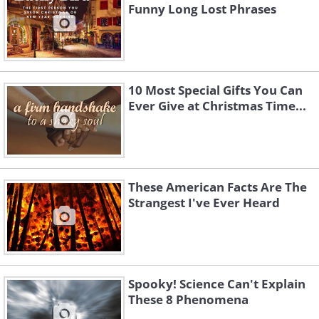
Funny Long Lost Phrases
10 Most Special Gifts You Can
Ever Give at Christmas Time...
These American Facts Are The
Strangest I've Ever Heard
Spooky! Science Can't Explain
These 8 Phenomena