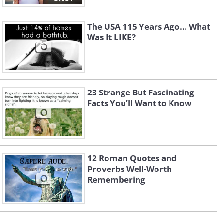
The USA 115 Years Ago... What
Was It LIKE?
23 Strange But Fascinating
Facts You’ll Want to Know
12 Roman Quotes and
Proverbs Well-Worth
Remembering