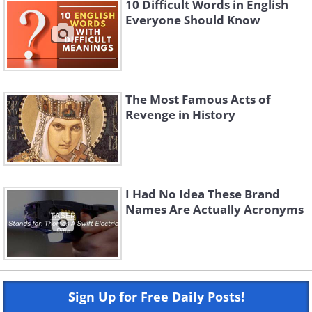
10 Difficult Words in English
Everyone Should Know
The Most Famous Acts of
Revenge in History
I Had No Idea These Brand
Names Are Actually Acronyms
Sign Up for Free Daily Posts!