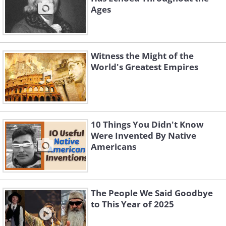
Ages
Witness the Might of the
World's Greatest Empires
10 Things You Didn't Know
Were Invented By Native
Americans
The People We Said Goodbye
to This Year of 2025