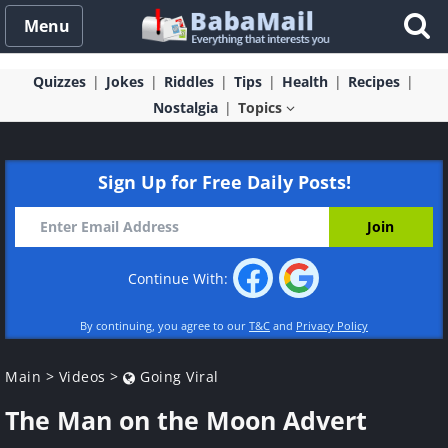
Menu
Quizzes
Jokes
Riddles
Tips
Health
Recipes
Nostalgia
Topics
Sign Up for Free Daily Posts!
Continue With:
By continuing, you agree to our
T&C
and
Privacy Policy
Main
>
Videos
>
Going Viral
The Man on the Moon Advert