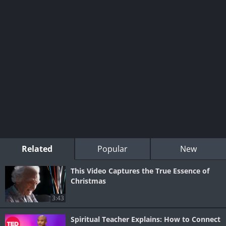
Related
Popular
New
This Video Captures the True Essence of
Christmas
3:43
Spiritual Teacher Explains: How to Connect