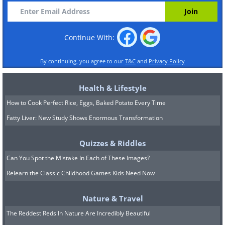
Continue With:
By continuing, you agree to our
T&C
and
Privacy Policy
Health & Lifestyle
How to Cook Perfect Rice, Eggs, Baked Potato Every Time
Fatty Liver: New Study Shows Enormous Transformation
Quizzes & Riddles
Can You Spot the Mistake In Each of These Images?
Relearn the Classic Childhood Games Kids Need Now
Nature & Travel
The Reddest Reds In Nature Are Incredibly Beautiful