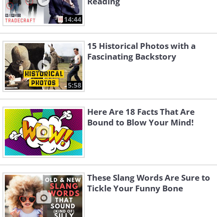
Reading
14:44
15 Historical Photos with a
Fascinating Backstory
5:58
Here Are 18 Facts That Are
Bound to Blow Your Mind!
These Slang Words Are Sure to
Tickle Your Funny Bone