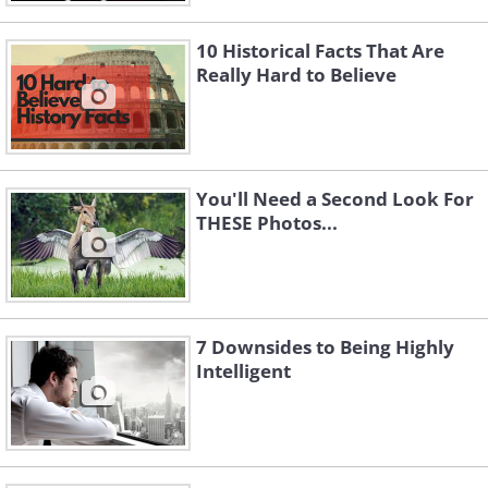
10 Historical Facts That Are
Really Hard to Believe
You'll Need a Second Look For
THESE Photos...
7 Downsides to Being Highly
Intelligent