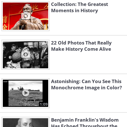
Collection: The Greatest
Moments in History
22 Old Photos That Really
Make History Come Alive
Astonishing: Can You See This
Monochrome Image in Color?
1:09
Benjamin Franklin's Wisdom
Has Echoed Throughout the