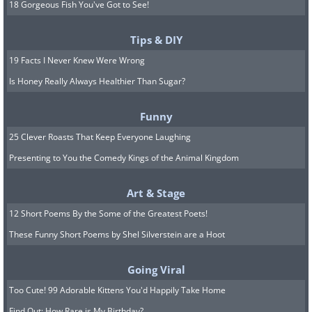
18 Gorgeous Fish You've Got to See!
Tips & DIY
19 Facts I Never Knew Were Wrong
Is Honey Really Always Healthier Than Sugar?
Funny
25 Clever Roasts That Keep Everyone Laughing
Presenting to You the Comedy Kings of the Animal Kingdom
Art & Stage
12 Short Poems By the Some of the Greatest Poets!
These Funny Short Poems by Shel Silverstein are a Hoot
Going Viral
Too Cute! 99 Adorable Kittens You'd Happily Take Home
Find Out: How Rare is My Birthday?