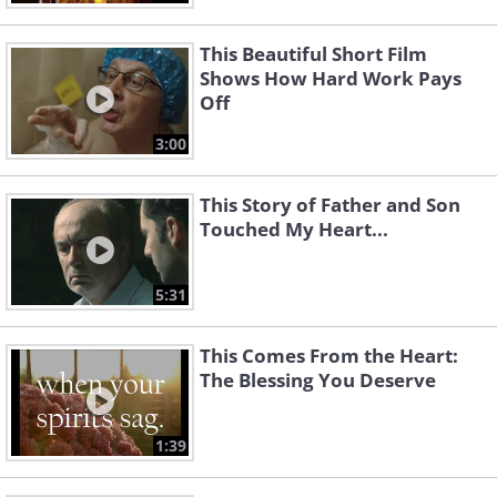
This Beautiful Short Film
Shows How Hard Work Pays
Off
3:00
This Story of Father and Son
Touched My Heart...
5:31
This Comes From the Heart:
The Blessing You Deserve
1:39