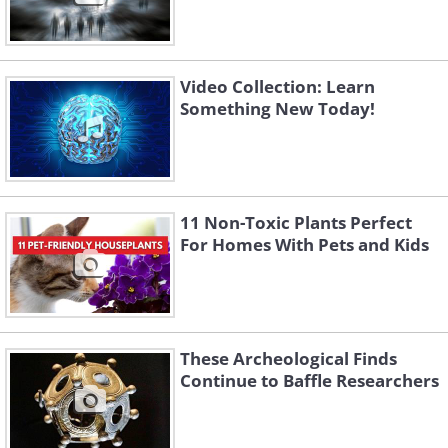
Video Collection: Learn
Something New Today!
11 Non-Toxic Plants Perfect
For Homes With Pets and Kids
These Archeological Finds
Continue to Baffle Researchers