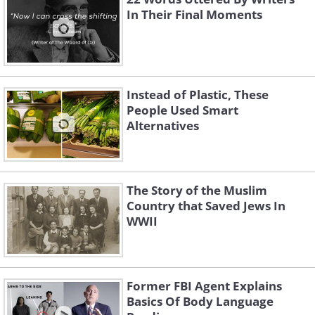
In Their Final Moments
Instead of Plastic, These
People Used Smart
Alternatives
The Story of the Muslim
Country that Saved Jews In
WWII
Former FBI Agent Explains
Basics Of Body Language