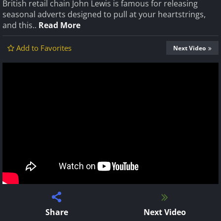
British retail chain John Lewis is famous for releasing
seasonal adverts designed to pull at your heartstrings,
and this..
Read More
Add to Favorites
Next Video
Share
Next Video