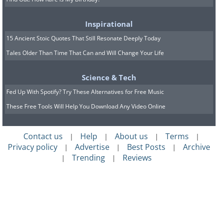
Inspirational
15 Ancient Stoic Quotes That Still Resonate Deeply Today
Tales Older Than Time That Can and Will Change Your Life
Science & Tech
Fed Up With Spotify? Try These Alternatives for Free Music
These Free Tools Will Help You Download Any Video Online
Contact us
Help
About us
Terms
|
|
|
|
Privacy policy
Advertise
Best Posts
Archive
|
|
|
Trending
Reviews
|
|