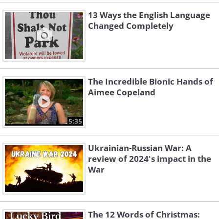
13 Ways the English Language
Changed Completely
The Incredible Bionic Hands of
Aimee Copeland
5:35
Ukrainian-Russian War: A
review of 2024's impact in the
War
The 12 Words of Christmas: