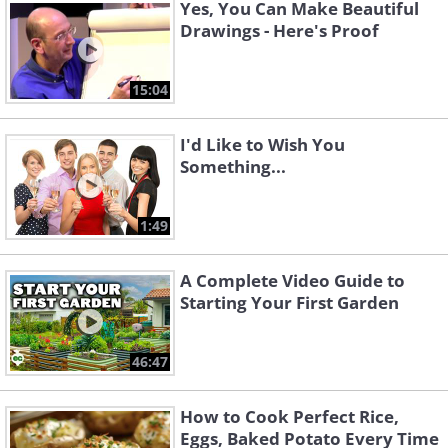
Yes, You Can Make Beautiful
Drawings - Here's Proof
15:04
I'd Like to Wish You
Something...
1:49
A Complete Video Guide to
Starting Your First Garden
46:47
How to Cook Perfect Rice,
Eggs, Baked Potato Every Time