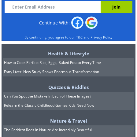
Continue With:
By continuing, you agree to our
T&C
and
Privacy Policy
Health & Lifestyle
How to Cook Perfect Rice, Eggs, Baked Potato Every Time
Fatty Liver: New Study Shows Enormous Transformation
Quizzes & Riddles
Can You Spot the Mistake In Each of These Images?
Relearn the Classic Childhood Games Kids Need Now
Nature & Travel
The Reddest Reds In Nature Are Incredibly Beautiful