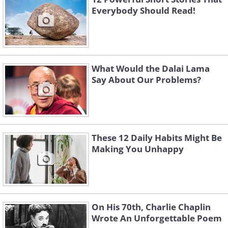
Everybody Should Read!
What Would the Dalai Lama
Say About Our Problems?
These 12 Daily Habits Might Be
Making You Unhappy
On His 70th, Charlie Chaplin
Wrote An Unforgettable Poem