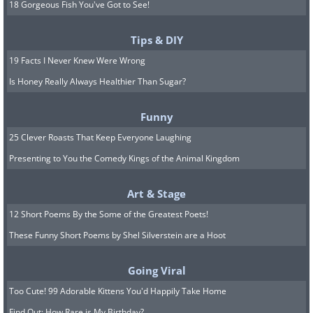
18 Gorgeous Fish You've Got to See!
Tips & DIY
19 Facts I Never Knew Were Wrong
Is Honey Really Always Healthier Than Sugar?
Funny
25 Clever Roasts That Keep Everyone Laughing
Presenting to You the Comedy Kings of the Animal Kingdom
Art & Stage
12 Short Poems By the Some of the Greatest Poets!
These Funny Short Poems by Shel Silverstein are a Hoot
Going Viral
Too Cute! 99 Adorable Kittens You'd Happily Take Home
Find Out: How Rare is My Birthday?