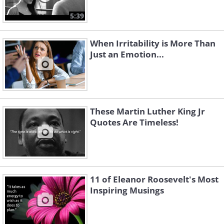
5:39
When Irritability is More Than
Just an Emotion...
These Martin Luther King Jr
Quotes Are Timeless!
11 of Eleanor Roosevelt's Most
Inspiring Musings