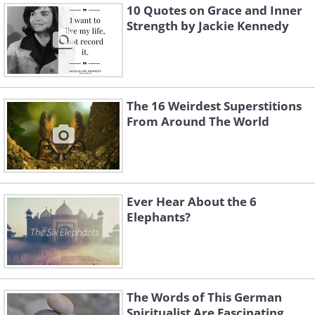
10 Quotes on Grace and Inner
Strength by Jackie Kennedy
The 16 Weirdest Superstitions
From Around The World
Ever Hear About the 6
Elephants?
The Words of This German
Spiritualist Are Fascinating...