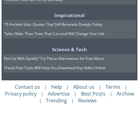
Inspirational
15 Ancient Stoic Quotes That Still Resonate Deeply Today
Tales Older Than Time That Can and Will Change Your Life
Science & Tech
Fed Up With Spotify? Try These Alternatives for Free Music
These Free Tools Will Help You Download Any Video Online
Contact us
Help
About us
Terms
|
|
|
|
Privacy policy
Advertise
Best Posts
Archive
|
|
|
Trending
Reviews
|
|