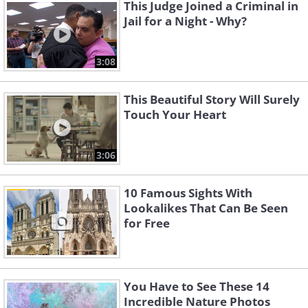
This Judge Joined a Criminal in
Jail for a Night - Why?
3:08
This Beautiful Story Will Surely
Touch Your Heart
3:06
10 Famous Sights With
Lookalikes That Can Be Seen
for Free
You Have to See These 14
Incredible Nature Photos