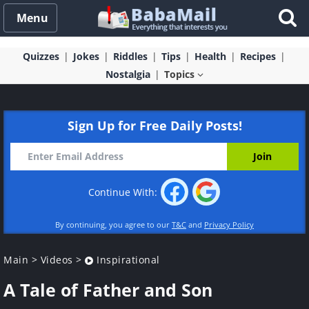
Menu
Quizzes
Jokes
Riddles
Tips
Health
Recipes
Nostalgia
Topics
Sign Up for Free Daily Posts!
Continue With:
By continuing, you agree to our
T&C
and
Privacy Policy
Main
>
Videos
>
Inspirational
A Tale of Father and Son