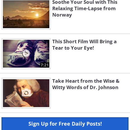
Soothe Your Soul with This
Relaxing Time-Lapse from
Norway
This Short Film Will Bring a
Tear to Your Eye!
7:21
Take Heart from the Wise &
Witty Words of Dr. Johnson
Sign Up for Free Daily Posts!