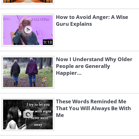
How to Avoid Anger: A Wise
Guru Explains
9:18
Now I Understand Why Older
People are Generally
Happier...
These Words Reminded Me
That You Will Always Be With
Me