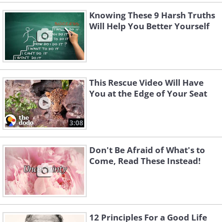
Knowing These 9 Harsh Truths
Will Help You Better Yourself
This Rescue Video Will Have
You at the Edge of Your Seat
3:08
Don't Be Afraid of What's to
Come, Read These Instead!
12 Principles For a Good Life