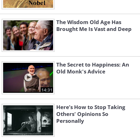
The Wisdom Old Age Has
Brought Me Is Vast and Deep
The Secret to Happiness: An
Old Monk's Advice
14:31
Here’s How to Stop Taking
Others' Opinions So
Personally