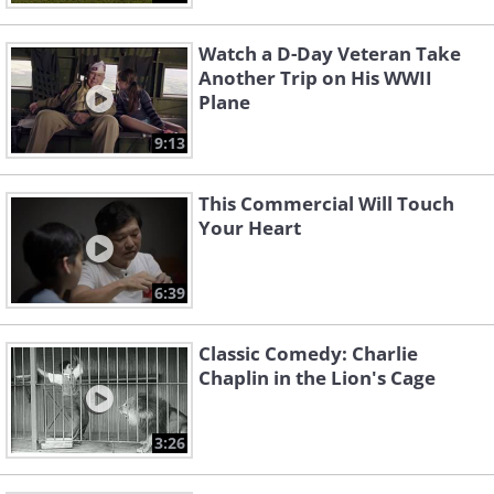
Watch a D-Day Veteran Take
Another Trip on His WWII
Plane
9:13
This Commercial Will Touch
Your Heart
6:39
Classic Comedy: Charlie
Chaplin in the Lion's Cage
3:26