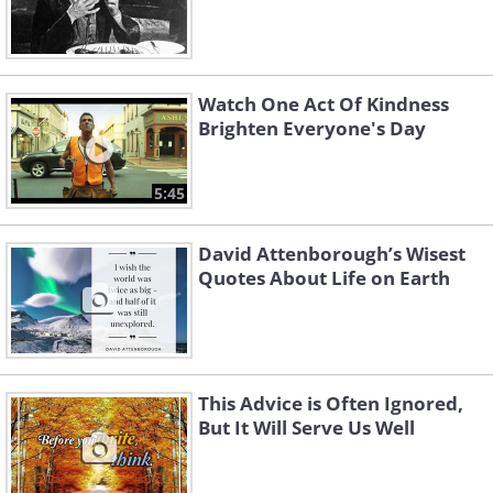
Watch One Act Of Kindness
Brighten Everyone's Day
5:45
David Attenborough’s Wisest
Quotes About Life on Earth
This Advice is Often Ignored,
But It Will Serve Us Well