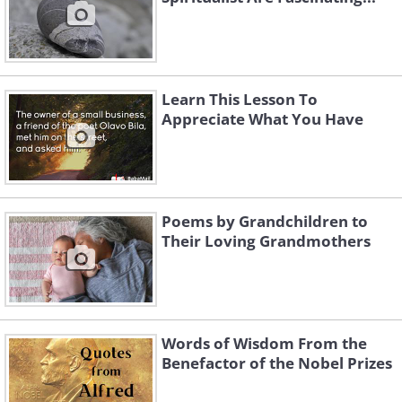
Learn This Lesson To
Appreciate What You Have
Poems by Grandchildren to
Their Loving Grandmothers
Words of Wisdom From the
Benefactor of the Nobel Prizes