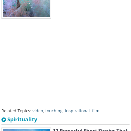
Related Topics:
video
,
touching
,
inspirational
,
film
Spirituality
12 Powerful Short Stories That