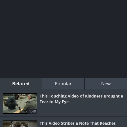
Related
Popular
New
This Touching Video of Kindness Brought a
Tear to My Eye
1:48
This Video Strikes a Note That Reaches