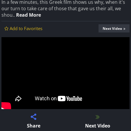
In a few minutes, this Greek film shows us why, when it's
our turn to take care of those that gave us their all, we
shou..
Read More
Add to Favorites
Next Video
Share
Next Video