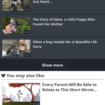
Any Heart...
5:33
The Story of Zeina, a Little Puppy Who
Found Her Mother
6:02
When a Dog Healed Me: A Beautiful Life
Story
3:27
Show more
You may also like:
Every Parent Will Be Able to
Relate to This Short Movie...
8:02