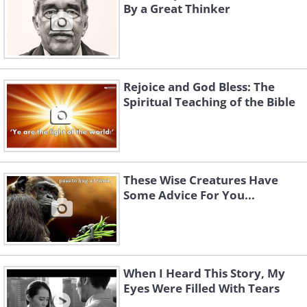
By a Great Thinker
Rejoice and God Bless: The
Spiritual Teaching of the Bible
These Wise Creatures Have
Some Advice For You...
When I Heard This Story, My
Eyes Were Filled With Tears