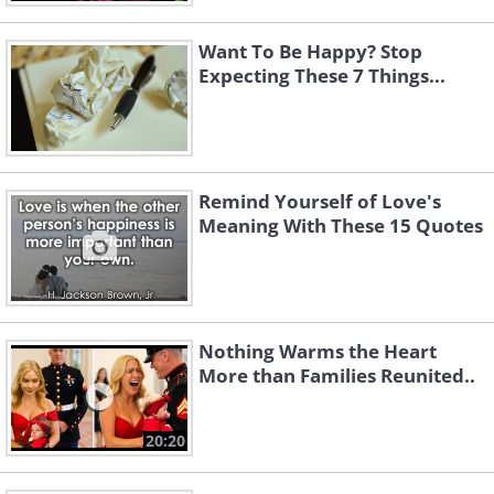
Want To Be Happy? Stop
Expecting These 7 Things...
Remind Yourself of Love's
Meaning With These 15 Quotes
Nothing Warms the Heart
More than Families Reunited..
20:20