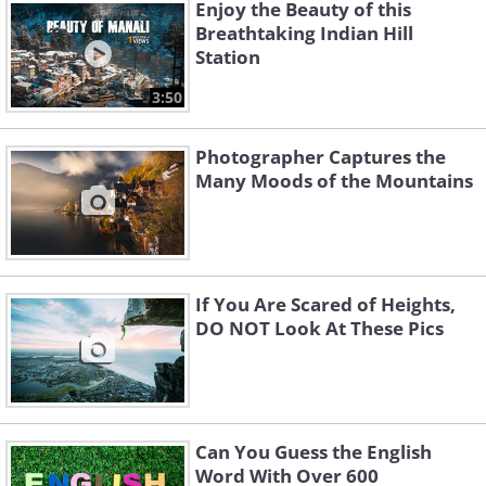
Enjoy the Beauty of this
Breathtaking Indian Hill
Station
3:50
Photographer Captures the
Many Moods of the Mountains
If You Are Scared of Heights,
2. Kyoto, Japan
DO NOT Look At These Pics
Can You Guess the English
Word With Over 600