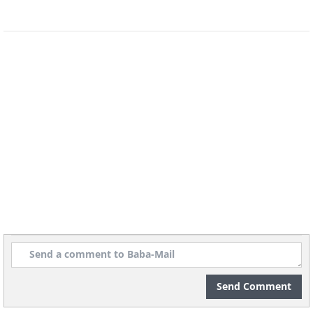
a leisurely hike. The blend of lush
forests and historic castles creates a
postcard-perfect autumn scene that
feels like stepping into a fairytale. The
crisp mountain air and vibrant leaves
make fall here unforgettable.
Send Comment