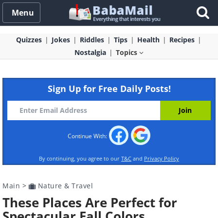
Menu
Quizzes
Jokes
Riddles
Tips
Health
Recipes
Nostalgia
Topics
Sign Up for Free Daily Posts!
Continue With:
By continuing, you agree to our
T&C
and
Privacy Policy
Main
>
Nature & Travel
These Places Are Perfect for
Spectacular Fall Colors