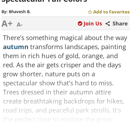
By:
Bhavesh B.
Add to Favorites
A+
Join Us
Share
A-
There’s something magical about the way
autumn
transforms landscapes, painting
them in rich hues of gold, orange, and
red. As the air gets crisper and the days
grow shorter, nature puts on a
spectacular show that’s hard to miss.
Trees dressed in their autumn attire
create breathtaking backdrops for hikes,
road trips, and peaceful park strolls. It's
the perfect time to explore the great
outdoors and take in the stunning colors