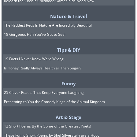
Relearn the Classic Childhood Games Kids Need Now
aspen and larch trees. Spots like Banff
and Jasper National Parks are ideal for
Nature & Travel
leaf-peeping, with stunning golds and
The Reddest Reds In Nature Are Incredibly Beautiful
yellows set against towering mountain
18 Gorgeous Fish You've Got to See!
peaks and turquoise lakes. Hiking trails
offer incredible views, and fall brings
Tips & DIY
fewer crowds, making it even more
19 Facts I Never Knew Were Wrong
Is Honey Really Always Healthier Than Sugar?
peaceful.
Autumnal splendor can be experienced
Funny
in the Rockies from mid-September
25 Clever Roasts That Keep Everyone Laughing
through early October, when the colors
Presenting to You the Comedy Kings of the Animal Kingdom
begin to peak.
Art & Stage
Related:
The Enchanting Beauty of
12 Short Poems By the Some of the Greatest Poets!
Eastern-European Forests in Autumn
These Funny Short Poems by Shel Silverstein are a Hoot