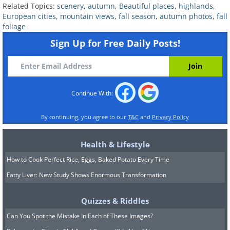
Related Topics:
scenery
,
autumn
,
Beautiful places
,
highlands
,
European cities
,
mountain views
,
fall season
,
autumn photos
,
fall
foliage
4. Canadian Rockies, Canada
Sign Up for Free Daily Posts!
Continue With:
By continuing, you agree to our
T&C
and
Privacy Policy
Health & Lifestyle
How to Cook Perfect Rice, Eggs, Baked Potato Every Time
Fatty Liver: New Study Shows Enormous Transformation
Quizzes & Riddles
The Canadian Rockies become a golden
Can You Spot the Mistake In Each of These Images?
wonderland in the fall, thanks to the