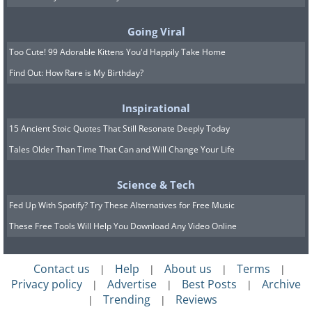
5. Jiuzhaigou Valley, China
Going Viral
Too Cute! 99 Adorable Kittens You'd Happily Take Home
Find Out: How Rare is My Birthday?
Inspirational
15 Ancient Stoic Quotes That Still Resonate Deeply Today
Tales Older Than Time That Can and Will Change Your Life
Science & Tech
Fed Up With Spotify? Try These Alternatives for Free Music
These Free Tools Will Help You Download Any Video Online
Contact us
Help
About us
Terms
|
|
|
|
Located in China’s Sichuan province,
Privacy policy
Advertise
Best Posts
Archive
|
|
|
Jiuzhaigou Valley is known for its
Trending
Reviews
|
|