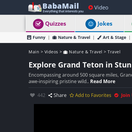
Video
Quizzes
Jokes
Funny
Nature & Travel
Art & Stage
Main
>
Videos
>
Nature & Travel
>
Travel
Explore Grand Teton in Stun
Encompassing around 500 square miles, Grand
awe-inspiring pristine wild..
Read More
Likes:
442
Share
Add to Favorites
Join