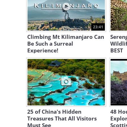
23:41
Climbing Mt Kilimanjaro Can
Sereng
Be Such a Surreal
Wildli
Experience!
BEST
25 of China's Hidden
48 Hou
Treasures That All Visitors
Explor
Must See
Scotti