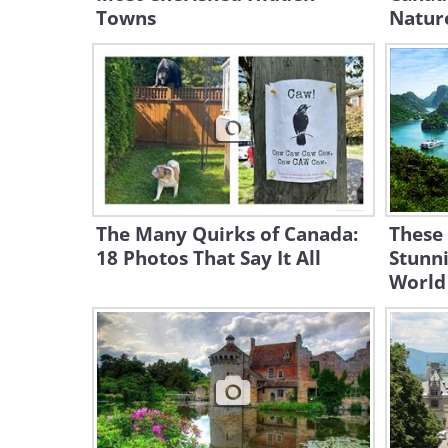
Towns
Natur
The Many Quirks of Canada:
These
18 Photos That Say It All
Stunni
World