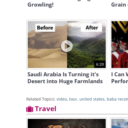
Growling!
Grain 
6:20
Saudi Arabia Is Turning it's
I Can 
Desert into Huge Farmlands
Perfo
Related Topics:
video
,
tour
,
united states
,
baba rec
Travel