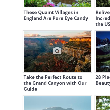
These Quaint Villages in
Relive
England Are Pure Eye Candy
Incred
the U
Take the Perfect Route to
28 Pla
the Grand Canyon with Our
Beauty
Guide