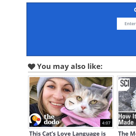
You may also like:
4:07
This Cat’s Love Language is
The Me