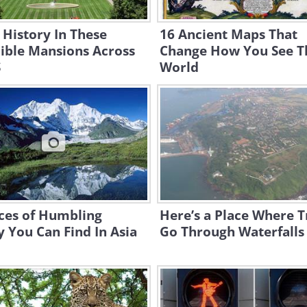
 History In These
16 Ancient Maps That
ible Mansions Across
Change How You See T
S
World
ces of Humbling
Here’s a Place Where T
 You Can Find In Asia
Go Through Waterfalls