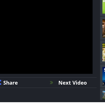
Share
Next Video