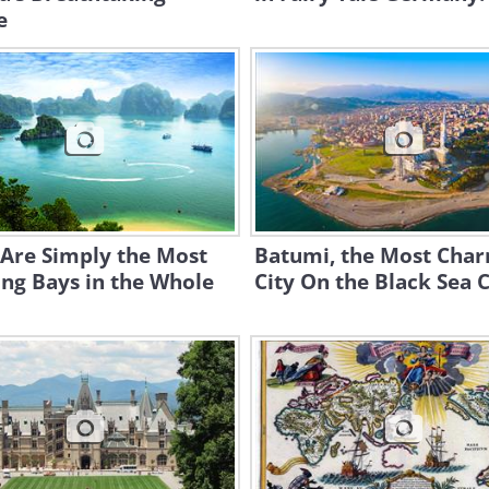
e
 Are Simply the Most
Batumi, the Most Cha
ng Bays in the Whole
City On the Black Sea 