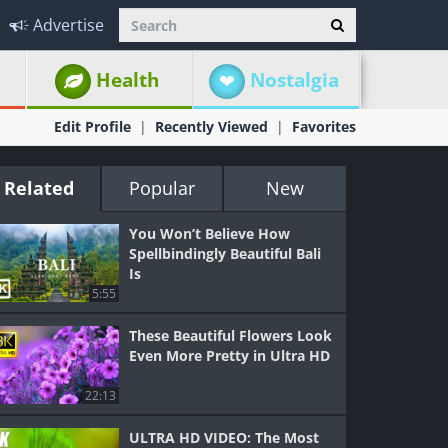
Advertise
Health
Nostalgia
Edit Profile
Recently Viewed
Favorites
Related
Popular
New
You Won’t Believe How
Spellbindingly Beautiful Bali
Is
5:55
These Beautiful Flowers Look
Even More Pretty in Ultra HD
22:13
ULTRA HD VIDEO: The Most