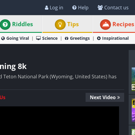
Log in
Help
Contact us
Riddles
Tips
Recipes
Going Viral
Science
Greetings
Inspirational
ning 8k
 Teton National Park (Wyoming, United States) has
 Us
Next Video