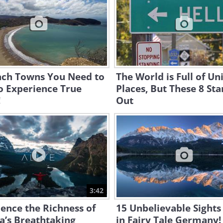
ach Towns You Need to
The World is Full of Un
to Experience True
Places, But These 8 St
!
Out
3:42
ence the Richness of
15 Unbelievable Sights
a’s Breathtaking
in Fairy Tale Germany!