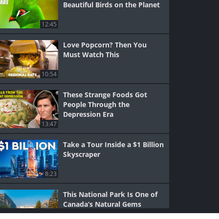
Beautiful Birds on the Planet
12:45
Love Popcorn? Then You
Must Watch This
10:54
These Strange Foods Got
People Through the
Depression Era
13:47
Take a Tour Inside a $1 Billion
Skyscraper
8:23
This National Park Is One of
Canada’s Natural Gems