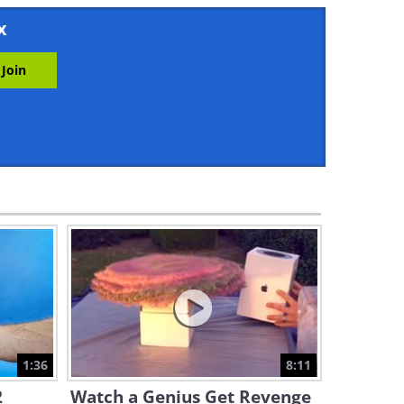
14:38
x
Take an Unforgettable Stroll
Through the Streets of
Havana
10:45
Admire the Never Ending
Beauty of the Rocky
Mountains
11:54
If You Haven’t Seen Manama,
Bahrain, You’re Missing Out!
5:04
Take a Tour of Zagreb,
Europe's Most Beautiful
Capital!
1:36
8:11
3:09
2
Watch a Genius Get Revenge