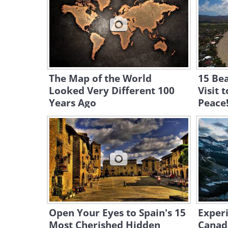
The Map of the World
15 Be
Looked Very Different 100
Visit 
Years Ago
Peace
Open Your Eyes to Spain's 15
Experi
Most Cherished Hidden
Canad