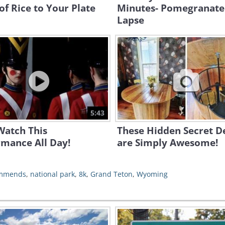
of Rice to Your Plate
Minutes- Pomegranate
Lapse
5:43
Watch This
These Hidden Secret D
rmance All Day!
are Simply Awesome!
ommends
,
national park
,
8k
,
Grand Teton
,
Wyoming