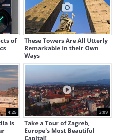
8:05
Even the Referee Was
Shocked When He Saw THIS
17:43
cts of
These Towers Are All Utterly
ics
Remarkable in their Own
Ways
4:25
3:09
ia Is
Take a Tour of Zagreb,
ar
Europe's Most Beautiful
Capital!