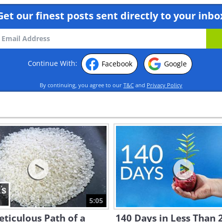
Get our finest posts sent directly to your inbo
Continue With:
Facebook
Google
By continuing, you agree to our
T&C
and
Privacy Policy
5:05
ticulous Path of a
140 Days in Less Than 