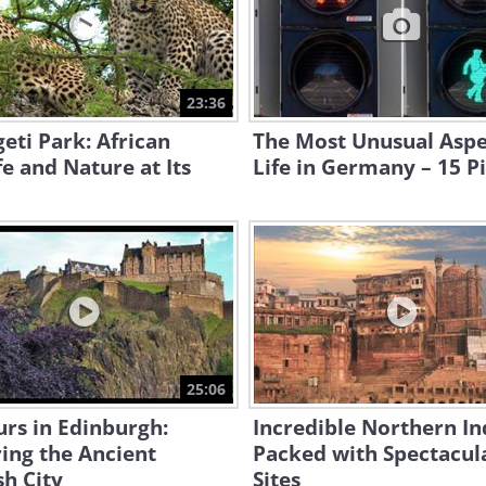
23:36
eti Park: African
The Most Unusual Aspe
fe and Nature at Its
Life in Germany – 15 P
25:06
rs in Edinburgh:
Incredible Northern Ind
ing the Ancient
Packed with Spectacul
sh City
Sites