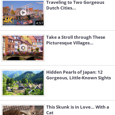
Traveling to Two Gorgeous
Dutch Cities...
4:57
Take a Stroll through These
Picturesque Villages...
Hidden Pearls of Japan: 12
Source
Gorgeous, Little-Known Sights
Source
Source
4. Bled, Slovenia
This Skunk is in Love... With a
One of Slovenia’s top tourist attractions, Bled
Cat