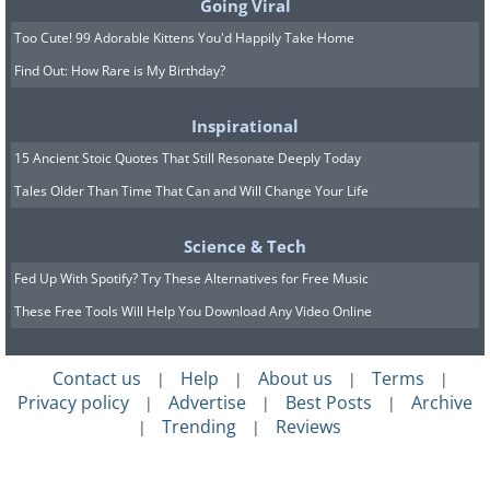
Going Viral
Too Cute! 99 Adorable Kittens You'd Happily Take Home
Find Out: How Rare is My Birthday?
Inspirational
15 Ancient Stoic Quotes That Still Resonate Deeply Today
Tales Older Than Time That Can and Will Change Your Life
Science & Tech
Fed Up With Spotify? Try These Alternatives for Free Music
These Free Tools Will Help You Download Any Video Online
Contact us
Help
About us
Terms
|
|
|
|
Privacy policy
Advertise
Best Posts
Archive
|
|
|
Trending
Reviews
|
|