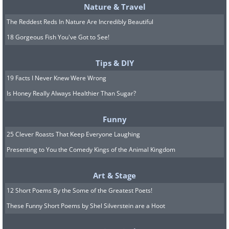
Nature & Travel
The Reddest Reds In Nature Are Incredibly Beautiful
18 Gorgeous Fish You've Got to See!
Tips & DIY
19 Facts I Never Knew Were Wrong
Is Honey Really Always Healthier Than Sugar?
Funny
25 Clever Roasts That Keep Everyone Laughing
Presenting to You the Comedy Kings of the Animal Kingdom
Art & Stage
12 Short Poems By the Some of the Greatest Poets!
These Funny Short Poems by Shel Silverstein are a Hoot