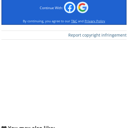
Like
Continue With:
Source
By continuing, you agree to our
T&C
and
Privacy Policy
Report copyright infringement
Like
Source
2. Pučišća, Croatia
This magnificent village was built almost
entirely of local stone, found on the Island of