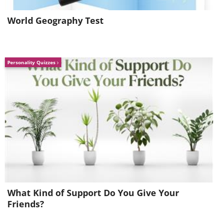
World Geography Test
Personality Quizzes
Source
Source
8. Colmar, France
What Kind of Support Do You Give Your
Fondly referred to “Little Venice”, this small
Friends?
village looks like it came out of a Disney