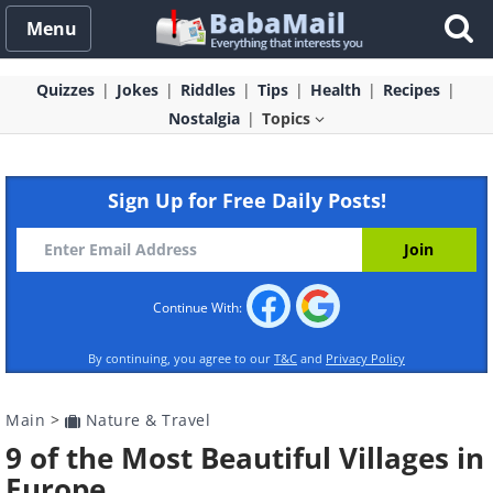
Menu
Quizzes
Jokes
Riddles
Tips
Health
Recipes
Nostalgia
Topics
Sign Up for Free Daily Posts!
Continue With:
By continuing, you agree to our
T&C
and
Privacy Policy
Main
>
Nature & Travel
9 of the Most Beautiful Villages in
Europe