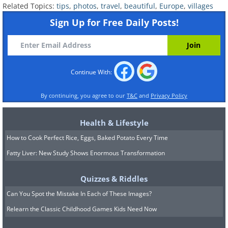
Related Topics:
tips
,
photos
,
travel
,
beautiful
,
Europe
,
villages
Source
Sign Up for Free Daily Posts!
Continue With:
By continuing, you agree to our
T&C
and
Privacy Policy
Health & Lifestyle
How to Cook Perfect Rice, Eggs, Baked Potato Every Time
Fatty Liver: New Study Shows Enormous Transformation
Quizzes & Riddles
Can You Spot the Mistake In Each of These Images?
Relearn the Classic Childhood Games Kids Need Now