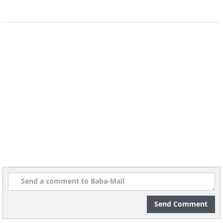
movie, and is known for its high-quality white
wine – Alsatian Wine.
Source
Source
Source
9. Bibury, England
Considered to be one of the prettiest villages
in all of England, Bibury is most famous for its
stone-built cottages, called “Arlington Row”.
The buildings are so beautiful, that Henry Ford
once tried to purchase them all, in order to
ship them to the U.S.
Send Comment
Source