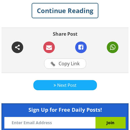
Continue Reading
Share Post
Like
Copy Link
Source
Next Post
Sign Up for Free Daily Posts!