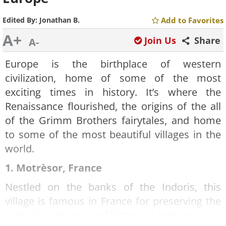
Edited By:
Jonathan B.
Add to Favorites
A+
Join Us
Share
A-
Europe is the birthplace of western
civilization, home of some of the most
exciting times in history. It’s where the
Renaissance flourished, the origins of the all
of the Grimm Brothers fairytales, and home
to some of the most beautiful villages in the
world.
1. Motrèsor, France
Nestled on the banks of the Indoris, this
village is famous in France for preserving the
cultural traditions and historical architecture.