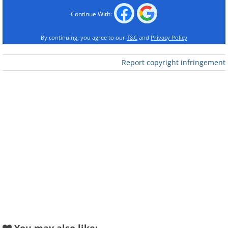
Continue With:
By continuing, you agree to our
T&C
and
Privacy Policy
Report copyright infringement
Like
Crab