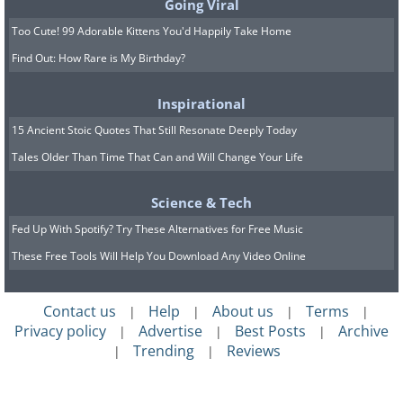
Going Viral
Too Cute! 99 Adorable Kittens You'd Happily Take Home
Find Out: How Rare is My Birthday?
Inspirational
15 Ancient Stoic Quotes That Still Resonate Deeply Today
Tales Older Than Time That Can and Will Change Your Life
Science & Tech
Fed Up With Spotify? Try These Alternatives for Free Music
These Free Tools Will Help You Download Any Video Online
Contact us
Help
About us
Terms
|
|
|
|
Privacy policy
Advertise
Best Posts
Archive
|
|
|
Trending
Reviews
|
|
Whale