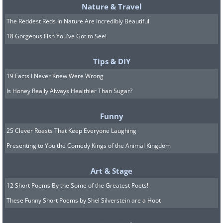
Nature & Travel
The Reddest Reds In Nature Are Incredibly Beautiful
18 Gorgeous Fish You've Got to See!
Tips & DIY
19 Facts I Never Knew Were Wrong
Is Honey Really Always Healthier Than Sugar?
Funny
25 Clever Roasts That Keep Everyone Laughing
Presenting to You the Comedy Kings of the Animal Kingdom
Art & Stage
12 Short Poems By the Some of the Greatest Poets!
A Boat
These Funny Short Poems by Shel Silverstein are a Hoot