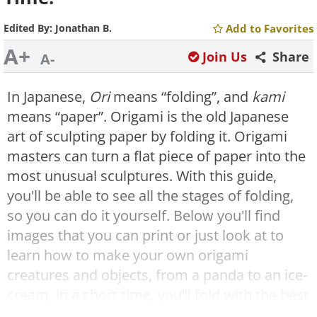
Edited By:
Jonathan B.
Add to Favorites
A+
Join Us
Share
A-
In Japanese,
Ori
means “folding”, and
kami
means “paper”. Origami is the old Japanese
art of sculpting paper by folding it. Origami
masters can turn a flat piece of paper into the
most unusual sculptures. With this guide,
you'll be able to see all the stages of folding,
so you can do it yourself. Below you'll find
images that you can print or just look at to
learn how to make your own origami
creatures and objects, from a panda to an ice-
cream, in a short time, you’ll fold with the best
of them!