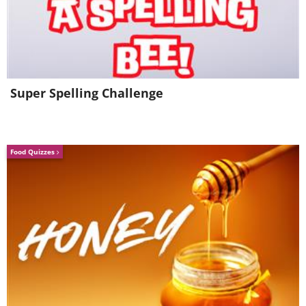
Squid
Super Spelling Challenge
Food Quizzes