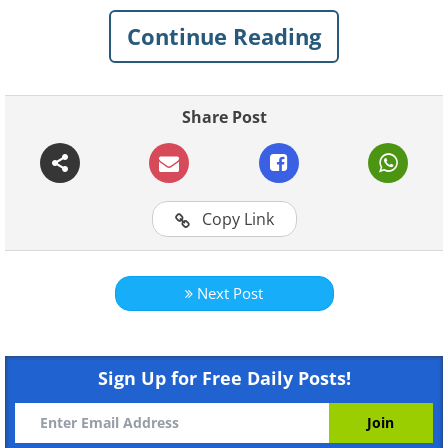
Continue Reading
Share Post
Instructions for making
Origami Animals:
Copy Link
Doggy
Next Post
Sign Up for Free Daily Posts!