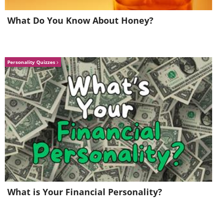
What Do You Know About Honey?
Personality Quizzes
Throwing Star
What is Your Financial Personality?