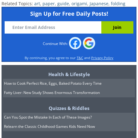
Related Topics:
art
,
paper
,
guide
,
origami
,
Japanese
,
folding
Sign Up for Free Daily Posts!
Continue With:
By continuing, you agree to our
T&C
and
Privacy Policy
Health & Lifestyle
How to Cook Perfect Rice, Eggs, Baked Potato Every Time
Penguin
Fatty Liver: New Study Shows Enormous Transformation
Quizzes & Riddles
Can You Spot the Mistake In Each of These Images?
Relearn the Classic Childhood Games Kids Need Now