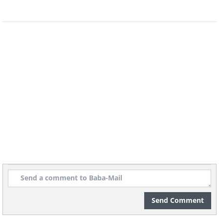
Send Comment