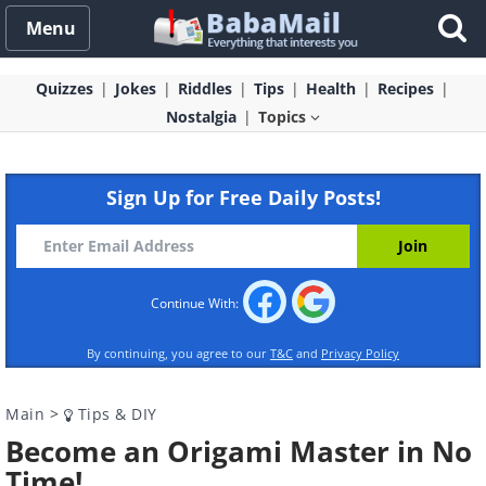
Menu
Quizzes
Jokes
Riddles
Tips
Health
Recipes
Nostalgia
Topics
Sign Up for Free Daily Posts!
Continue With:
By continuing, you agree to our
T&C
and
Privacy Policy
Main
>
Tips & DIY
Become an Origami Master in No
Time!