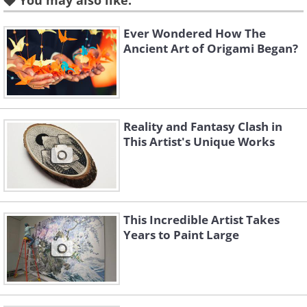
You may also like:
Ever Wondered How The
Ancient Art of Origami Began?
Reality and Fantasy Clash in
This Artist's Unique Works
This Incredible Artist Takes
Years to Paint Large
Like