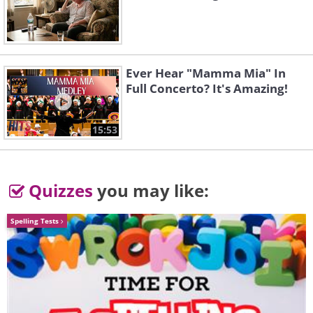
Ever Hear "Mamma Mia" In
Full Concerto? It's Amazing!
15:53
Quizzes
you may like:
Spelling Tests