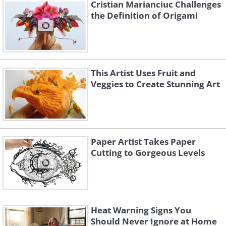
Cristian Marianciuc Challenges
the Definition of Origami
This Artist Uses Fruit and
Veggies to Create Stunning Art
Paper Artist Takes Paper
Cutting to Gorgeous Levels
Wind Flower
Heat Warning Signs You
Should Never Ignore at Home