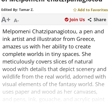
Edited By:
Tamar Z.
Add to Favorites
A+
Join Us
Share
A-
Melpomeni Chatzipanagiotou, a pen and
ink artist and illustrator from Greece,
amazes us with her ability to create
complete worlds in tiny spaces. She
meticulously covers slices of natural
wood with details that depict scenery and
wildlife from the real world, adorned with
visual elements of the fantasy world. She
uses paper and wood as her canvases,
and pens, ink, gouache, and acrylic paint
as her magical tools of creation.