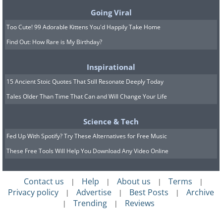
Going Viral
Too Cute! 99 Adorable Kittens You'd Happily Take Home
Find Out: How Rare is My Birthday?
Inspirational
15 Ancient Stoic Quotes That Still Resonate Deeply Today
Tales Older Than Time That Can and Will Change Your Life
Science & Tech
Fed Up With Spotify? Try These Alternatives for Free Music
These Free Tools Will Help You Download Any Video Online
Contact us
Help
About us
Terms
|
|
|
|
Privacy policy
Advertise
Best Posts
Archive
|
|
|
Trending
Reviews
|
|