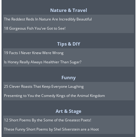
Nature & Travel
The Reddest Reds In Nature Are Incredibly Beautiful
18 Gorgeous Fish You've Got to See!
Tips & DIY
19 Facts I Never Knew Were Wrong
Is Honey Really Always Healthier Than Sugar?
Funny
25 Clever Roasts That Keep Everyone Laughing
Presenting to You the Comedy Kings of the Animal Kingdom
Art & Stage
12 Short Poems By the Some of the Greatest Poets!
These Funny Short Poems by Shel Silverstein are a Hoot