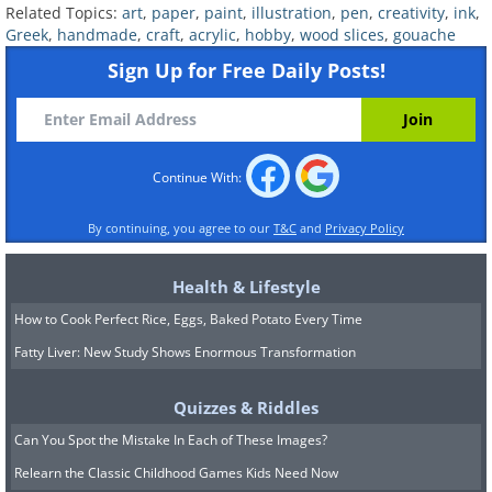
Related Topics:
art
,
paper
,
paint
,
illustration
,
pen
,
creativity
,
ink
,
Greek
,
handmade
,
craft
,
acrylic
,
hobby
,
wood slices
,
gouache
Sign Up for Free Daily Posts!
Continue With:
By continuing, you agree to our
T&C
and
Privacy Policy
Health & Lifestyle
How to Cook Perfect Rice, Eggs, Baked Potato Every Time
Fatty Liver: New Study Shows Enormous Transformation
Quizzes & Riddles
Related:
Stunning Ink Drawings of
Can You Spot the Mistake In Each of These Images?
Famous Architecture
Relearn the Classic Childhood Games Kids Need Now