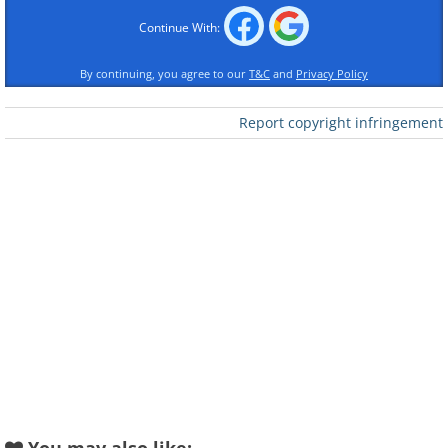
Continue With:
By continuing, you agree to our
T&C
and
Privacy Policy
Report copyright infringement
Like