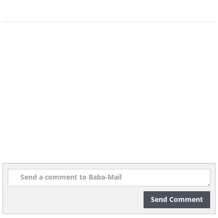
Send Comment