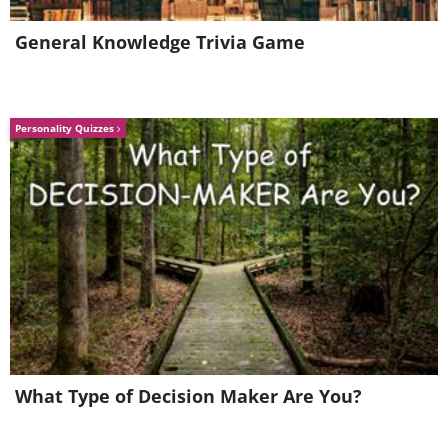
General Knowledge Trivia Game
Personality Quizzes
What Type of Decision Maker Are You?