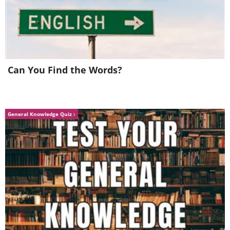
Can You Find the Words?
General Knowledge Quiz