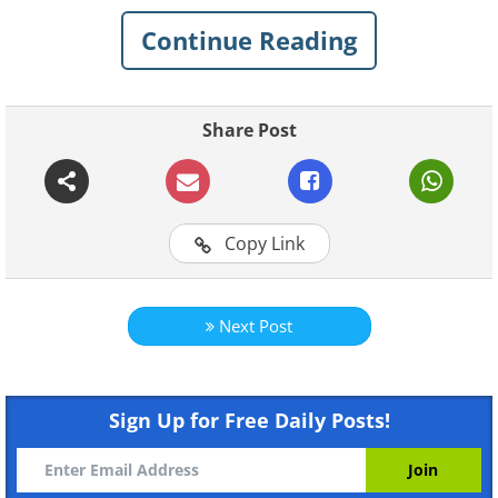
Continue Reading
If you'd like to see more of her works, you
can visit her
Instagram
or
Facebook
.
She also sells some of her works on her
Share Post
Etsy
shop.
Copy Link
Next Post
Sign Up for Free Daily Posts!