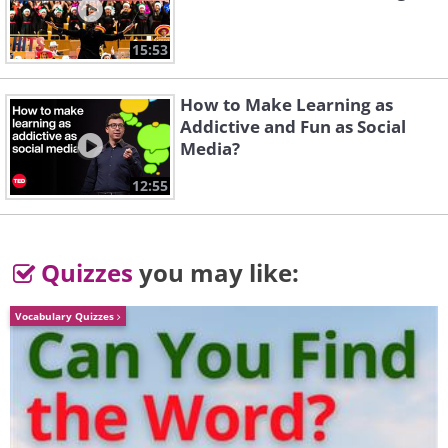
Emanuele Dascanio
15:53
How to Make Learning as
Addictive and Fun as Social
Media?
12:55
Quizzes
you may like:
Vocabulary Quizzes