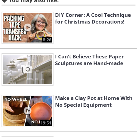
You may also like:
DIY Corner: A Cool Technique
for Christmas Decorations!
Like
8:26
I Can’t Believe These Paper
Sculptures are Hand-made
Make a Clay Pot at Home With
No Special Equipment
19:51