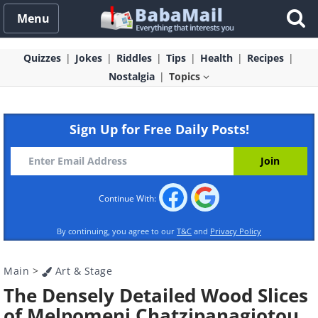
Menu
Quizzes
Jokes
Riddles
Tips
Health
Recipes
Nostalgia
Topics
Sign Up for Free Daily Posts!
Continue With:
By continuing, you agree to our
T&C
and
Privacy Policy
Main
>
Art & Stage
The Densely Detailed Wood Slices
of Melpomeni Chatzipanagiotou