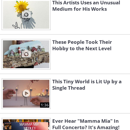
This Artists Uses an Unusual
Medium for His Works
These People Took Their
Hobby to the Next Level
This Tiny World is Lit Up by a
Single Thread
1:36
Ever Hear "Mamma Mia" In
Related:
The Hyper-Realistic Art of
Full Concerto? It's Amazing!