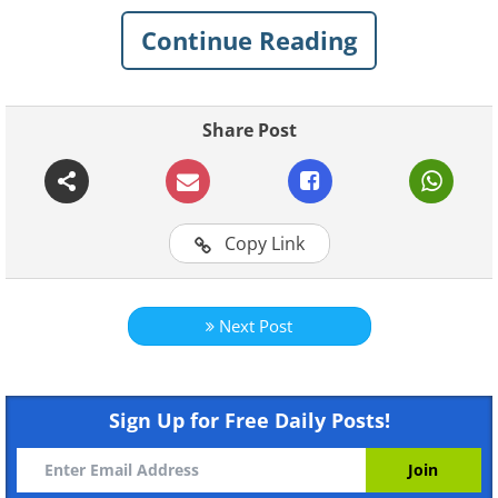
five common sitting positions that you may
Continue Reading
encounter in your daily life.
Share Post
Copy Link
Like
Next Post
Sitting form A
If you often find yourself sitting in the
Sign Up for Free Daily Posts!
position described, it indicates that you
possess certain qualities such as creativity,