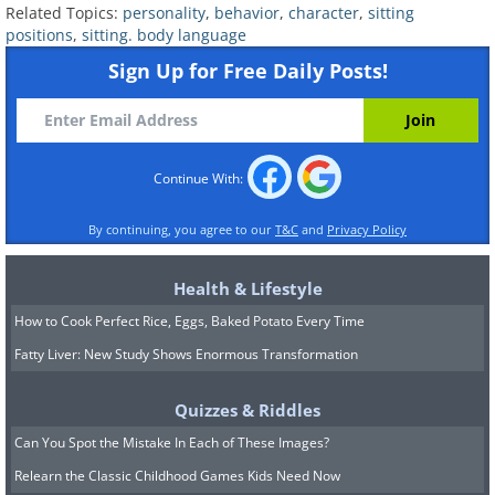
Related Topics:
personality
,
behavior
,
character
,
sitting
positions
,
sitting. body language
This article provides valuable insights to help
Sign Up for Free Daily Posts!
you understand the personality of the person
you are interacting with and gain a unique
perspective on yourself. It's important to
keep in mind that while body language is
Continue With:
significant, people tend to sit in various
positions, so don't try to match every detail
By continuing, you agree to our
T&C
and
Privacy Policy
of your personality with the sitting postures
mentioned. However, you can use this
Health & Lifestyle
information to adopt certain sitting postures
How to Cook Perfect Rice, Eggs, Baked Potato Every Time
that can create a positive first impression
Fatty Liver: New Study Shows Enormous Transformation
and highlight the qualities you wish to
showcase.
Quizzes & Riddles
Can You Spot the Mistake In Each of These Images?
Photos' source:
higherperspectives
Relearn the Classic Childhood Games Kids Need Now