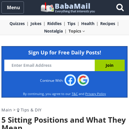
Menu
Quizzes
Jokes
Riddles
Tips
Health
Recipes
Nostalgia
Topics
Sign Up for Free Daily Posts!
Continue With:
By continuing, you agree to our
T&C
and
Privacy Policy
Main
>
Tips & DIY
5 Sitting Positions and What They
Mean