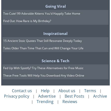
Going Viral
Too Cute! 99 Adorable Kittens You'd Happily Take Home
Find Out: How Rare is My Birthday?
Inspirational
15 Ancient Stoic Quotes That Still Resonate Deeply Today
Tales Older Than Time That Can and Will Change Your Life
Science & Tech
Fed Up With Spotify? Try These Alternatives for Free Music
These Free Tools Will Help You Download Any Video Online
Contact us
Help
About us
Terms
|
|
|
|
Privacy policy
Advertise
Best Posts
Archive
|
|
|
Trending
Reviews
|
|