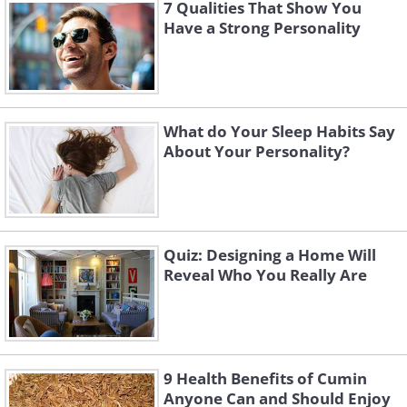
7 Qualities That Show You
Have a Strong Personality
Like
What do Your Sleep Habits Say
About Your Personality?
Quiz: Designing a Home Will
Reveal Who You Really Are
9 Health Benefits of Cumin
Anyone Can and Should Enjoy