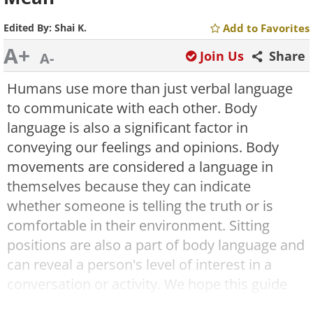
Edited By:
Shai K.
Add to Favorites
A+
Join Us
Share
A-
Humans use more than just verbal language
to communicate with each other. Body
language is also a significant factor in
conveying our feelings and opinions. Body
movements are considered a language in
themselves because they can indicate
whether someone is telling the truth or is
comfortable in their environment. Sitting
positions are also a part of body language and
can reveal a person's level of interest in a
conversation or activity. We hope this guide
will help you understand the meaning behind