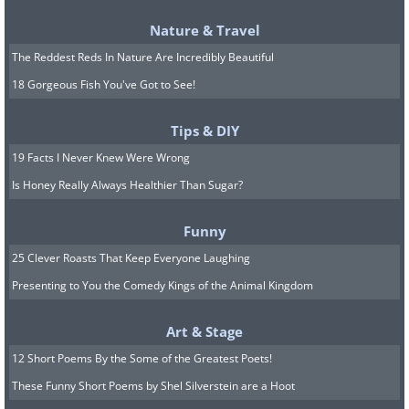
Nature & Travel
The Reddest Reds In Nature Are Incredibly Beautiful
18 Gorgeous Fish You've Got to See!
Tips & DIY
19 Facts I Never Knew Were Wrong
Is Honey Really Always Healthier Than Sugar?
Funny
25 Clever Roasts That Keep Everyone Laughing
Presenting to You the Comedy Kings of the Animal Kingdom
Art & Stage
12 Short Poems By the Some of the Greatest Poets!
These Funny Short Poems by Shel Silverstein are a Hoot