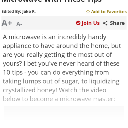
Edited By:
Jake R.
Add to Favorites
A+
Join Us
Share
A-
A microwave is an incredibly handy
appliance to have around the home, but
are you really getting the most out of
yours? I bet you've never heard of these
10 tips - you can do everything from
taking lumps out of sugar, to liquidizing
crystallized honey! Watch the video
below to become a microwave master: