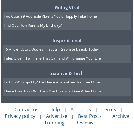
Going Viral
Too Cute! 99 Adorable Kittens You'd Happily Take Home
Find Out: How Rare is My Birthday?
Inspirational
15 Ancient Stoic Quotes That Still Resonate Deeply Today
Tales Older Than Time That Can and Will Change Your Life
Science & Tech
Fed Up With Spotify? Try These Alternatives for Free Music
These Free Tools Will Help You Download Any Video Online
Contact us
Help
About us
Terms
|
|
|
|
Privacy policy
Advertise
Best Posts
Archive
|
|
|
Trending
Reviews
|
|