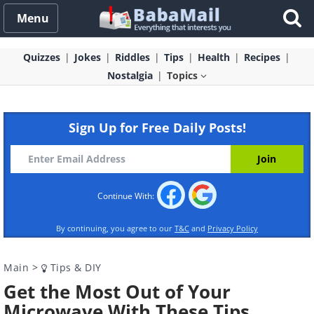
Menu
Quizzes
Jokes
Riddles
Tips
Health
Recipes
Nostalgia
Topics
Sign Up for Free Daily Posts!
Continue With:
By continuing, you agree to our
T&C
and
Privacy Policy
Main
>
Tips & DIY
Get the Most Out of Your
Microwave With These Tips