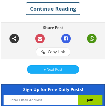
Continue Reading
Share Post
For more BabaMail original
Copy Link
videos click here
Next Post
Sign Up for Free Daily Posts!