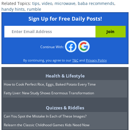
Related Topics:
tips
,
video
,
microwave
,
baba recommends
,
handy hints
,
rumble
Sign Up for Free Daily Posts!
Continue With:
By continuing, you agree to our
T&C
and
Privacy Policy
Health & Lifestyle
How to Cook Perfect Rice, Eggs, Baked Potato Every Time
Fatty Liver: New Study Shows Enormous Transformation
Quizzes & Riddles
Can You Spot the Mistake In Each of These Images?
Relearn the Classic Childhood Games Kids Need Now