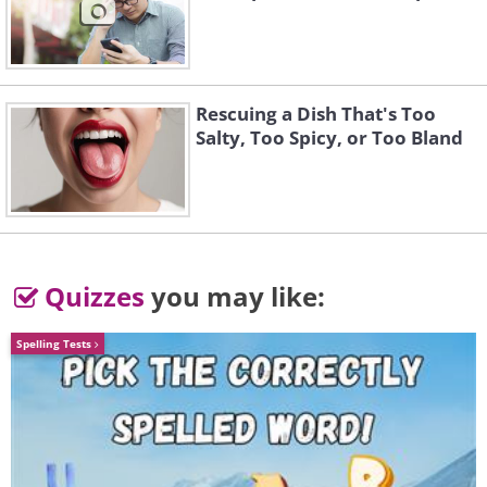
Rescuing a Dish That's Too
Salty, Too Spicy, or Too Bland
Quizzes
you may like:
Spelling Tests