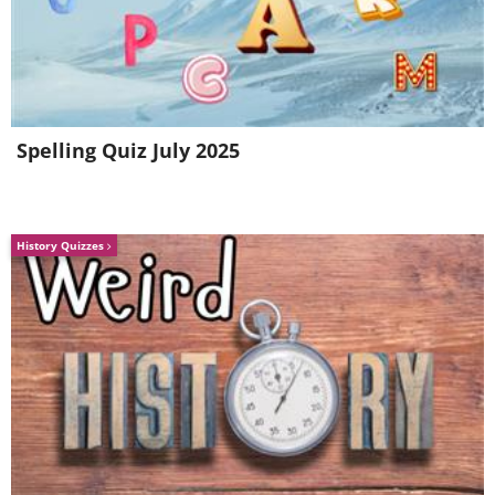
Spelling Quiz July 2025
History Quizzes