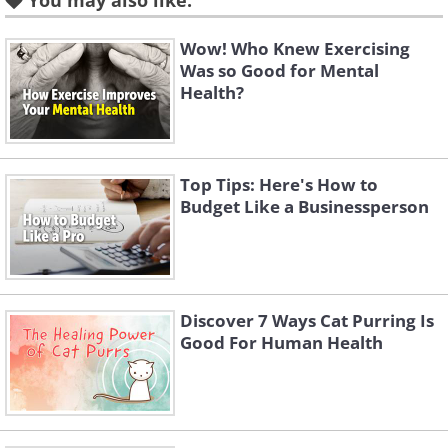
You may also like:
Wow! Who Knew Exercising
Was so Good for Mental
Health?
Top Tips: Here's How to
Budget Like a Businessperson
Discover 7 Ways Cat Purring Is
Good For Human Health