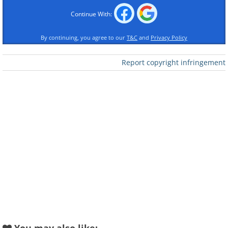
Continue With:
By continuing, you agree to our
T&C
and
Privacy Policy
Report copyright infringement