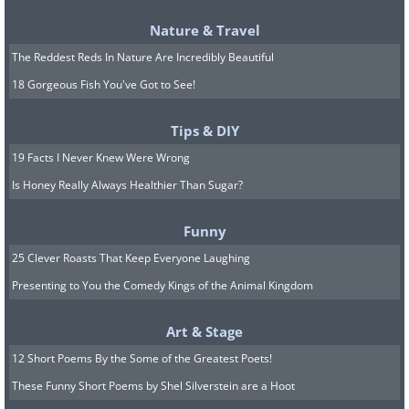
Nature & Travel
The Reddest Reds In Nature Are Incredibly Beautiful
18 Gorgeous Fish You've Got to See!
Tips & DIY
19 Facts I Never Knew Were Wrong
Is Honey Really Always Healthier Than Sugar?
Funny
25 Clever Roasts That Keep Everyone Laughing
Presenting to You the Comedy Kings of the Animal Kingdom
Art & Stage
12 Short Poems By the Some of the Greatest Poets!
These Funny Short Poems by Shel Silverstein are a Hoot