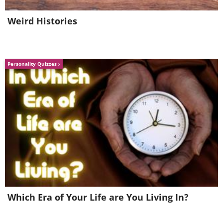
Weird Histories
Personality Quizzes
Which Era of Your Life are You Living In?