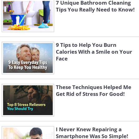
7 Unique Bathroom Cleaning
Tips You Really Need to Know!
9 Tips to Help You Burn
Calories With a Smile on Your
Face
These Techniques Helped Me
Get Rid of Stress For Good!
I Never Knew Repairing a
Smartphone Was So Simple!