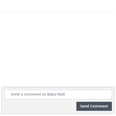
Send Comment