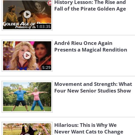
History Lesson: The Rise and
Fall of the Pirate Golden Age
1:03:35
André Rieu Once Again
Presents a Magical Rendition
5:29
Movement and Strength: What
Four New Senior Studies Show
Hilarious: This is Why We
Never Want Cats to Change