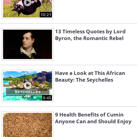
10:21
13 Timeless Quotes by Lord
Byron, the Romantic Rebel
Have a Look at This African
Beauty: The Seychelles
8:45
9 Health Benefits of Cumin
Anyone Can and Should Enjoy