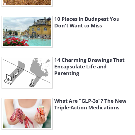
10 Places in Budapest You
Don't Want to Miss
14 Charming Drawings That
Encapsulate Life and
Parenting
What Are "GLP-3s"? The New
Triple-Action Medications