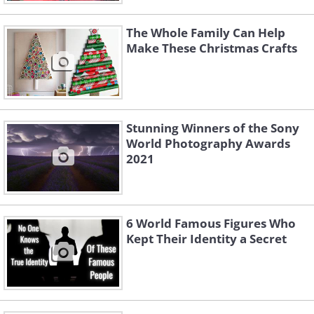
The Whole Family Can Help
Make These Christmas Crafts
Stunning Winners of the Sony
World Photography Awards
2021
6 World Famous Figures Who
Kept Their Identity a Secret