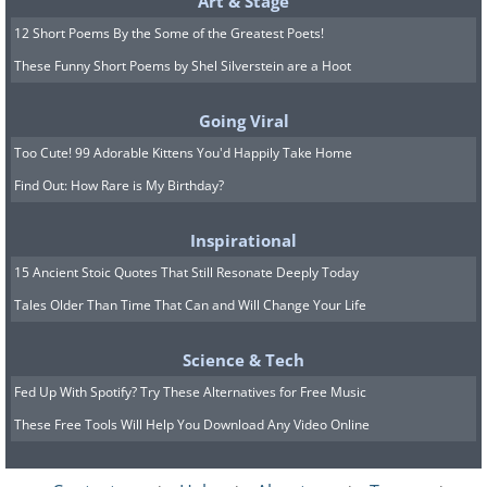
Art & Stage
12 Short Poems By the Some of the Greatest Poets!
These Funny Short Poems by Shel Silverstein are a Hoot
Going Viral
Too Cute! 99 Adorable Kittens You'd Happily Take Home
Find Out: How Rare is My Birthday?
Inspirational
15 Ancient Stoic Quotes That Still Resonate Deeply Today
Tales Older Than Time That Can and Will Change Your Life
Science & Tech
Fed Up With Spotify? Try These Alternatives for Free Music
These Free Tools Will Help You Download Any Video Online