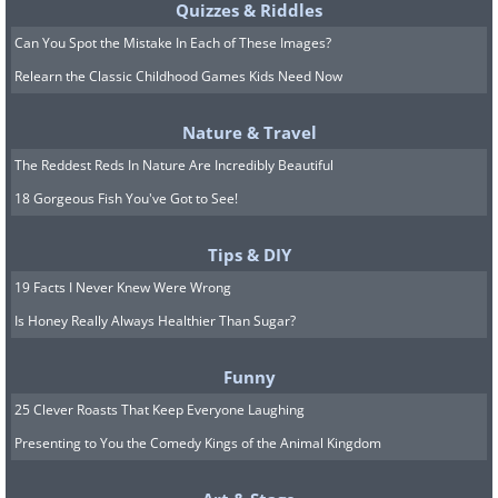
Quizzes & Riddles
Can You Spot the Mistake In Each of These Images?
Relearn the Classic Childhood Games Kids Need Now
Nature & Travel
The Reddest Reds In Nature Are Incredibly Beautiful
18 Gorgeous Fish You've Got to See!
Tips & DIY
19 Facts I Never Knew Were Wrong
Is Honey Really Always Healthier Than Sugar?
Funny
25 Clever Roasts That Keep Everyone Laughing
Presenting to You the Comedy Kings of the Animal Kingdom