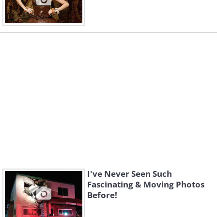
I've Never Seen Such
Fascinating & Moving Photos
Before!