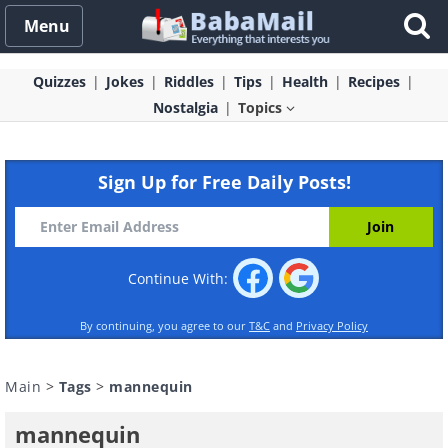
Menu
Quizzes
Jokes
Riddles
Tips
Health
Recipes
Nostalgia
Topics
Sign Up for Free Daily Posts!
Continue With:
By continuing, you agree to our
T&C
and
Privacy Policy
Main
>
Tags
>
mannequin
mannequin