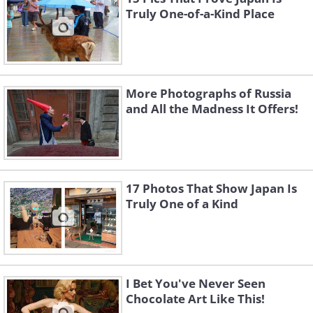
Truly One-of-a-Kind Place
More Photographs of Russia
and All the Madness It Offers!
17 Photos That Show Japan Is
Truly One of a Kind
I Bet You've Never Seen
Chocolate Art Like This!