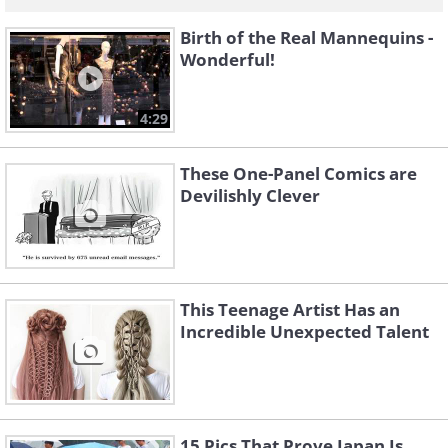
Birth of the Real Mannequins -
Wonderful!
4:29
These One-Panel Comics are
Devilishly Clever
This Teenage Artist Has an
Incredible Unexpected Talent
15 Pics That Prove Japan Is