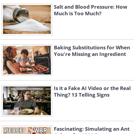
Salt and Blood Pressure: How
Much is Too Much?
Baking Substitutions for When
You're Missing an Ingredient
Is it a Fake AI Video or the Real
Thing? 13 Telling Signs
Fascinating: Simulating an Ant