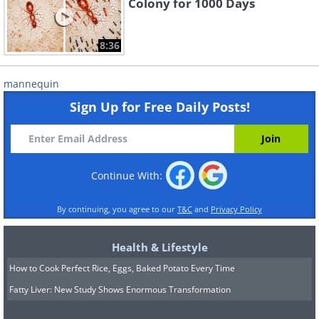
Colony for 1000 Days
8:36
mannequin
Sign Up for Free Daily Posts!
Continue With:
By continuing, you agree to our
T&C
and
Privacy Policy
Health & Lifestyle
How to Cook Perfect Rice, Eggs, Baked Potato Every Time
Fatty Liver: New Study Shows Enormous Transformation