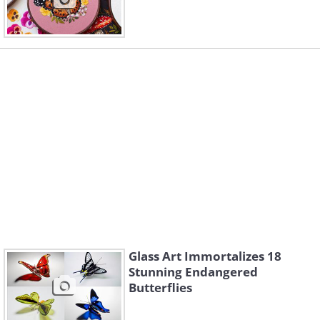
Glass Art Immortalizes 18
Stunning Endangered
Butterflies