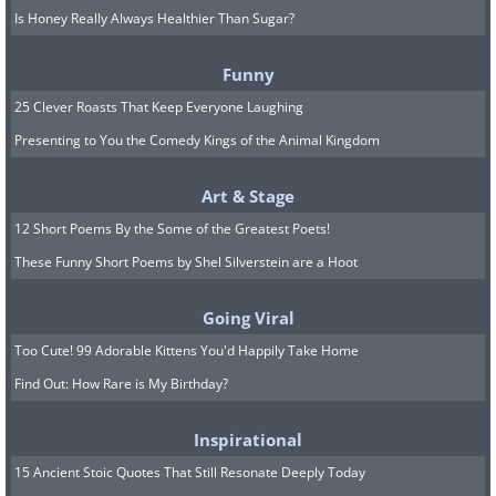
Is Honey Really Always Healthier Than Sugar?
Funny
25 Clever Roasts That Keep Everyone Laughing
Presenting to You the Comedy Kings of the Animal Kingdom
Art & Stage
12 Short Poems By the Some of the Greatest Poets!
These Funny Short Poems by Shel Silverstein are a Hoot
Going Viral
Too Cute! 99 Adorable Kittens You'd Happily Take Home
Find Out: How Rare is My Birthday?
Inspirational
15 Ancient Stoic Quotes That Still Resonate Deeply Today