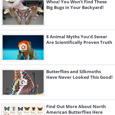
Whoa! You Won’t Find These
Big Bugs in Your Backyard!
8 Animal Myths You’d Swear
Are Scientifically Proven Truth
Butterflies and Silkmoths
Have Never Looked This Good!
Find Out More About North
American Butterflies Here