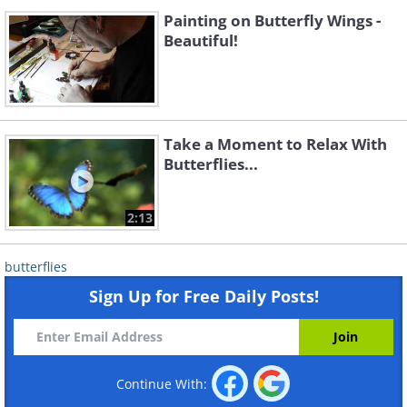
Painting on Butterfly Wings -
Beautiful!
Take a Moment to Relax With
Butterflies...
2:13
butterflies
Sign Up for Free Daily Posts!
Continue With: