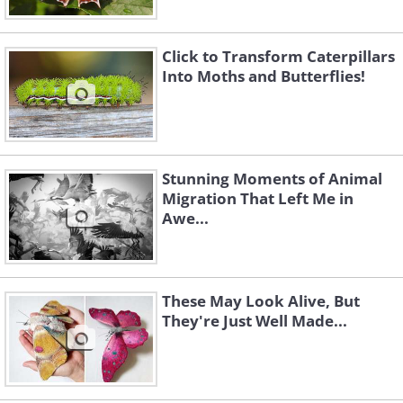
Click to Transform Caterpillars
Into Moths and Butterflies!
Stunning Moments of Animal
Migration That Left Me in
Awe...
These May Look Alive, But
They're Just Well Made...