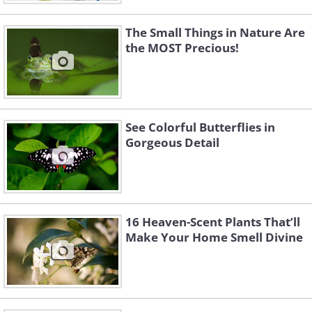
The Small Things in Nature Are
the MOST Precious!
See Colorful Butterflies in
Gorgeous Detail
16 Heaven-Scent Plants That’ll
Make Your Home Smell Divine