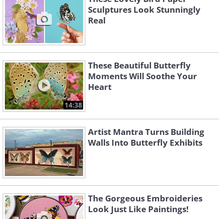
Sculptures Look Stunningly
Real
These Beautiful Butterfly
Moments Will Soothe Your
Heart
14:38
Artist Mantra Turns Building
Walls Into Butterfly Exhibits
The Gorgeous Embroideries
Look Just Like Paintings!