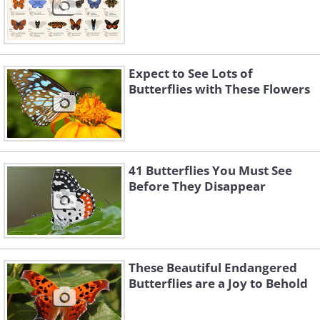
Expect to See Lots of
Butterflies with These Flowers
41 Butterflies You Must See
Before They Disappear
These Beautiful Endangered
Butterflies are a Joy to Behold