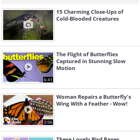
15 Charming Close-Ups of
Cold-Blooded Creatures
The Flight of Butterflies
Captured in Stunning Slow
Motion
6:41
Woman Repairs a Butterfly's
Wing With a Feather - Wow!
3:06
These Lovely Bird Paper