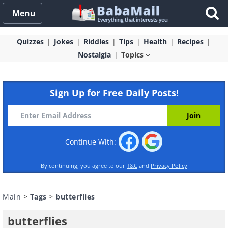
Menu
Quizzes
Jokes
Riddles
Tips
Health
Recipes
Nostalgia
Topics
Sign Up for Free Daily Posts!
Continue With:
By continuing, you agree to our
T&C
and
Privacy Policy
Main
>
Tags
>
butterflies
butterflies