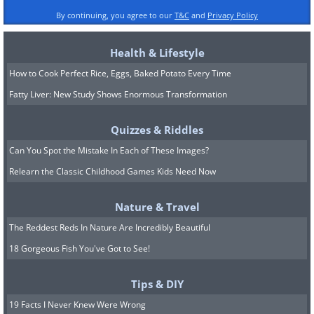
By continuing, you agree to our
T&C
and
Privacy Policy
Health & Lifestyle
How to Cook Perfect Rice, Eggs, Baked Potato Every Time
Fatty Liver: New Study Shows Enormous Transformation
Quizzes & Riddles
Can You Spot the Mistake In Each of These Images?
Relearn the Classic Childhood Games Kids Need Now
Nature & Travel
The Reddest Reds In Nature Are Incredibly Beautiful
18 Gorgeous Fish You've Got to See!
Tips & DIY
19 Facts I Never Knew Were Wrong