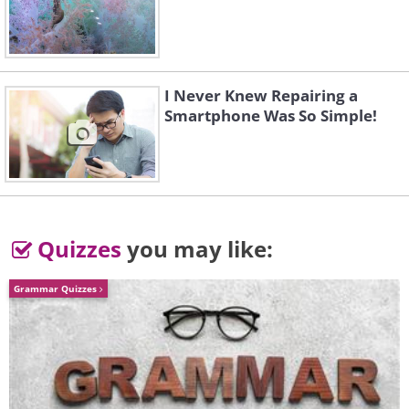
I Never Knew Repairing a
Smartphone Was So Simple!
Quizzes
you may like:
Grammar Quizzes