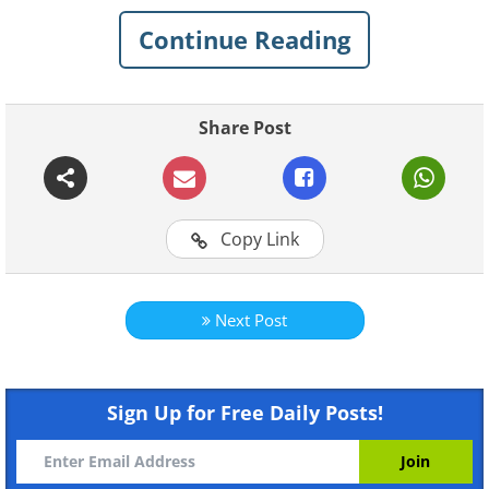
Continue Reading
Share Post
Copy Link
Like
Next Post
Sign Up for Free Daily Posts!