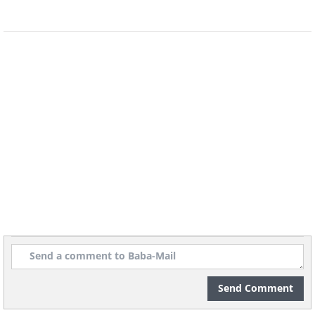
Send Comment