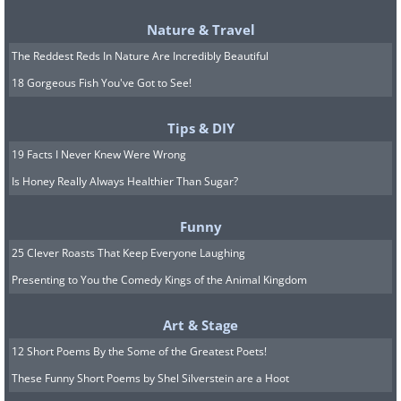
Nature & Travel
The Reddest Reds In Nature Are Incredibly Beautiful
18 Gorgeous Fish You've Got to See!
Tips & DIY
19 Facts I Never Knew Were Wrong
Is Honey Really Always Healthier Than Sugar?
Funny
25 Clever Roasts That Keep Everyone Laughing
Presenting to You the Comedy Kings of the Animal Kingdom
Art & Stage
12 Short Poems By the Some of the Greatest Poets!
These Funny Short Poems by Shel Silverstein are a Hoot