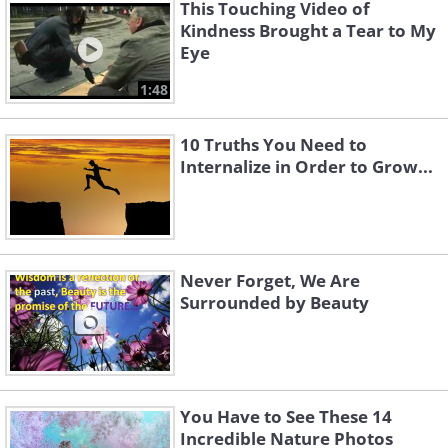
This Touching Video of
Kindness Brought a Tear to My
Eye
1:48
10 Truths You Need to
Internalize in Order to Grow...
Never Forget, We Are
Surrounded by Beauty
You Have to See These 14
Incredible Nature Photos