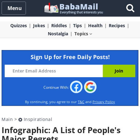
Menu
Quizzes
Jokes
Riddles
Tips
Health
Recipes
Nostalgia
Topics
Sign Up for Free Daily Posts!
Continue With:
By continuing, you agree to our
T&C
and
Privacy Policy
Main
>
Inspirational
Infographic: A List of People's
Major Regrets