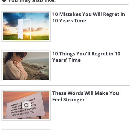
You may also like:
10 Mistakes You Will Regret in
10 Years Time
10 Things You'll Regret in 10
Years' Time
Like
These Words Will Make You
Feel Stronger