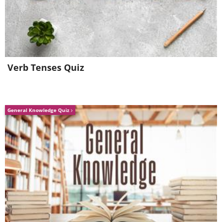
Verb Tenses Quiz
General Knowledge Quiz