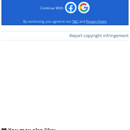
Continue With:
By continuing, you agree to our
T&C
and
Privacy Policy
Like
Report copyright infringement
Like