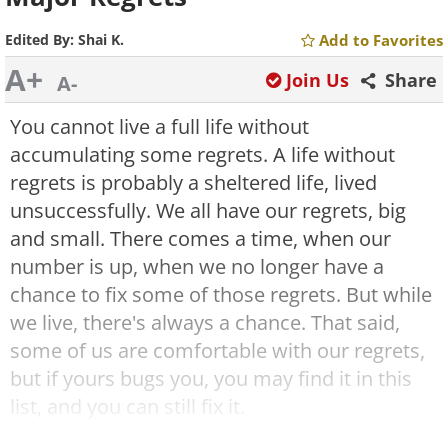
Edited By:
Shai K.
Add to Favorites
A+
Join Us
Share
A-
You cannot live a full life without
accumulating some regrets. A life without
regrets is probably a sheltered life, lived
unsuccessfully. We all have our regrets, big
and small. There comes a time, when our
number is up, when we no longer have a
chance to fix some of those regrets. But while
we live, there's always a chance. That said,
some of us are comfortable with our regrets,
but if yours bugs you, you may find it in this
list, and you can still fix it.