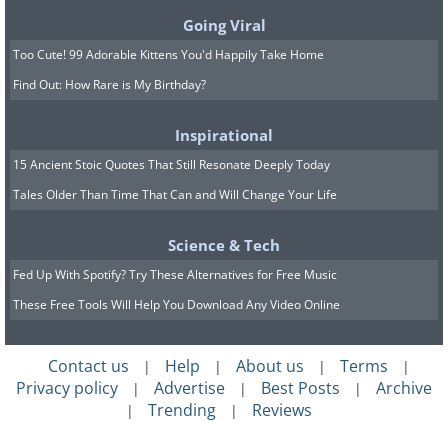
Going Viral
Too Cute! 99 Adorable Kittens You'd Happily Take Home
Find Out: How Rare is My Birthday?
Inspirational
15 Ancient Stoic Quotes That Still Resonate Deeply Today
Tales Older Than Time That Can and Will Change Your Life
Science & Tech
Fed Up With Spotify? Try These Alternatives for Free Music
These Free Tools Will Help You Download Any Video Online
Contact us
Help
About us
Terms
|
|
|
|
Privacy policy
Advertise
Best Posts
Archive
|
|
|
Trending
Reviews
|
|