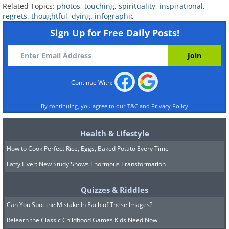
Related Topics:
photos
,
touching
,
spirituality
,
inspirational
,
regrets
,
thoughtful
,
dying. infographic
Sign Up for Free Daily Posts!
Continue With:
By continuing, you agree to our
T&C
and
Privacy Policy
Health & Lifestyle
How to Cook Perfect Rice, Eggs, Baked Potato Every Time
Fatty Liver: New Study Shows Enormous Transformation
Quizzes & Riddles
Can You Spot the Mistake In Each of These Images?
Relearn the Classic Childhood Games Kids Need Now