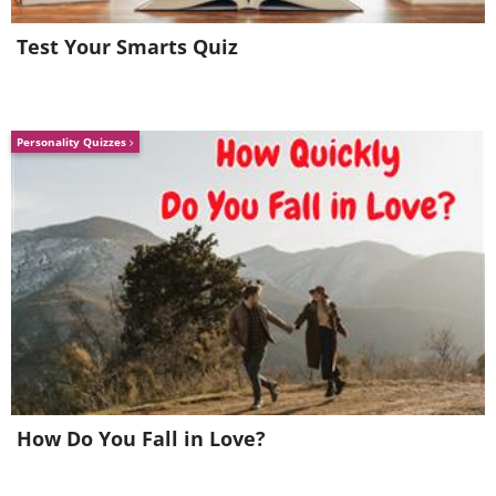
Test Your Smarts Quiz
Personality Quizzes
How Do You Fall in Love?