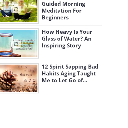
Guided Morning
Meditation For
Beginners
How Heavy Is Your
Glass of Water? An
Inspiring Story
12 Spirit Sapping Bad
Habits Aging Taught
Me to Let Go of...