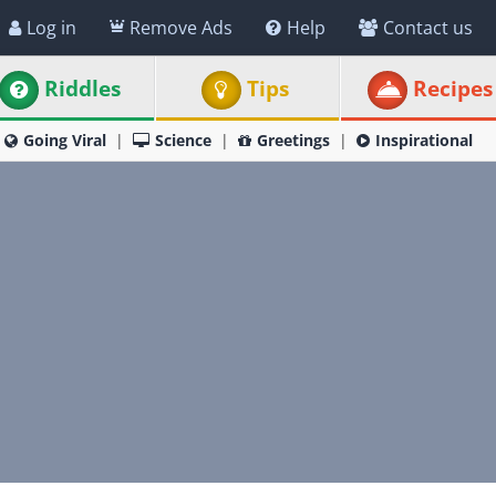
Log in
Remove Ads
Help
Contact us
Riddles
Tips
Recipes
Going Viral
Science
Greetings
Inspirational