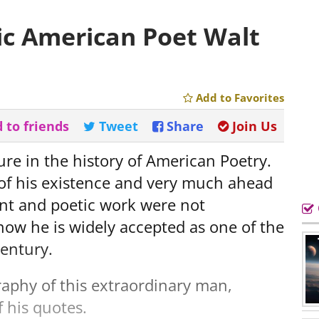
ic American Poet Walt
Add to Favorites
 to friends
Tweet
Share
Join Us
re in the history of American Poetry.
 of his existence and very much ahead
lent and poetic work were not
 now he is widely accepted as one of the
century.
raphy of this extraordinary man,
 his quotes.