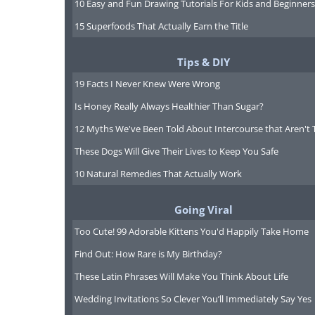
10 Easy and Fun Drawing Tutorials For Kids and Beginners
15 Superfoods That Actually Earn the Title
His most well-known work is
Leave
Tips & DIY
poems first published in 1855 by W
19 Facts I Never Knew Were Wrong
publisher that would agree to prin
Is Honey Really Always Healthier Than Sugar?
afford the first edition of
Leaves of
12 Myths We've Been Told About Intercourse that Aren't 
These Dogs Will Give Their Lives to Keep You Safe
Many of the poems there were insp
10 Natural Remedies That Actually Work
wild. This first publication was w
critics nor by the American public
Going Viral
digest; his straightforwardness ab
Too Cute! 99 Adorable Kittens You'd Happily Take Home
readers of that time. The public 
Find Out: How Rare is My Birthday?
Whitman presenting himself as a 
These Latin Phrases Will Make You Think About Life
reluctance to accept his innovative 
Wedding Invitations So Clever You’ll Immediately Say Yes