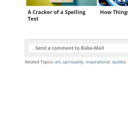
In the quote above, Whitman commu
view reflected in many of his poe
A Cracker of a Spelling
How Thing
Test
fluid, ever-changing nature of the
even in death and decay.
Leaves of Grass
Related Topics:
art
,
spirituality
,
inspirational
,
quotes
,