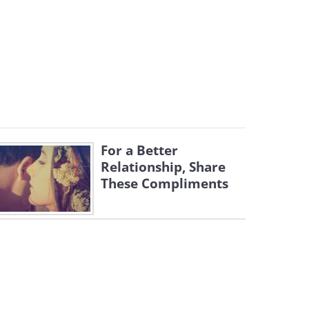
For a Better
Relationship, Share
These Compliments