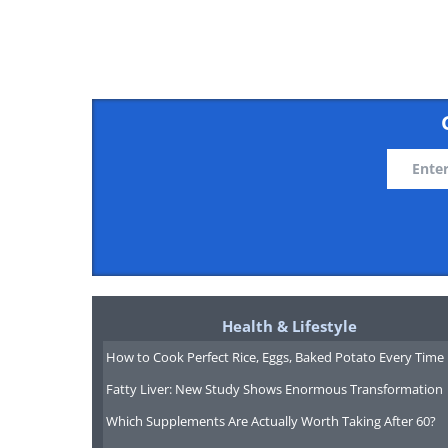
Like
Health & Lifestyle
How to Cook Perfect Rice, Eggs, Baked Potato Every Time
Fatty Liver: New Study Shows Enormous Transformation
Which Supplements Are Actually Worth Taking After 60?