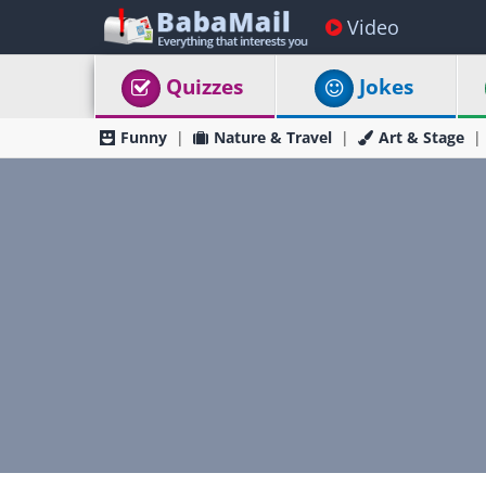
Video
Quizzes
Jokes
Funny
Nature & Travel
Art & Stage