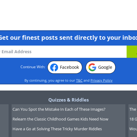
Get our finest posts sent directly to your inbo
Facebook
Google
Continue With:
By continuing, you agree to our
T&C
and
Privacy Policy
Quizzes & Riddles
Can You Spot the Mistake In Each of These Images?
The 
Relearn the Classic Childhood Games Kids Need Now
18 G
Have a Go at Solving These Tricky Murder Riddles
Wou