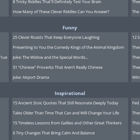
8 Tricky Riddles That'll Definitely Test Your Brain
Ther
How Many of These Clever Riddles Can You Answer?
The
s of Grass
. This is a collection of
Funny
hitman himself. He couldn't find a
25 Clever Roasts That Keep Everyone Laughing
12 
t his poems, so he sold a house to
Presenting to You the Comedy Kings of the Animal Kingdom
Thes
 Grass
, which contained 12 poems.
True
Joke: The Widow and the Special Words...
Thes
51 “Chinese” Proverbs That Aren’t Really Chinese
Ther
ired by his travels in the American
Joke: Airport Drama
Witn
elcomed with open arms neither by
. People found his openness hard to
Inspirational
out physical love invoked discomfort in
15 Ancient Stoic Quotes That Still Resonate Deeply Today
Fed 
showed contempt for
Tales Older Than Time That Can and Will Change Your Life
The
hardworking man. There was a general
15 Timeless Lessons from Galileo and Other Great Thinkers
This
poetic style - he was a bit of an
6 Tiny Changes That Bring Calm And Balance
The