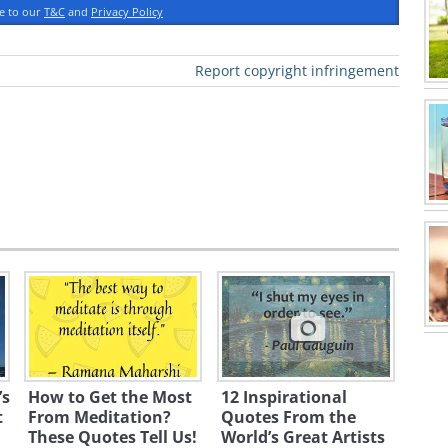
yle of poetry?
ee to our
T&C
and
Privacy Policy
Report copyright infringement
graphy
’s
How to Get the Most
12 Inspirational
t
From Meditation?
Quotes From the
These Quotes Tell Us!
World’s Great Artists