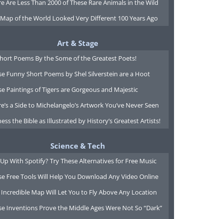
e Are Less Than 2000 of These Rare Animals in the Wild
 Map of the World Looked Very Different 100 Years Ago
Art & Stage
Short Poems By the Some of the Greatest Poets!
e Funny Short Poems by Shel Silverstein are a Hoot
e Paintings of Tigers are Gorgeous and Majestic
e’s a Side to Michelangelo’s Artwork You’ve Never Seen
ess the Bible as Illustrated by History’s Greatest Artists!
Science & Tech
Up With Spotify? Try These Alternatives for Free Music
se Free Tools Will Help You Download Any Video Online
 Incredible Map Will Let You to Fly Above Any Location
se Inventions Prove the Middle Ages Were Not So “Dark”