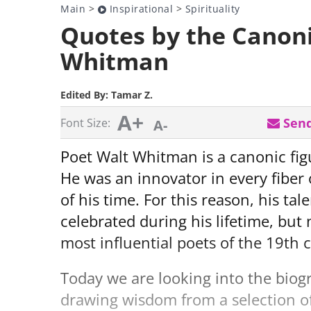
Main
>
Inspirational
>
Spirituality
Quotes by the Canon
Whitman
Edited By:
Tamar Z.
A+
Send
Font Size:
A-
Poet Walt Whitman is a canonic figu
He was an innovator in every fiber
of his time. For this reason, his ta
celebrated during his lifetime, but
most influential poets of the 19th 
Today we are looking into the biog
drawing wisdom from a selection of