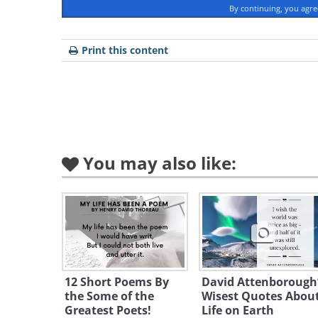
What is Walt Whitman's st
By continuing, you agr
Print this content
Bio
Early life
You may also like:
12 Short Poems By
David Attenborough
the Some of the
Wisest Quotes Abou
Greatest Poets!
Life on Earth