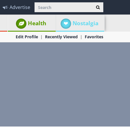
Advertise
Health
Nostalgia
Edit Profile
Recently Viewed
Favorites