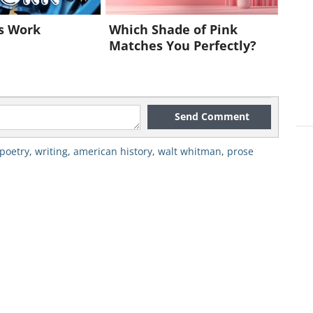
nicates his views of nature, a
ms. Whitman was fascinated with the
s Work
Which Shade of Pink
Matches You Perfectly?
 natural world. He could find beauty
Send Comment
poetry
,
writing
,
american history
,
walt whitman
,
prose