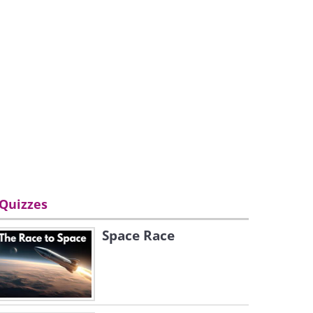
Quizzes
Space Race