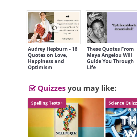
Audrey Hepburn - 16
These Quotes From
Quotes on Love,
Maya Angelou Will
Happiness and
Like
Guide You Through
Optimism
Life
Walt Whitman (1819-1892), today 
Quizzes
you may like:
significant 19th-century poets, wa
of the schooling system relatively e
Spelling Tests
Science Quiz
house. Other jobs he held in the ear
and teaching. Around this time, h
poetry in local magazines but didn