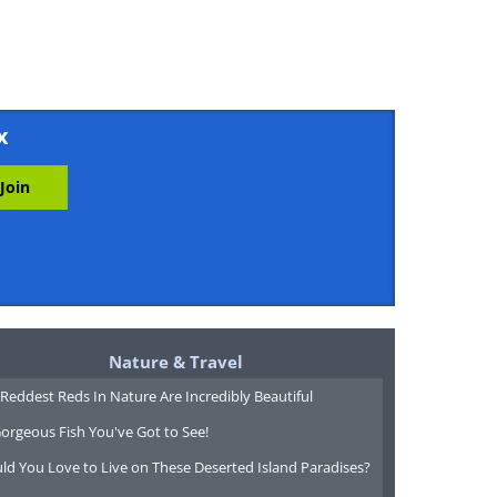
x
Nature & Travel
Reddest Reds In Nature Are Incredibly Beautiful
orgeous Fish You've Got to See!
ld You Love to Live on These Deserted Island Paradises?