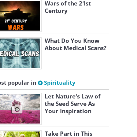
Wars of the 21st
Century
What Do You Know
About Medical Scans?
st popular in
Spirituality
Let Nature's Law of
the Seed Serve As
Your Inspiration
Take Part in This