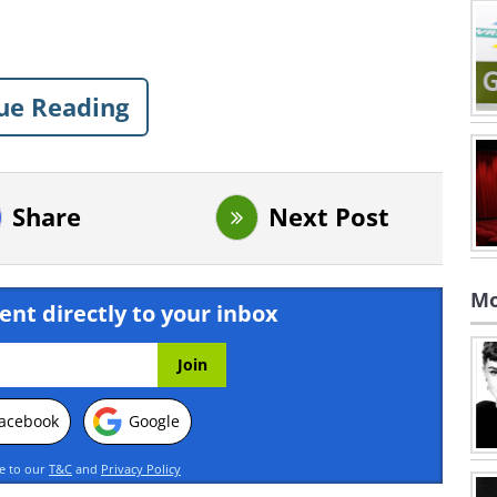
ue Reading
Share
Next Post
Mo
ent directly to your inbox
acebook
Google
ee to our
T&C
and
Privacy Policy