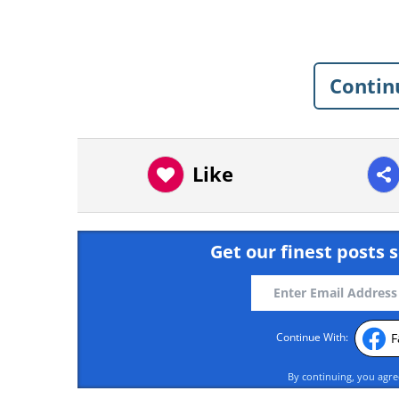
Contin
Like
Get our finest posts s
F
Continue With:
By continuing, you agr