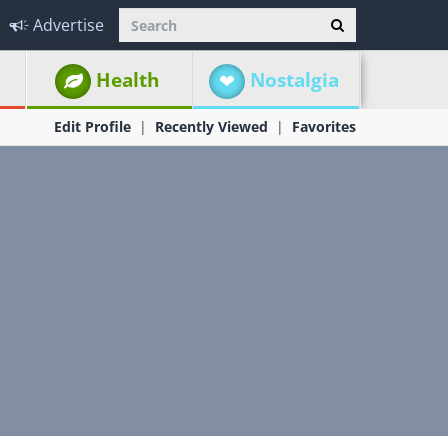
Advertise
Health
Nostalgia
Edit Profile
Recently Viewed
Favorites