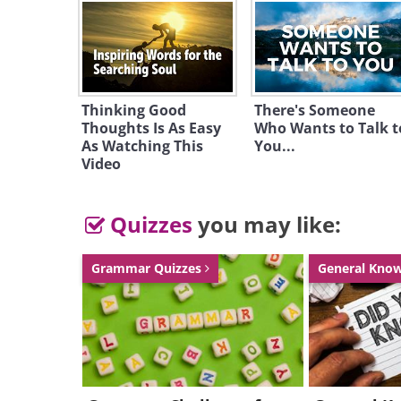
Thinking Good
There's Someone
Thoughts Is As Easy
Who Wants to Talk t
As Watching This
You...
Video
Quizzes
you may like:
Grammar Quizzes
General Kno