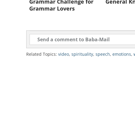
Grammar Challenge for
General K
Grammar Lovers
Related Topics:
video
,
spirituality
,
speech
,
emotions
,