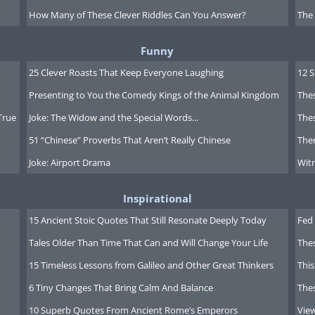
How Many of These Clever Riddles Can You Answer?
The
Funny
25 Clever Roasts That Keep Everyone Laughing
12 
Presenting to You the Comedy Kings of the Animal Kingdom
Thes
True
Joke: The Widow and the Special Words...
Thes
51 “Chinese” Proverbs That Aren’t Really Chinese
Ther
Joke: Airport Drama
Witn
Inspirational
15 Ancient Stoic Quotes That Still Resonate Deeply Today
Fed 
Tales Older Than Time That Can and Will Change Your Life
The
15 Timeless Lessons from Galileo and Other Great Thinkers
This
6 Tiny Changes That Bring Calm And Balance
The
10 Superb Quotes From Ancient Rome’s Emperors
Vie