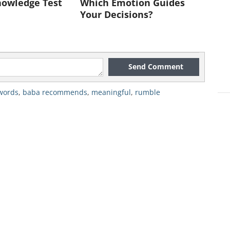
nowledge Test
Which Emotion Guides
Your Decisions?
Send Comment
words
,
baba recommends
,
meaningful
,
rumble