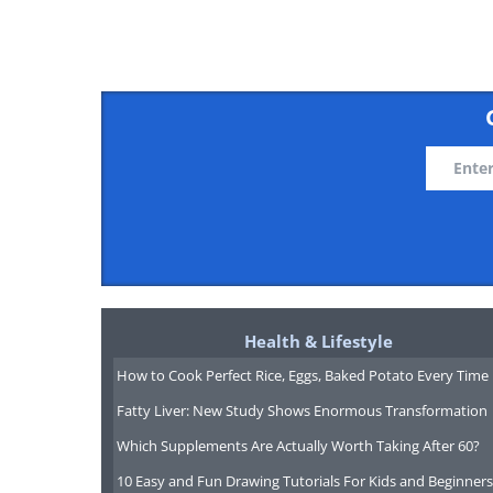
Health & Lifestyle
How to Cook Perfect Rice, Eggs, Baked Potato Every Time
Fatty Liver: New Study Shows Enormous Transformation
Which Supplements Are Actually Worth Taking After 60?
10 Easy and Fun Drawing Tutorials For Kids and Beginners