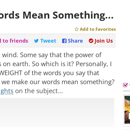
rds Mean Something...
Add to Favorites
 to friends
Tweet
Share
Join Us
e wind. Some say that the power of
 on earth. So which is it? Personally, I
he WEIGHT of the words you say that
do we make our words mean something?
ughts
on the subject...