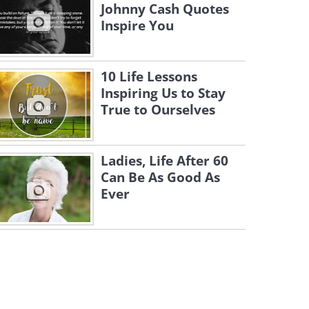
Johnny Cash Quotes
Inspire You
10 Life Lessons
Inspiring Us to Stay
True to Ourselves
Ladies, Life After 60
Can Be As Good As
Ever