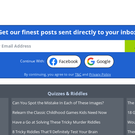
Get our finest posts sent directly to your inbo
Facebook
Google
Continue With:
By continuing, you agree to our
T&C
and
Privacy Policy
Quizzes & Riddles
Can You Spot the Mistake In Each of These Images?
The 
Relearn the Classic Childhood Games Kids Need Now
18 G
Have a Go at Solving These Tricky Murder Riddles
Wou
8 Tricky Riddles That'll Definitely Test Your Brain
Ther