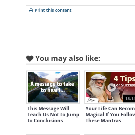
Print this content
You may also like:
15:1
This Message Will
Your Life Can Becom
Teach Us Not to Jump
Magical If You Follo
to Conclusions
These Mantras