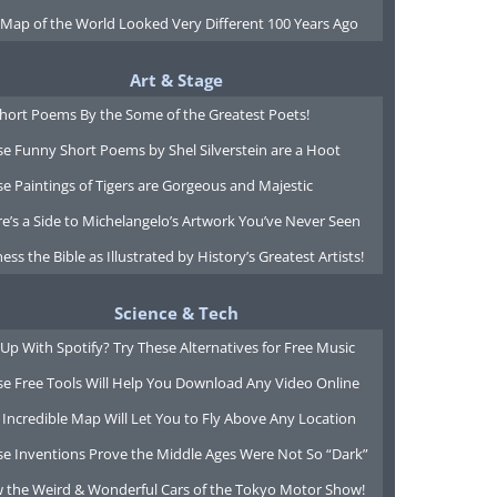
 Map of the World Looked Very Different 100 Years Ago
Art & Stage
Short Poems By the Some of the Greatest Poets!
e Funny Short Poems by Shel Silverstein are a Hoot
e Paintings of Tigers are Gorgeous and Majestic
e’s a Side to Michelangelo’s Artwork You’ve Never Seen
ess the Bible as Illustrated by History’s Greatest Artists!
Science & Tech
Up With Spotify? Try These Alternatives for Free Music
se Free Tools Will Help You Download Any Video Online
 Incredible Map Will Let You to Fly Above Any Location
se Inventions Prove the Middle Ages Were Not So “Dark”
w the Weird & Wonderful Cars of the Tokyo Motor Show!