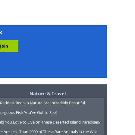
x
Nature & Travel
Reddest Reds In Nature Are Incredibly Beautiful
orgeous Fish You've Got to See!
ld You Love to Live on These Deserted Island Paradises?
e Are Less Than 2000 of These Rare Animals in the Wild