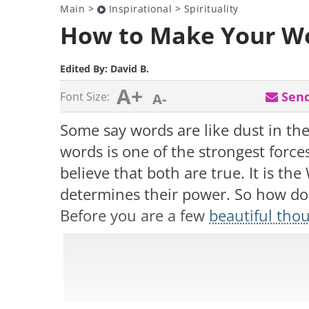
Main
>
Inspirational
>
Spirituality
How to Make Your Wo
Edited By:
David B.
A+
Send
Font Size:
A-
Some say words are like dust in th
words is one of the strongest forces
believe that both are true. It is t
determines their power. So how 
Before you are a few
beautiful tho