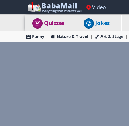
Video
Quizzes
Jokes
Funny
Nature & Travel
Art & Stage