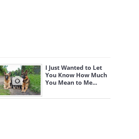
I Just Wanted to Let
You Know How Much
You Mean to Me...