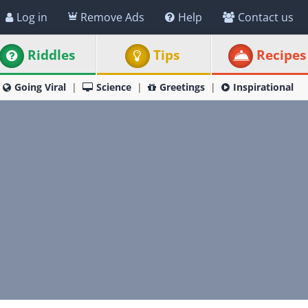
Log in
Remove Ads
Help
Contact us
Riddles
Tips
Recipes
Going Viral
Science
Greetings
Inspirational