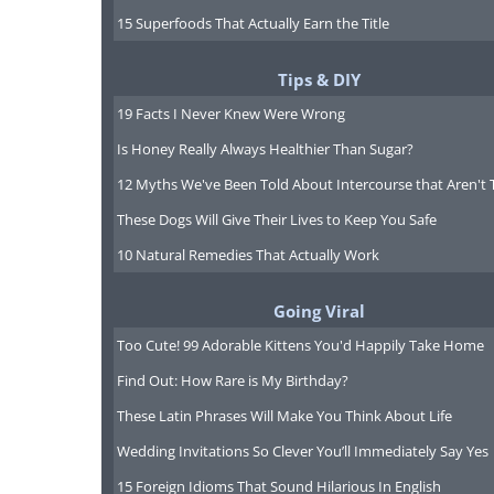
15 Superfoods That Actually Earn the Title
Tips & DIY
19 Facts I Never Knew Were Wrong
Is Honey Really Always Healthier Than Sugar?
12 Myths We've Been Told About Intercourse that Aren't 
These Dogs Will Give Their Lives to Keep You Safe
10 Natural Remedies That Actually Work
Going Viral
Too Cute! 99 Adorable Kittens You'd Happily Take Home
Find Out: How Rare is My Birthday?
These Latin Phrases Will Make You Think About Life
Wedding Invitations So Clever You’ll Immediately Say Yes
15 Foreign Idioms That Sound Hilarious In English