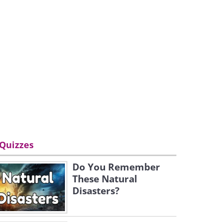
Quizzes
Do You Remember
These Natural
Disasters?