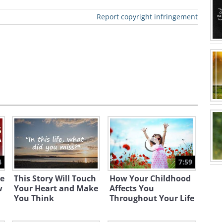
Report copyright infringement
4
7:59
e
This Story Will Touch
How Your Childhood
w
Your Heart and Make
Affects You
You Think
Throughout Your Life