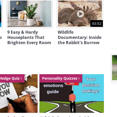
43:52
9 Easy & Hardy
Wildlife
o
Houseplants That
Documentary: Inside
Brighten Every Room
the Rabbit's Burrow
wledge Quiz
Personality Quizzes