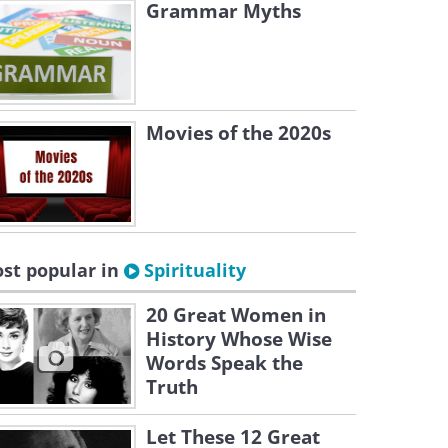
Grammar Myths
Movies of the 2020s
st popular in
Spirituality
20 Great Women in
History Whose Wise
Words Speak the
Truth
Let These 12 Great