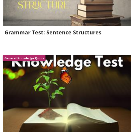
Grammar Test: Sentence Structures
General Knowledge Quiz