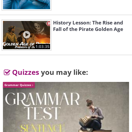
History Lesson: The Rise and
Fall of the Pirate Golden Age
1:03:35
Quizzes
you may like:
Grammar Quizzes