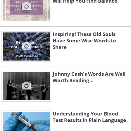
Will Help You Find Balance
Inspiring! These Old Souls
Have Some Wise Words to
Share
Johnny Cash's Words Are Well
Worth Reading...
Understanding Your Blood
Test Results in Plain Language