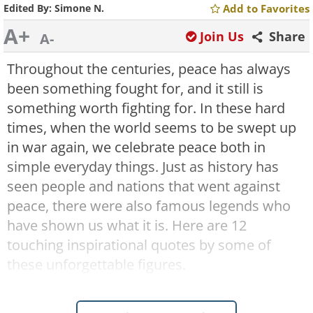
Edited By:
Simone N.
Add to Favorites
A+
Join Us
Share
A-
Throughout the centuries, peace has always
been something fought for, and it still is
something worth fighting for. In these hard
times, when the world seems to be swept up
in war again, we celebrate peace both in
simple everyday things.
Just as history has
seen people and nations that went against
peace, there were also famous legends who
have shown us what it is. Here are 12
touching inspirational quotes by some of
these unforgettable figures.