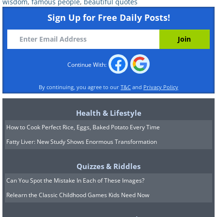
wisdom
,
famous people
,
beautiful quotes
Sign Up for Free Daily Posts!
Continue With:
By continuing, you agree to our
T&C
and
Privacy Policy
Health & Lifestyle
How to Cook Perfect Rice, Eggs, Baked Potato Every Time
Fatty Liver: New Study Shows Enormous Transformation
Quizzes & Riddles
Can You Spot the Mistake In Each of These Images?
Relearn the Classic Childhood Games Kids Need Now