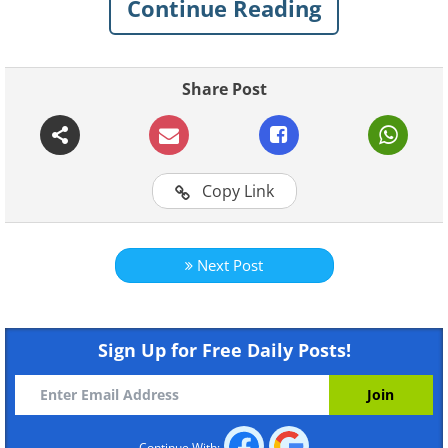
Continue Reading
Share Post
Copy Link
Like
Next Post
Sign Up for Free Daily Posts!
Continue With: