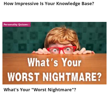
How Impressive Is Your Knowledge Base?
Personality Quizzes
What's Your "Worst Nightmare"?