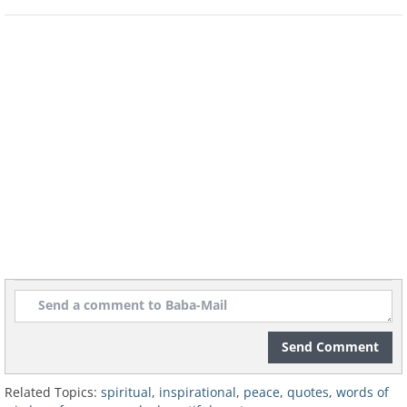
Send Comment
Now it's your chance to spread a little
peace...
Share these words.
Related Topics:
spiritual
,
inspirational
,
peace
,
quotes
,
words of