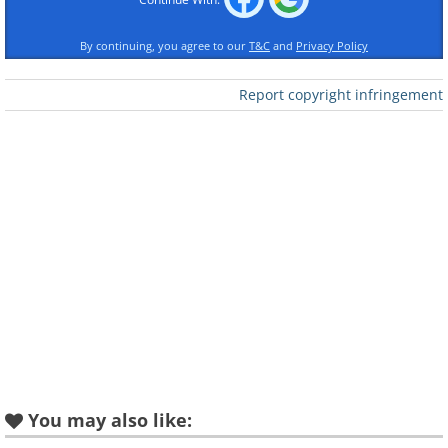
By continuing, you agree to our
T&C
and
Privacy Policy
Like
Report copyright infringement
You may also like: