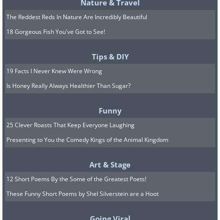
Nature & Travel
The Reddest Reds In Nature Are Incredibly Beautiful
18 Gorgeous Fish You've Got to See!
Tips & DIY
19 Facts I Never Knew Were Wrong
Is Honey Really Always Healthier Than Sugar?
Funny
25 Clever Roasts That Keep Everyone Laughing
Presenting to You the Comedy Kings of the Animal Kingdom
Art & Stage
12 Short Poems By the Some of the Greatest Poets!
These Funny Short Poems by Shel Silverstein are a Hoot
Going Viral