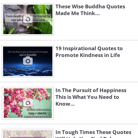
These Wise Buddha Quotes
Made Me Think...
19 Inspirational Quotes to
Promote Kindness in Life
In The Pursuit of Happiness
This is What You Need to
Know...
In Tough Times These Quotes