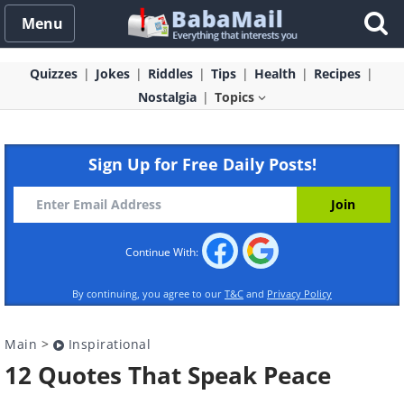
Menu
Quizzes
Jokes
Riddles
Tips
Health
Recipes
Nostalgia
Topics
Sign Up for Free Daily Posts!
Continue With:
By continuing, you agree to our
T&C
and
Privacy Policy
Main
>
Inspirational
12 Quotes That Speak Peace