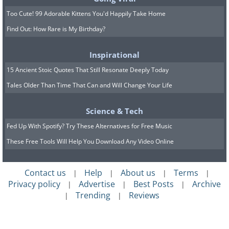
Too Cute! 99 Adorable Kittens You'd Happily Take Home
Find Out: How Rare is My Birthday?
Inspirational
15 Ancient Stoic Quotes That Still Resonate Deeply Today
Tales Older Than Time That Can and Will Change Your Life
Science & Tech
Fed Up With Spotify? Try These Alternatives for Free Music
These Free Tools Will Help You Download Any Video Online
Contact us
Help
About us
Terms
|
|
|
|
Privacy policy
Advertise
Best Posts
Archive
|
|
|
Trending
Reviews
|
|