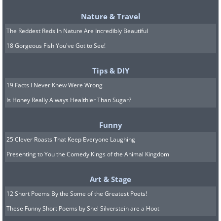
Nature & Travel
The Reddest Reds In Nature Are Incredibly Beautiful
18 Gorgeous Fish You've Got to See!
Tips & DIY
19 Facts I Never Knew Were Wrong
Is Honey Really Always Healthier Than Sugar?
Related:
Fascinated by Space? Check
Out These 12 Great NASA Photos
Funny
25 Clever Roasts That Keep Everyone Laughing
Presenting to You the Comedy Kings of the Animal Kingdom
7.
Art & Stage
12 Short Poems By the Some of the Greatest Poets!
These Funny Short Poems by Shel Silverstein are a Hoot