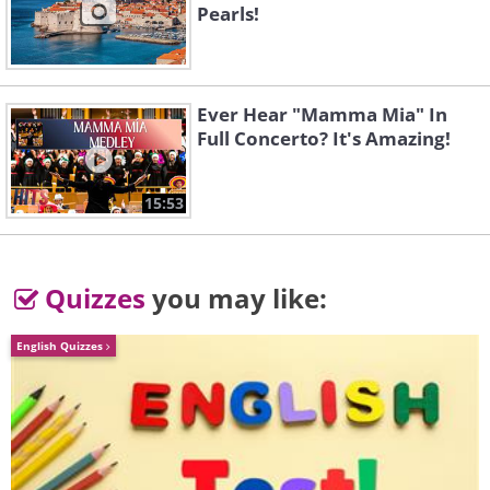
Pearls!
3.
Ever Hear "Mamma Mia" In
Full Concerto? It's Amazing!
15:53
Quizzes
you may like:
English Quizzes