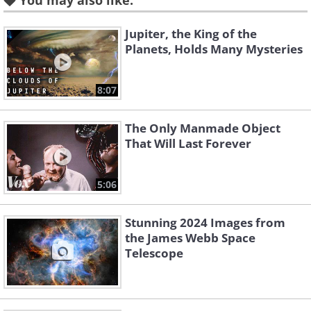
You may also like:
Like
Jupiter, the King of the
Planets, Holds Many Mysteries
2.
8:07
The Only Manmade Object
That Will Last Forever
5:06
Stunning 2024 Images from
the James Webb Space
Telescope