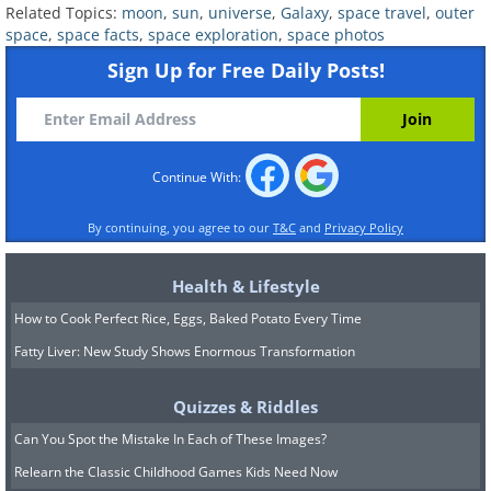
Related Topics:
moon
,
sun
,
universe
,
Galaxy
,
space travel
,
outer
space
,
space facts
,
space exploration
,
space photos
Sign Up for Free Daily Posts!
Continue With:
By continuing, you agree to our
T&C
and
Privacy Policy
6.
Health & Lifestyle
How to Cook Perfect Rice, Eggs, Baked Potato Every Time
Fatty Liver: New Study Shows Enormous Transformation
Quizzes & Riddles
Can You Spot the Mistake In Each of These Images?
Relearn the Classic Childhood Games Kids Need Now