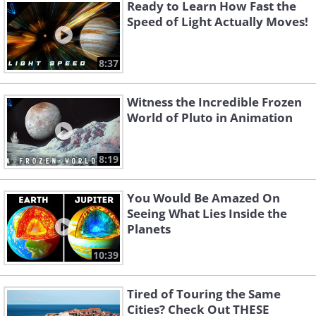
Ready to Learn How Fast the
Speed of Light Actually Moves!
8:37
Witness the Incredible Frozen
World of Pluto in Animation
Like
8:19
You Would Be Amazed On
Seeing What Lies Inside the
Planets
10:39
Tired of Touring the Same
Cities? Check Out THESE