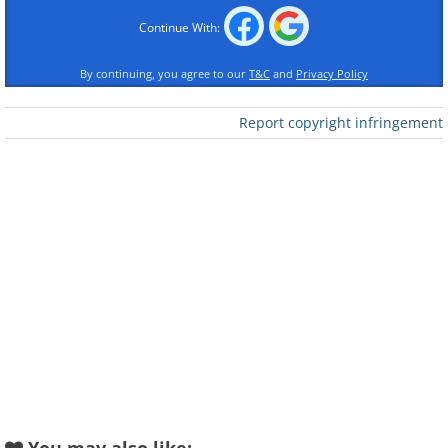
Continue With:
By continuing, you agree to our
T&C
and
Privacy Policy
Report copyright infringement