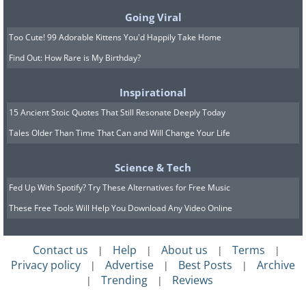
Going Viral
Too Cute! 99 Adorable Kittens You'd Happily Take Home
Find Out: How Rare is My Birthday?
Inspirational
15 Ancient Stoic Quotes That Still Resonate Deeply Today
Tales Older Than Time That Can and Will Change Your Life
Science & Tech
Fed Up With Spotify? Try These Alternatives for Free Music
These Free Tools Will Help You Download Any Video Online
8.
Contact us
Help
About us
Terms
|
|
|
|
Privacy policy
Advertise
Best Posts
Archive
|
|
|
Trending
Reviews
|
|