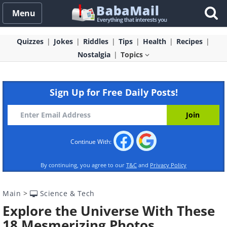
Menu
Quizzes
Jokes
Riddles
Tips
Health
Recipes
Nostalgia
Topics
Sign Up for Free Daily Posts!
Continue With:
By continuing, you agree to our
T&C
and
Privacy Policy
Main
>
Science & Tech
Explore the Universe With These
18 Mesmerizing Photos