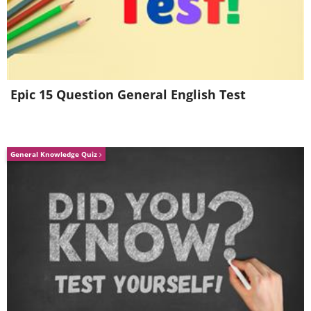
Epic 15 Question General English Test
4.
General Knowledge Quiz