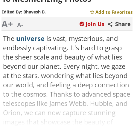
Edited By:
Bhavesh B.
Add to Favorites
A+
Join Us
Share
A-
The
universe
is vast, mysterious, and
endlessly captivating. It's hard to grasp
the sheer scale and beauty of what lies
beyond our planet. Every night, we gaze
at the stars, wondering what lies beyond
our world, and feeling a deep connection
to the cosmos. Thanks to advanced space
telescopes like James Webb, Hubble, and
Orion, we can now capture stunning
images that showcase the beauty of
space in ways we could only dream of