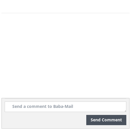
Send Comment