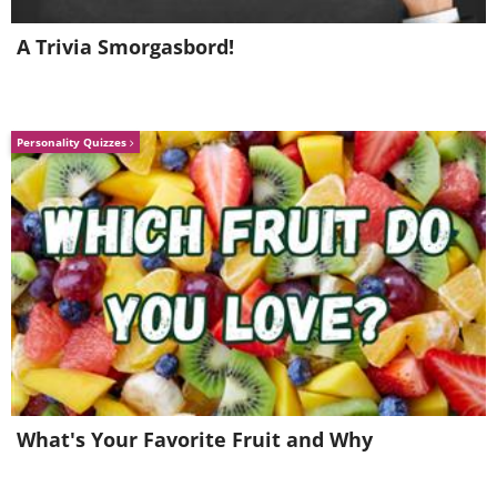
A Trivia Smorgasbord!
Personality Quizzes
5.
What's Your Favorite Fruit and Why