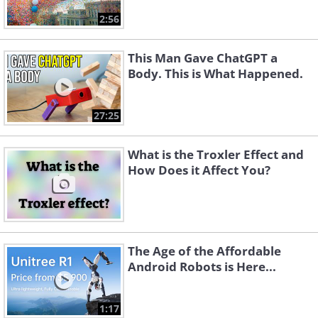
2:56
This Man Gave ChatGPT a
Body. This is What Happened.
27:25
What is the Troxler Effect and
How Does it Affect You?
The Age of the Affordable
Android Robots is Here...
1:17