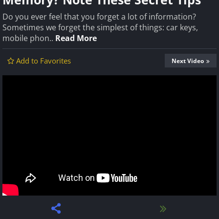
Do you ever feel that you forget a lot of information?
Sometimes we forget the simplest of things: car keys,
mobile phon..
Read More
Add to Favorites
Next Video