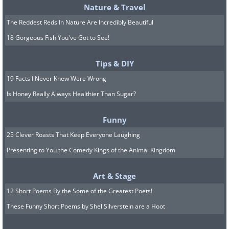
Nature & Travel
The Reddest Reds In Nature Are Incredibly Beautiful
18 Gorgeous Fish You've Got to See!
Tips & DIY
19 Facts I Never Knew Were Wrong
Is Honey Really Always Healthier Than Sugar?
Funny
25 Clever Roasts That Keep Everyone Laughing
Presenting to You the Comedy Kings of the Animal Kingdom
Art & Stage
12 Short Poems By the Some of the Greatest Poets!
These Funny Short Poems by Shel Silverstein are a Hoot