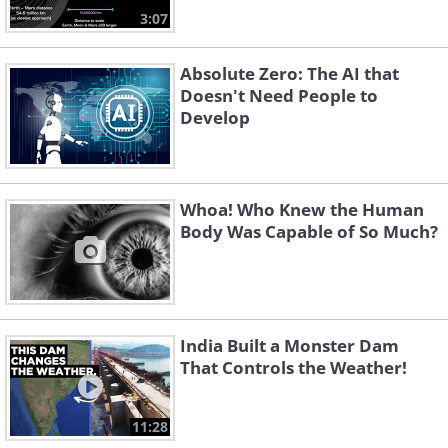
3:07
Absolute Zero: The AI that
Doesn't Need People to
Develop
Whoa! Who Knew the Human
Body Was Capable of So Much?
India Built a Monster Dam
That Controls the Weather!
11:28