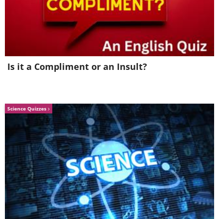
functions in patients who eliminated red
meat from their diets. High doses of
vitamin B may prevent some damage,
Nishiwaki and team suggest.
Is it a Compliment or an Insult?
Science Quizzes
Like
This implies ensuring patients have