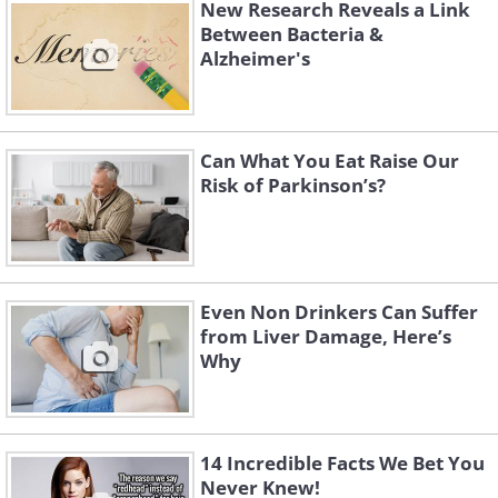
New Research Reveals a Link
molecules crucial for a healthy intestinal
Between Bacteria &
mucus layer.
Alzheimer's
"Deficiencies in polyamines and SCFAs
could lead to thinning of the intestinal
Can What You Eat Raise Our
mucus layer, increasing intestinal
Risk of Parkinson’s?
permeability, both of which have been
observed in Parkinson's disease,"
explains Nishiwaki.
Even Non Drinkers Can Suffer
from Liver Damage, Here’s
Why
14 Incredible Facts We Bet You
Never Knew!