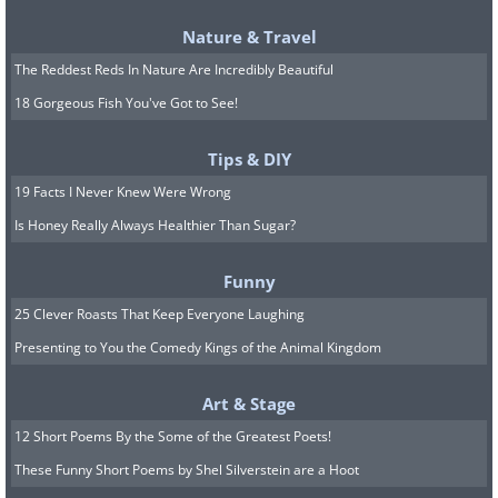
Nature & Travel
The Reddest Reds In Nature Are Incredibly Beautiful
18 Gorgeous Fish You've Got to See!
Tips & DIY
19 Facts I Never Knew Were Wrong
Is Honey Really Always Healthier Than Sugar?
Funny
25 Clever Roasts That Keep Everyone Laughing
Presenting to You the Comedy Kings of the Animal Kingdom
Art & Stage
12 Short Poems By the Some of the Greatest Poets!
These Funny Short Poems by Shel Silverstein are a Hoot