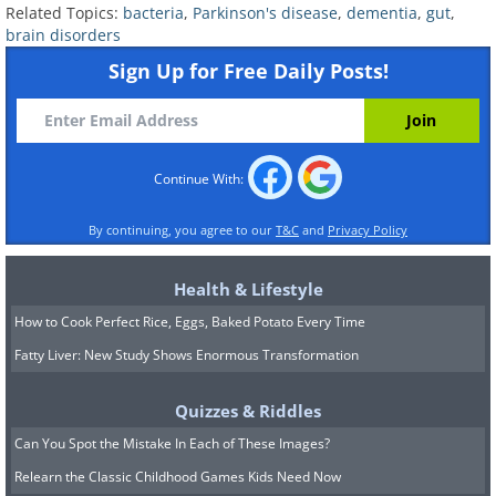
Related Topics:
bacteria
,
Parkinson's disease
,
dementia
,
gut
,
brain disorders
Sign Up for Free Daily Posts!
Continue With:
By continuing, you agree to our
T&C
and
Privacy Policy
Health & Lifestyle
How to Cook Perfect Rice, Eggs, Baked Potato Every Time
Fatty Liver: New Study Shows Enormous Transformation
Quizzes & Riddles
Can You Spot the Mistake In Each of These Images?
Relearn the Classic Childhood Games Kids Need Now