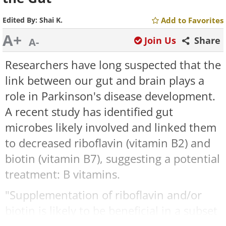
Edited By:
Shai K.
Add to Favorites
A+
Join Us
Share
A-
Researchers have long suspected that the
link between our gut and brain plays a
role in Parkinson's disease development.
A recent study has identified gut
microbes likely involved and linked them
to decreased riboflavin (vitamin B2) and
biotin (vitamin B7), suggesting a potential
treatment: B vitamins.
"Supplementation of riboflavin and/or
biotin is likely to be beneficial in a subset