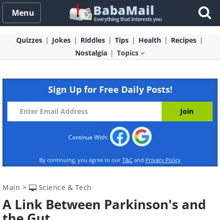
Menu
Quizzes
Jokes
Riddles
Tips
Health
Recipes
Nostalgia
Topics
Sign Up for Free Daily Posts!
Continue With:
By continuing, you agree to our
T&C
and
Privacy Policy
Main
>
Science & Tech
A Link Between Parkinson's and
the Gut