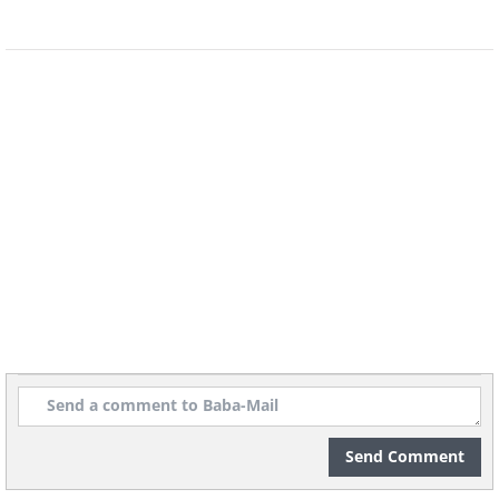
levels, potentially creating an effective
treatment."
This research was published in npj
Parkinson's Disease.
Send Comment