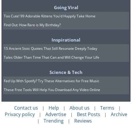
Going Viral
Too Cute! 99 Adorable Kittens You'd Happily Take Home
Find Out: How Rare is My Birthday?
Inspirational
15 Ancient Stoic Quotes That Still Resonate Deeply Today
Tales Older Than Time That Can and Will Change Your Life
Science & Tech
Fed Up With Spotify? Try These Alternatives for Free Music
These Free Tools Will Help You Download Any Video Online
Contact us
Help
About us
Terms
|
|
|
|
Privacy policy
Advertise
Best Posts
Archive
|
|
|
Trending
Reviews
|
|