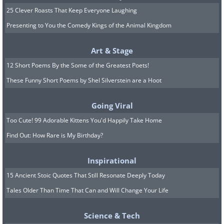
25 Clever Roasts That Keep Everyone Laughing
Presenting to You the Comedy Kings of the Animal Kingdom
Art & Stage
12 Short Poems By the Some of the Greatest Poets!
These Funny Short Poems by Shel Silverstein are a Hoot
Going Viral
Too Cute! 99 Adorable Kittens You'd Happily Take Home
Find Out: How Rare is My Birthday?
Inspirational
15 Ancient Stoic Quotes That Still Resonate Deeply Today
Tales Older Than Time That Can and Will Change Your Life
Science & Tech