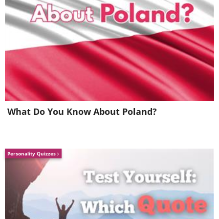
What Do You Know About Poland?
Personality Quizzes