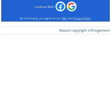
Continue With:
By continuing, you agree to our
T&C
and
Privacy Policy
Report copyright infringement