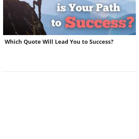
Which Quote Will Lead You to Success?