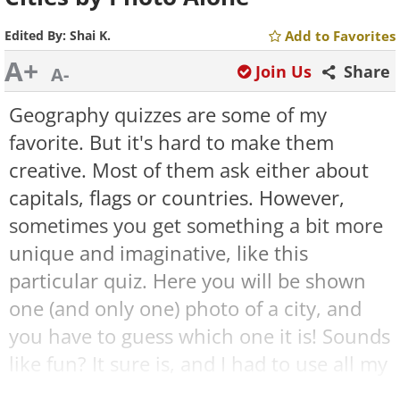
Edited By:
Shai K.
Add to Favorites
A+
Join Us
Share
A-
Geography quizzes are some of my
favorite. But it's hard to make them
creative. Most of them ask either about
capitals, flags or countries. However,
sometimes you get something a bit more
unique and imaginative, like this
particular quiz. Here you will be shown
one (and only one) photo of a city, and
you have to guess which one it is! Sounds
like fun? It sure is, and I had to use all my
logic and experience to figure this one