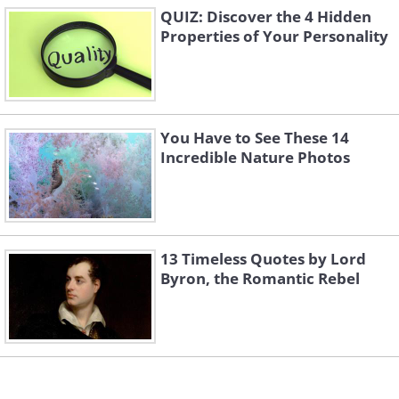
QUIZ: Discover the 4 Hidden
Properties of Your Personality
You Have to See These 14
Incredible Nature Photos
13 Timeless Quotes by Lord
Byron, the Romantic Rebel