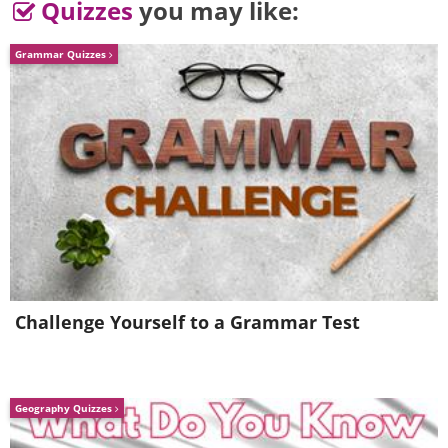
Quizzes
you may like:
Grammar Quizzes
Challenge Yourself to a Grammar Test
Geography Quizzes