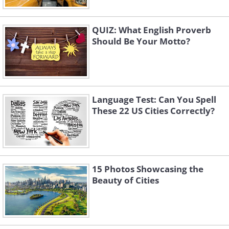
QUIZ: What English Proverb
Should Be Your Motto?
Language Test: Can You Spell
These 22 US Cities Correctly?
15 Photos Showcasing the
Beauty of Cities