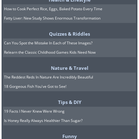
How to Cook Perfect Rice, Eggs, Baked Potato Every Time
Fatty Liver: New Study Shows Enormous Transformation
Quizzes & Riddles
Can You Spot the Mistake In Each of These Images?
Relearn the Classic Childhood Games Kids Need Now
Nature & Travel
The Reddest Reds In Nature Are Incredibly Beautiful
18 Gorgeous Fish You've Got to See!
Tips & DIY
19 Facts I Never Knew Were Wrong
Is Honey Really Always Healthier Than Sugar?
Funny