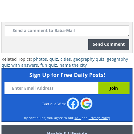
Send Comment
Related Topics:
photos
,
quiz
,
cities
,
geography quiz
,
geography
quiz with answers
,
fun quiz
,
name the city
Sign Up for Free Daily Posts!
Continue With:
By continuing, you agree to our
T&C
and
Privacy Policy
Health & Lifestyle