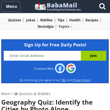
Menu
Quizzes
Jokes
Riddles
Tips
Health
Recipes
Nostalgia
Topics
Sign Up for Free Daily Posts!
Continue With:
By continuing, you agree to our
T&C
and
Privacy Policy
Main
>
Quizzes & Riddles
Geography Quiz: Identify the
Cities by Photo Alone