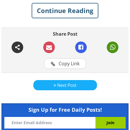
out. Good luck!
Continue Reading
Related Articles:
15 General Knowledge Quizzes
Share Post
11 English Language Quizzes
11 Quizzes on Geography & Flags
Copy Link
12 Personality Tests and Quizzes
Next Post
Sign Up for Free Daily Posts!