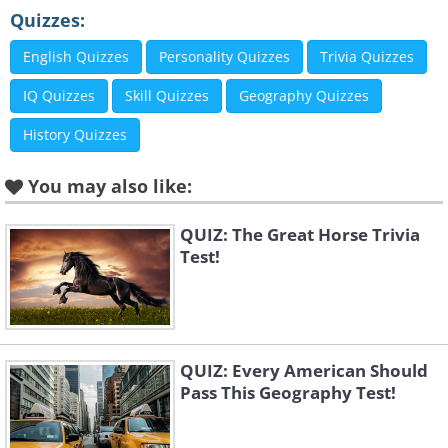
Quizzes:
English Quizzes
Personality Quizzes
Trivia Quizzes
IQ Quizzes
Skill Quizzes
Geography Quizzes
History Quizzes
You may also like:
QUIZ: The Great Horse Trivia
Test!
QUIZ: Every American Should
Pass This Geography Test!