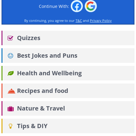
Continue With:
By continuing, you agree to our
T&C
and
Privacy Policy
Quizzes
Best Jokes and Puns
Health and Wellbeing
Recipes and food
Nature & Travel
Tips & DIY