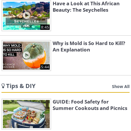
Have a Look at This African
Beauty: The Seychelles
8:45
Why is Mold is So Hard to Kill?
An Explanation
5:44
Tips & DIY
Show All
GUIDE: Food Safety for
Summer Cookouts and Picnics