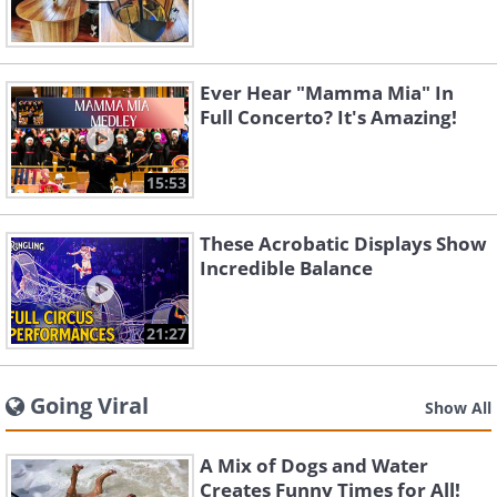
Ever Hear "Mamma Mia" In
Full Concerto? It's Amazing!
15:53
These Acrobatic Displays Show
Incredible Balance
21:27
Going Viral
Show All
A Mix of Dogs and Water
Creates Funny Times for All!