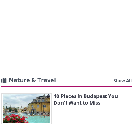
Nature & Travel
Show All
10 Places in Budapest You
Don't Want to Miss