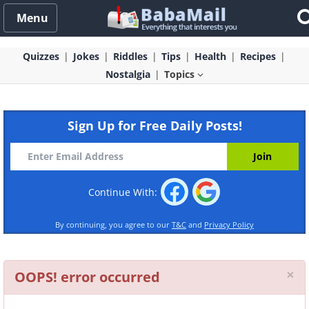
Menu
Quizzes
Jokes
Riddles
Tips
Health
Recipes
Nostalgia
Topics
Sign Up for Free Daily Posts!
Continue With:
By continuing, you agree to our
T&C
and
Privacy Policy
Cl
×
OOPS! error occurred