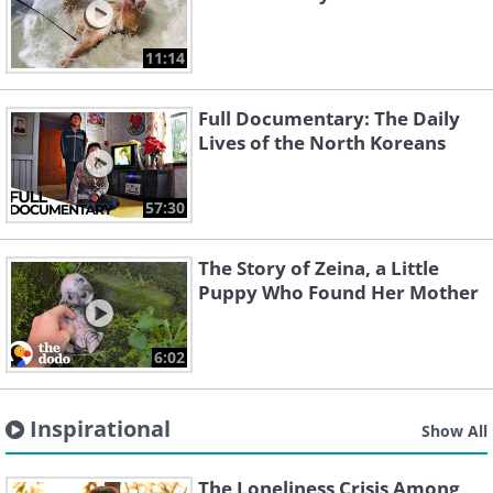
11:14
Full Documentary: The Daily
Lives of the North Koreans
57:30
The Story of Zeina, a Little
Puppy Who Found Her Mother
6:02
Inspirational
Show All
The Loneliness Crisis Among