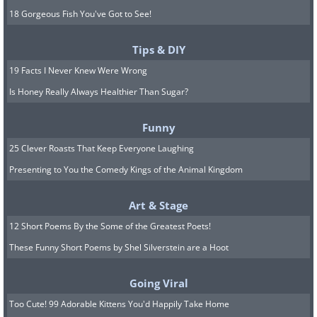
18 Gorgeous Fish You've Got to See!
Tips & DIY
19 Facts I Never Knew Were Wrong
Is Honey Really Always Healthier Than Sugar?
Funny
25 Clever Roasts That Keep Everyone Laughing
Presenting to You the Comedy Kings of the Animal Kingdom
Art & Stage
12 Short Poems By the Some of the Greatest Poets!
These Funny Short Poems by Shel Silverstein are a Hoot
Going Viral
Too Cute! 99 Adorable Kittens You'd Happily Take Home