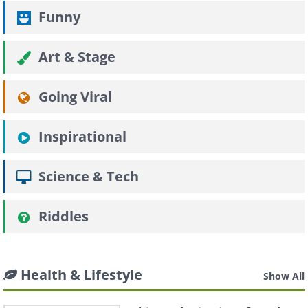
Funny
Art & Stage
Going Viral
Inspirational
Science & Tech
Riddles
Health & Lifestyle
Show All