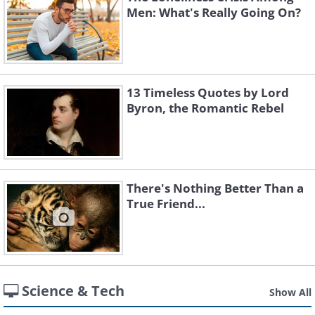
Men: What's Really Going On?
13 Timeless Quotes by Lord
Byron, the Romantic Rebel
There's Nothing Better Than a
True Friend...
Science & Tech
Show All