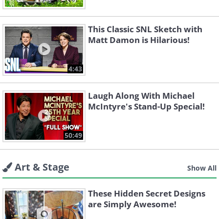
This Classic SNL Sketch with
Matt Damon is Hilarious!
4:43
Laugh Along With Michael
McIntyre's Stand-Up Special!
50:49
Art & Stage
Show All
These Hidden Secret Designs
are Simply Awesome!