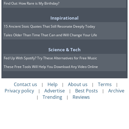
Find Out: How Rare is My Birthday?
Inspirational
15 Ancient Stoic Quotes That Still Resonate Deeply Today
Tales Older Than Time That Can and Will Change Your Life
Science & Tech
Fed Up With Spotify? Try These Alternatives for Free Music
These Free Tools Will Help You Download Any Video Online
Contact us
Help
About us
Terms
|
|
|
|
Privacy policy
Advertise
Best Posts
Archive
|
|
|
Trending
Reviews
|
|