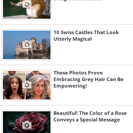
10 Swiss Castles That Look
Utterly Magical
These Photos Prove
Embracing Grey Hair Can Be
Empowering!
Beautiful! The Color of a Rose
Conveys a Special Message