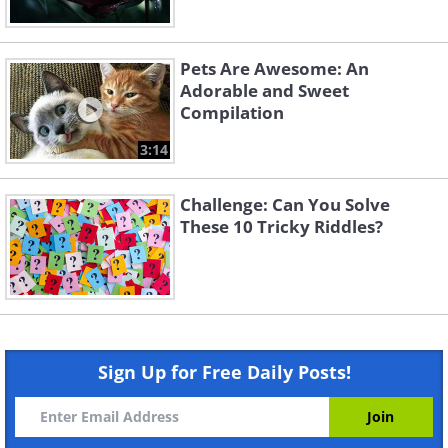
Pets Are Awesome: An
Adorable and Sweet
Compilation
3:14
Challenge: Can You Solve
These 10 Tricky Riddles?
Sign Up for Free Daily Posts!