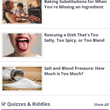
Baking Substitutions for When
You're Missing an Ingredient
Rescuing a Dish That's Too
Salty, Too Spicy, or Too Bland
Salt and Blood Pressure: How
Much is Too Much?
Quizzes & Riddles
Show All