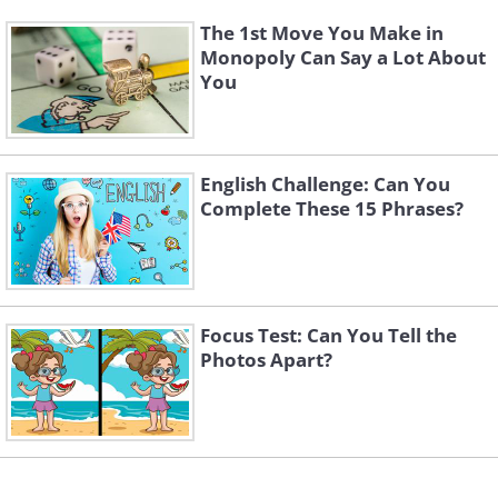
The 1st Move You Make in
Monopoly Can Say a Lot About
You
English Challenge: Can You
Complete These 15 Phrases?
Focus Test: Can You Tell the
Photos Apart?