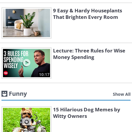
9 Easy & Hardy Houseplants
That Brighten Every Room
Lecture: Three Rules for Wise
Money Spending
10:17
Funny
Show All
15 Hilarious Dog Memes by
Witty Owners