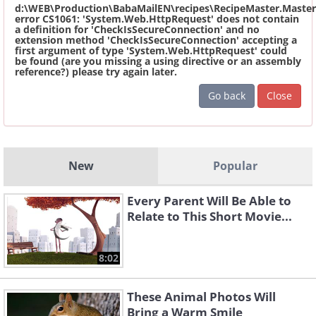
d:\WEB\Production\BabaMailEN\recipes\RecipeMaster.Master
error CS1061: 'System.Web.HttpRequest' does not contain
a definition for 'CheckIsSecureConnection' and no
extension method 'CheckIsSecureConnection' accepting a
first argument of type 'System.Web.HttpRequest' could
be found (are you missing a using directive or an assembly
reference?) please try again later.
Go back
Close
New
Popular
Every Parent Will Be Able to
Relate to This Short Movie...
8:02
These Animal Photos Will
Bring a Warm Smile