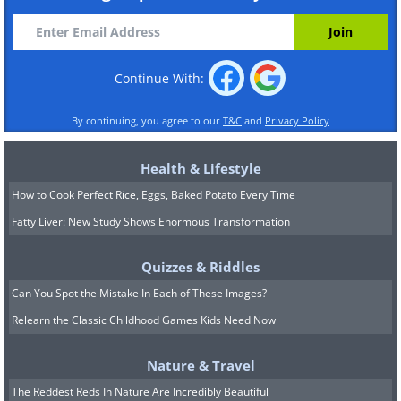
Continue With:
By continuing, you agree to our
T&C
and
Privacy Policy
Health & Lifestyle
How to Cook Perfect Rice, Eggs, Baked Potato Every Time
Fatty Liver: New Study Shows Enormous Transformation
Quizzes & Riddles
Can You Spot the Mistake In Each of These Images?
Relearn the Classic Childhood Games Kids Need Now
Nature & Travel
The Reddest Reds In Nature Are Incredibly Beautiful