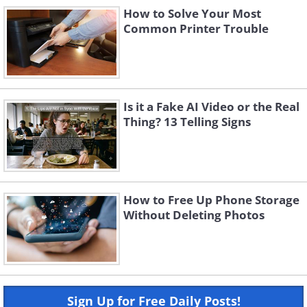
How to Solve Your Most
Common Printer Trouble
Is it a Fake AI Video or the Real
Thing? 13 Telling Signs
How to Free Up Phone Storage
Without Deleting Photos
Sign Up for Free Daily Posts!