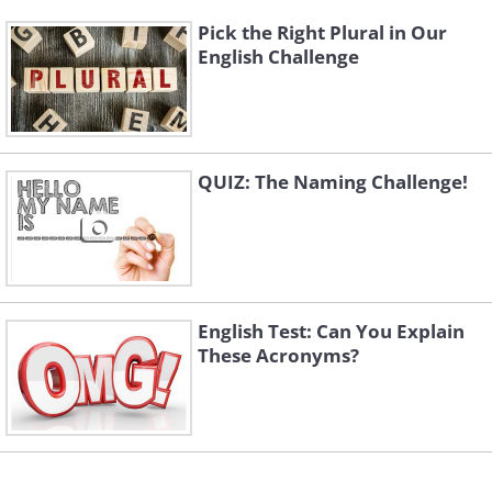
Pick the Right Plural in Our
English Challenge
QUIZ: The Naming Challenge!
English Test: Can You Explain
These Acronyms?