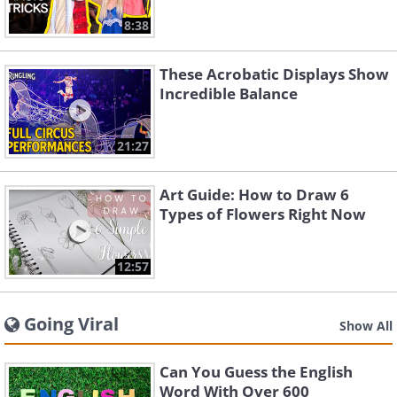
8:38
These Acrobatic Displays Show
Incredible Balance
21:27
Art Guide: How to Draw 6
Types of Flowers Right Now
12:57
Going Viral
Show All
Can You Guess the English
Word With Over 600