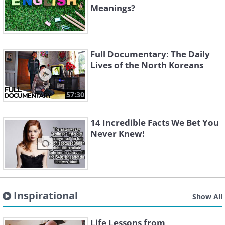
Meanings?
Full Documentary: The Daily
Lives of the North Koreans
57:30
14 Incredible Facts We Bet You
Never Knew!
Inspirational
Show All
Life Lessons from