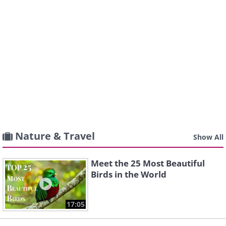
Nature & Travel
Show All
Meet the 25 Most Beautiful
Birds in the World
17:05