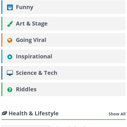
Funny
Art & Stage
Going Viral
Inspirational
Science & Tech
Riddles
Health & Lifestyle
Show All