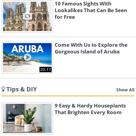
10 Famous Sights With
Lookalikes That Can Be Seen
for Free
Come With Us to Explore the
Gorgeous Island of Aruba
20:17
Tips & DIY
Show All
9 Easy & Hardy Houseplants
That Brighten Every Room