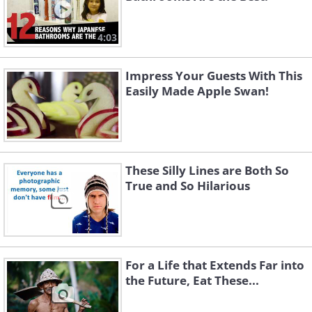
4:03
Impress Your Guests With This
Easily Made Apple Swan!
These Silly Lines are Both So
True and So Hilarious
For a Life that Extends Far into
the Future, Eat These...