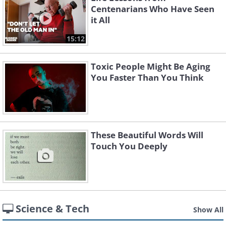
Centenarians Who Have Seen
it All
15:12
Toxic People Might Be Aging
You Faster Than You Think
These Beautiful Words Will
Touch You Deeply
Science & Tech
Show All