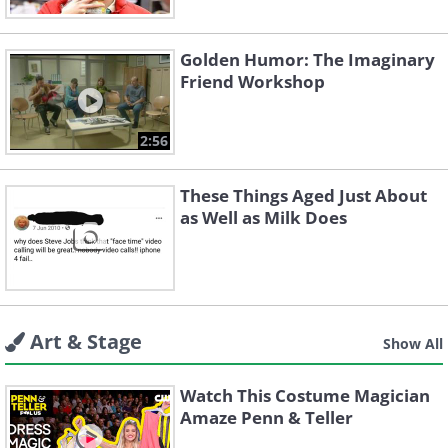
Golden Humor: The Imaginary
Friend Workshop
2:56
These Things Aged Just About
as Well as Milk Does
Art & Stage
Show All
Watch This Costume Magician
Amaze Penn & Teller