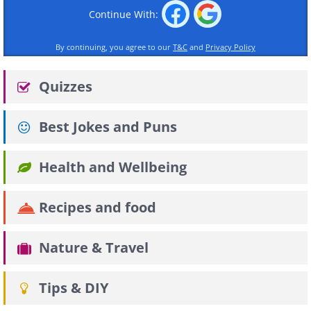
Continue With:
By continuing, you agree to our
T&C
and
Privacy Policy
Quizzes
Best Jokes and Puns
Health and Wellbeing
Recipes and food
Nature & Travel
Tips & DIY