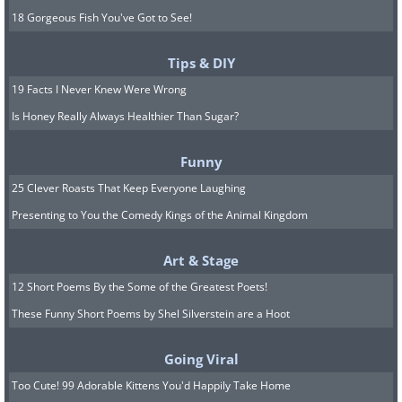
18 Gorgeous Fish You've Got to See!
Tips & DIY
19 Facts I Never Knew Were Wrong
Is Honey Really Always Healthier Than Sugar?
Funny
25 Clever Roasts That Keep Everyone Laughing
Presenting to You the Comedy Kings of the Animal Kingdom
Art & Stage
12 Short Poems By the Some of the Greatest Poets!
These Funny Short Poems by Shel Silverstein are a Hoot
Going Viral
Too Cute! 99 Adorable Kittens You'd Happily Take Home