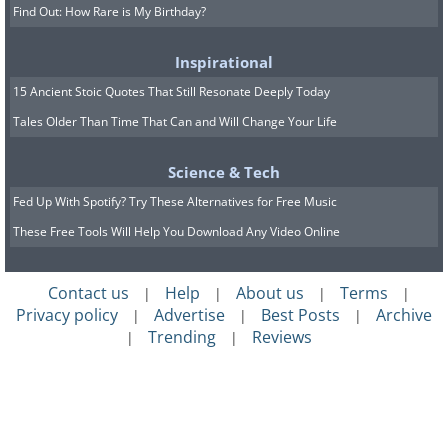
Find Out: How Rare is My Birthday?
Inspirational
15 Ancient Stoic Quotes That Still Resonate Deeply Today
Tales Older Than Time That Can and Will Change Your Life
Science & Tech
Fed Up With Spotify? Try These Alternatives for Free Music
These Free Tools Will Help You Download Any Video Online
Contact us
Help
About us
Terms
|
|
|
|
Privacy policy
Advertise
Best Posts
Archive
|
|
|
Trending
Reviews
|
|