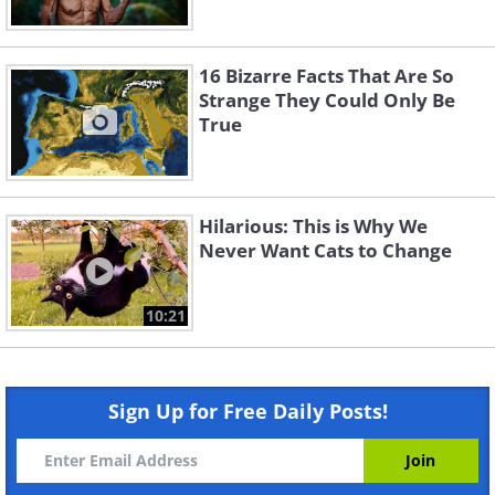
16 Bizarre Facts That Are So
Strange They Could Only Be
True
Hilarious: This is Why We
Never Want Cats to Change
10:21
Sign Up for Free Daily Posts!