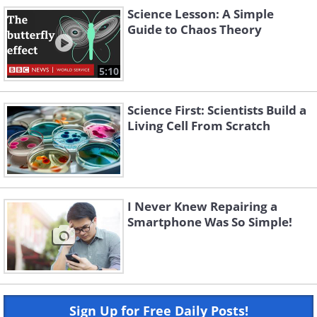
Science Lesson: A Simple
Guide to Chaos Theory
5:10
Science First: Scientists Build a
Living Cell From Scratch
I Never Knew Repairing a
Smartphone Was So Simple!
Sign Up for Free Daily Posts!