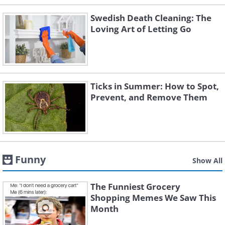
Swedish Death Cleaning: The
Loving Art of Letting Go
Ticks in Summer: How to Spot,
Prevent, and Remove Them
Funny
Show All
The Funniest Grocery
Shopping Memes We Saw This
Month