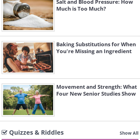
Salt and Blood Pressure: How
Much is Too Much?
Baking Substitutions for When
You're Missing an Ingredient
Movement and Strength: What
Four New Senior Studies Show
Quizzes & Riddles
Show All