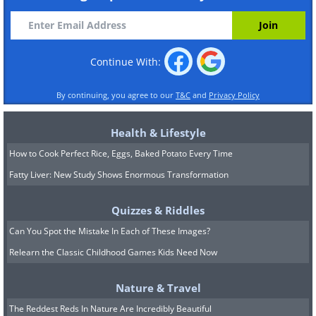
Continue With:
By continuing, you agree to our
T&C
and
Privacy Policy
Health & Lifestyle
How to Cook Perfect Rice, Eggs, Baked Potato Every Time
Fatty Liver: New Study Shows Enormous Transformation
Quizzes & Riddles
Can You Spot the Mistake In Each of These Images?
Relearn the Classic Childhood Games Kids Need Now
Nature & Travel
The Reddest Reds In Nature Are Incredibly Beautiful