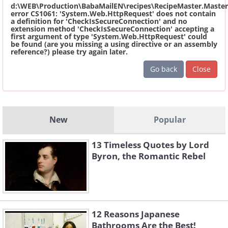
d:\WEB\Production\BabaMailEN\recipes\RecipeMaster.Master
error CS1061: 'System.Web.HttpRequest' does not contain
a definition for 'CheckIsSecureConnection' and no
extension method 'CheckIsSecureConnection' accepting a
first argument of type 'System.Web.HttpRequest' could
be found (are you missing a using directive or an assembly
reference?) please try again later.
Go back
Close
New
Popular
13 Timeless Quotes by Lord
Byron, the Romantic Rebel
12 Reasons Japanese
Bathrooms Are the Best!