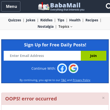
Menu
Quizzes
Jokes
Riddles
Tips
Health
Recipes
Nostalgia
Topics
Sign Up for Free Daily Posts!
Continue With:
By continuing, you agree to our
T&C
and
Privacy Policy
Cl
×
OOPS! error occurred