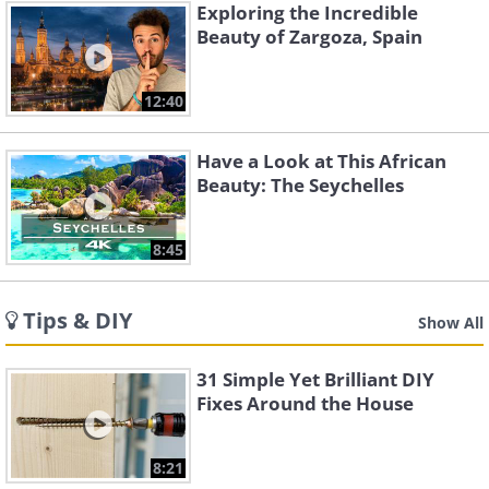
Exploring the Incredible
Beauty of Zargoza, Spain
12:40
Have a Look at This African
Beauty: The Seychelles
8:45
Tips & DIY
Show All
31 Simple Yet Brilliant DIY
Fixes Around the House
8:21