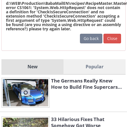
d:\WEB\Production\BabaMailEN\recipes\RecipeMaster.Master
error CS1061: 'System.Web.HttpRequest' does not contain
a definition for 'CheckIsSecureConnection' and no
extension method 'CheckIsSecureConnection' accepting a
first argument of type 'System.Web.HttpRequest' could
be found (are you missing a using directive or an assembly
reference?) please try again later.
Go back
Close
New
Popular
The Germans Really Knew
How to Build Fine Supercars...
33 Hilarious Fixes That
Somehow Got Worse