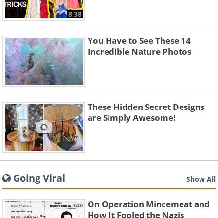
8:38
You Have to See These 14
Incredible Nature Photos
These Hidden Secret Designs
are Simply Awesome!
Going Viral
Show All
On Operation Mincemeat and
How It Fooled the Nazis