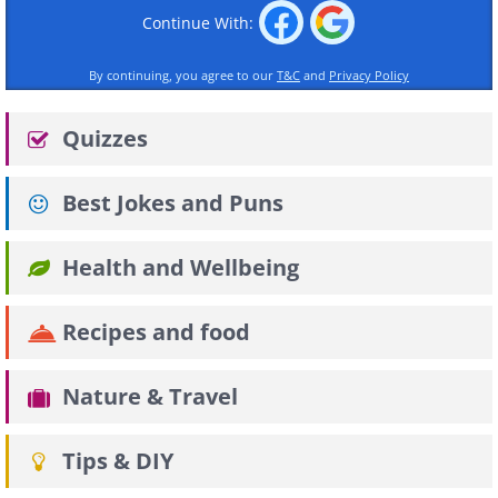
Continue With:
By continuing, you agree to our
T&C
and
Privacy Policy
Quizzes
Best Jokes and Puns
Health and Wellbeing
Recipes and food
Nature & Travel
Tips & DIY