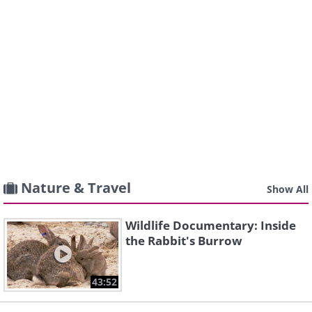
Nature & Travel
Show All
Wildlife Documentary: Inside
the Rabbit's Burrow
43:52