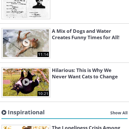
A Mix of Dogs and Water
Creates Funny Times for All!
11:14
Hilarious: This is Why We
Never Want Cats to Change
10:21
Inspirational
Show All
The Loneliness Crisis Among