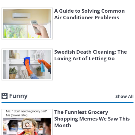
A Guide to Solving Common
Air Conditioner Problems
Swedish Death Cleaning: The
Loving Art of Letting Go
Funny
Show All
The Funniest Grocery
Shopping Memes We Saw This
Month