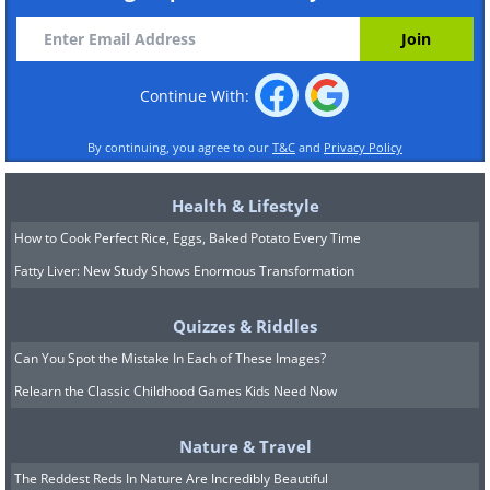
Continue With:
By continuing, you agree to our
T&C
and
Privacy Policy
Health & Lifestyle
How to Cook Perfect Rice, Eggs, Baked Potato Every Time
Fatty Liver: New Study Shows Enormous Transformation
Quizzes & Riddles
Can You Spot the Mistake In Each of These Images?
Relearn the Classic Childhood Games Kids Need Now
Nature & Travel
The Reddest Reds In Nature Are Incredibly Beautiful