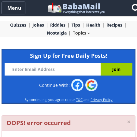
Menu
Quizzes
Jokes
Riddles
Tips
Health
Recipes
Nostalgia
Topics
Sign Up for Free Daily Posts!
Continue With:
By continuing, you agree to our
T&C
and
Privacy Policy
Cl
×
OOPS! error occurred