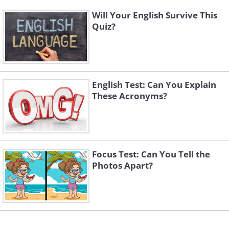
Will Your English Survive This
Quiz?
English Test: Can You Explain
These Acronyms?
Focus Test: Can You Tell the
Photos Apart?