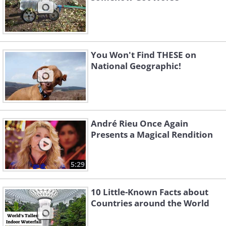
You Won't Find THESE on
National Geographic!
André Rieu Once Again
Presents a Magical Rendition
5:29
10 Little-Known Facts about
Countries around the World