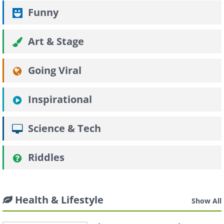
Funny
Art & Stage
Going Viral
Inspirational
Science & Tech
Riddles
Health & Lifestyle
Show All