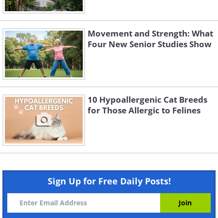
Movement and Strength: What
Four New Senior Studies Show
10 Hypoallergenic Cat Breeds
for Those Allergic to Felines
Sign Up for Free Daily Posts!