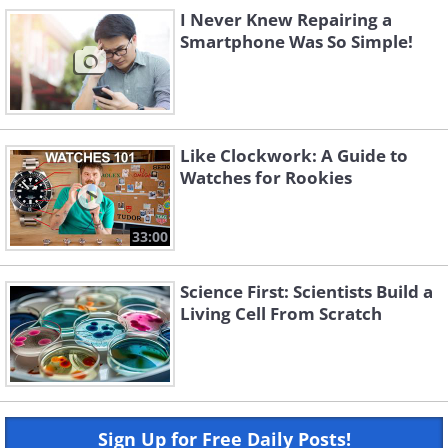
I Never Knew Repairing a
Smartphone Was So Simple!
Like Clockwork: A Guide to
Watches for Rookies
33:00
Science First: Scientists Build a
Living Cell From Scratch
Sign Up for Free Daily Posts!