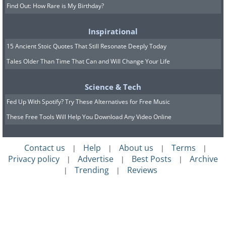
Find Out: How Rare is My Birthday?
Inspirational
15 Ancient Stoic Quotes That Still Resonate Deeply Today
Tales Older Than Time That Can and Will Change Your Life
Science & Tech
Fed Up With Spotify? Try These Alternatives for Free Music
These Free Tools Will Help You Download Any Video Online
Contact us
Help
About us
Terms
|
|
|
|
Privacy policy
Advertise
Best Posts
Archive
|
|
|
Trending
Reviews
|
|