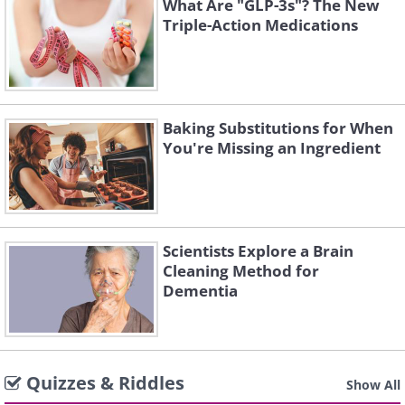
What Are "GLP-3s"? The New
Triple-Action Medications
Baking Substitutions for When
You're Missing an Ingredient
Scientists Explore a Brain
Cleaning Method for
Dementia
Quizzes & Riddles
Show All