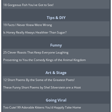
18 Gorgeous Fish You've Got to See!
Tips & DIY
19 Facts I Never Knew Were Wrong
Is Honey Really Always Healthier Than Sugar?
Funny
25 Clever Roasts That Keep Everyone Laughing
Presenting to You the Comedy Kings of the Animal Kingdom
Art & Stage
12 Short Poems By the Some of the Greatest Poets!
These Funny Short Poems by Shel Silverstein are a Hoot
Going Viral
Too Cute! 99 Adorable Kittens You'd Happily Take Home