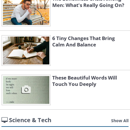
Men: What's Really Going On?
6 Tiny Changes That Bring
Calm And Balance
These Beautiful Words Will
Touch You Deeply
Science & Tech
Show All