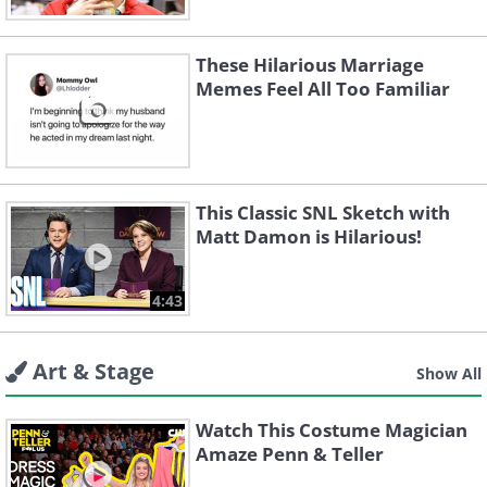
These Hilarious Marriage
Memes Feel All Too Familiar
This Classic SNL Sketch with
Matt Damon is Hilarious!
4:43
Art & Stage
Show All
Watch This Costume Magician
Amaze Penn & Teller