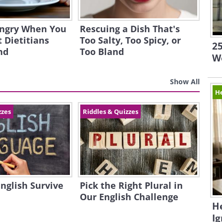
ngry When You
Rescuing a Dish That's
 Dietitians
Too Salty, Too Spicy, or
25
nd
Too Bland
W
Show All
H
zzes
Riddles & Quizzes
English Survive
Pick the Right Plural in
Our English Challenge
H
I