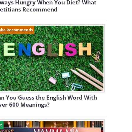
lways Hungry When You Diet? What
ietitians Recommend
aba Recommends
n You Guess the English Word With
ver 600 Meanings?
t