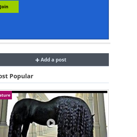
Add a post
st Popular
ature