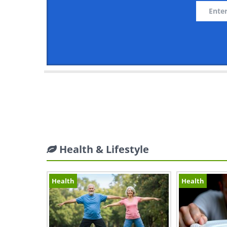
Health & Lifestyle
Health
Health