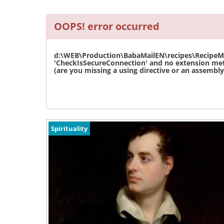
OOPS! error occurred
d:\WEB\Production\BabaMailEN\recipes\RecipeMas
'CheckIsSecureConnection' and no extension met
(are you missing a using directive or an assembly 
Spirituality