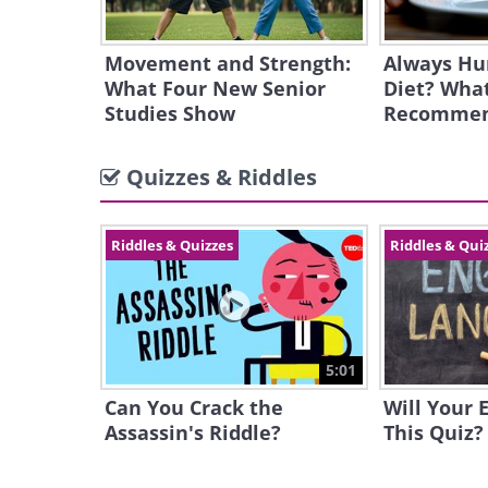
Movement and Strength:
Always Hu
What Four New Senior
Diet? What
Studies Show
Recomme
Quizzes & Riddles
Riddles & Quizzes
Riddles & Qui
5:01
Can You Crack the
Will Your 
Assassin's Riddle?
This Quiz?