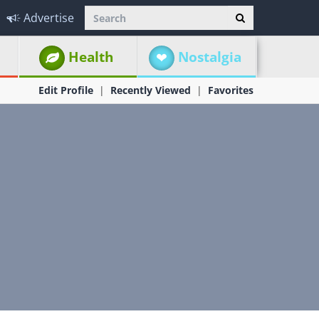
Advertise
Health
Nostalgia
Edit Profile
Recently Viewed
Favorites