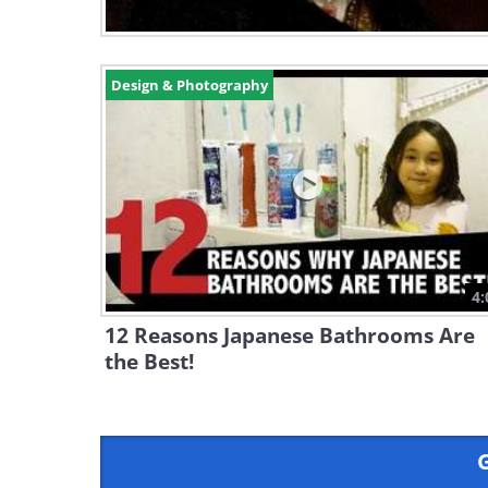
Design & Photography
4:
12 Reasons Japanese Bathrooms Are
the Best!
G