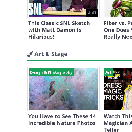
4:43
This Classic SNL Sketch
Fiber vs. 
with Matt Damon is
One Does 
Hilarious!
Really Ne
Art & Stage
Design & Photography
Art
You Have to See These 14
Watch Thi
Incredible Nature Photos
Magician 
Teller