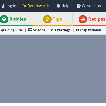
Log in
Remove Ads
Help
Contact us
Riddles
Tips
Recipes
Going Viral
Science
Greetings
Inspirational