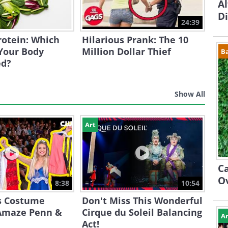
A
D
24:39
Protein: Which
Hilarious Prank: The 10
Your Body
Million Dollar Thief
B
ed?
Show All
Art
Ca
O
8:38
10:54
s Costume
Don't Miss This Wonderful
Amaze Penn &
Cirque du Soleil Balancing
Ar
Act!