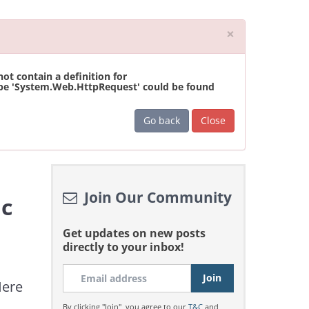
Close
×
t contain a definition for
ype 'System.Web.HttpRequest' could be found
Go back
Close
Join Our Community
ic
Get updates on new posts
directly to your inbox!
Here
By clicking "Join", you agree to our
T&C
and