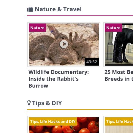
Nature & Travel
Nature
Nature
43:52
Wildlife Documentary:
25 Most Be
Inside the Rabbit's
Breeds in 
Burrow
Tips & DIY
Tips, Life Hacks and DIY
Tips, Life Hac