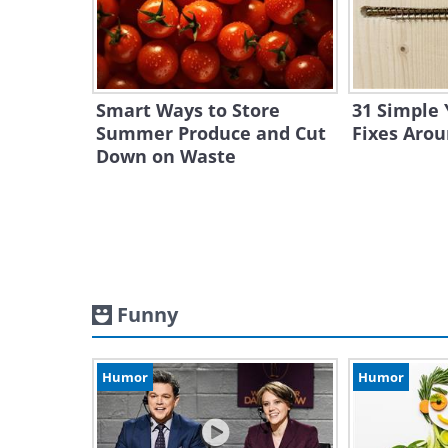
Smart Ways to Store
31 Simple 
Summer Produce and Cut
Fixes Aro
Down on Waste
Funny
Humor
Humor