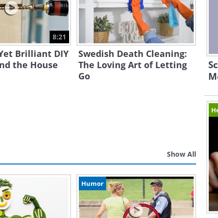
8:21
Yet Brilliant DIY
Swedish Death Cleaning:
Sc
und the House
The Loving Art of Letting
Go
M
H
Show All
Humor