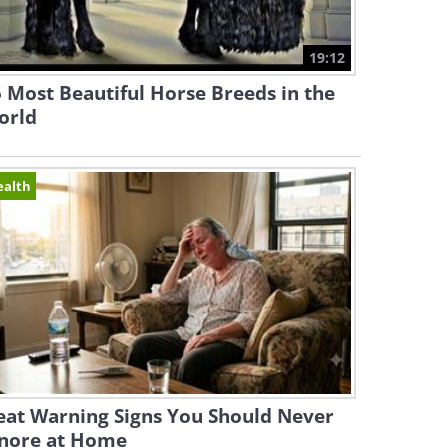
19:12
 Most Beautiful Horse Breeds in the
orld
ealth
eat Warning Signs You Should Never
gnore at Home