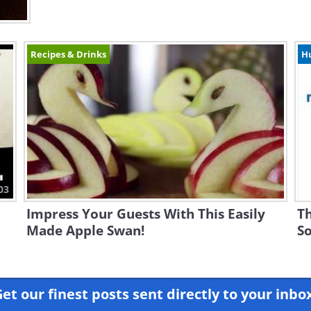
Recipes & Drinks
H
03
Impress Your Guests With This Easily
Th
Made Apple Swan!
So
et our finest posts sent directly to your inbo