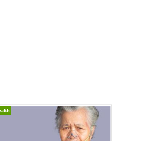
ealth