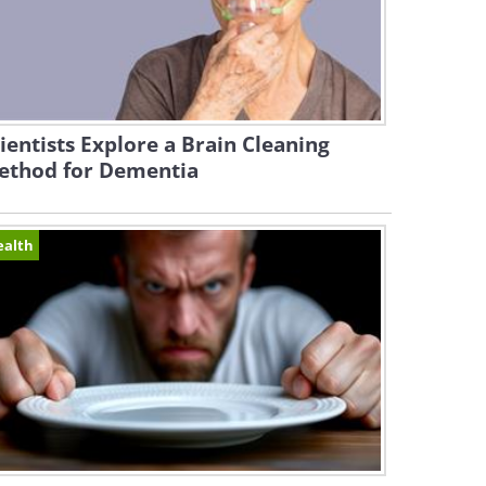
ientists Explore a Brain Cleaning
ethod for Dementia
ealth