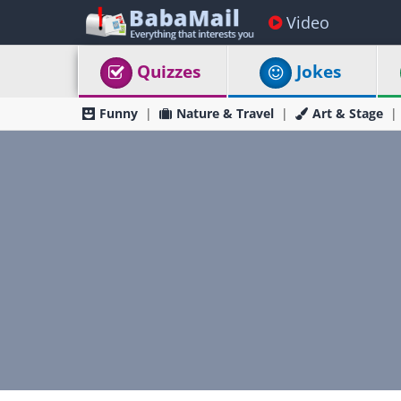
Video
Quizzes
Jokes
Funny
Nature & Travel
Art & Stage