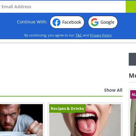
Continue With:
Facebook
Google
By continuing, you agree to our
T&C
and
Privacy Policy
Mo
Show All
N
Recipes & Drinks