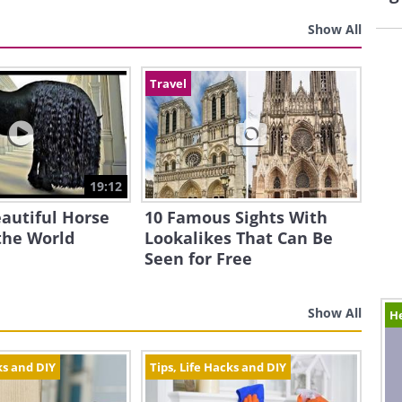
Show All
Travel
19:12
autiful Horse
10 Famous Sights With
the World
Lookalikes That Can Be
Seen for Free
Show All
H
ks and DIY
Tips, Life Hacks and DIY