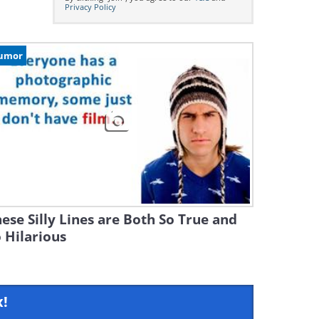
Privacy Policy
umor
ese Silly Lines are Both So True and
 Hilarious
x!