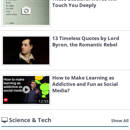
Touch You Deeply
13 Timeless Quotes by Lord
Byron, the Romantic Rebel
How to Make Learning as
Addictive and Fun as Social
Media?
12:55
Science & Tech
Show All