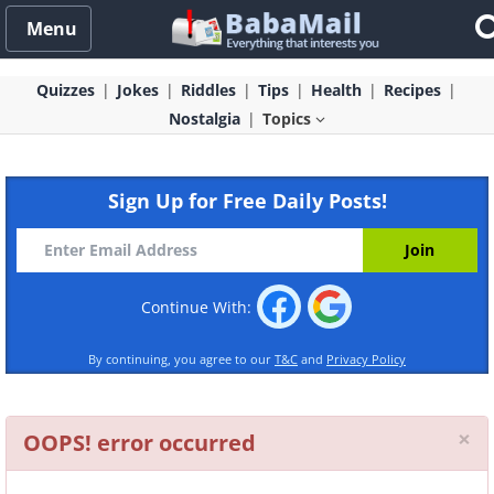
Menu
Quizzes
Jokes
Riddles
Tips
Health
Recipes
Nostalgia
Topics
Sign Up for Free Daily Posts!
Continue With:
By continuing, you agree to our
T&C
and
Privacy Policy
Cl
×
OOPS! error occurred