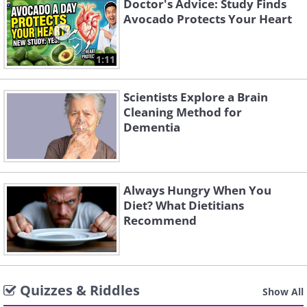
Doctor's Advice: Study Finds
Avocado Protects Your Heart
1:11
Scientists Explore a Brain
Cleaning Method for
Dementia
Always Hungry When You
Diet? What Dietitians
Recommend
Quizzes & Riddles
Show All