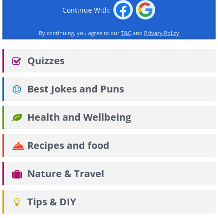
Continue With:
By continuing, you agree to our
T&C
and
Privacy Policy
Quizzes
Best Jokes and Puns
Health and Wellbeing
Recipes and food
Nature & Travel
Tips & DIY