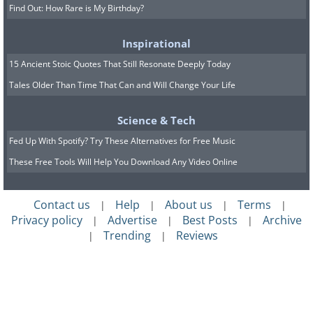
Find Out: How Rare is My Birthday?
Inspirational
15 Ancient Stoic Quotes That Still Resonate Deeply Today
Tales Older Than Time That Can and Will Change Your Life
Science & Tech
Fed Up With Spotify? Try These Alternatives for Free Music
These Free Tools Will Help You Download Any Video Online
Contact us
Help
About us
Terms
|
|
|
|
Privacy policy
Advertise
Best Posts
Archive
|
|
|
Trending
Reviews
|
|