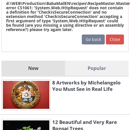
d:\WEB\Production\BabaMailEN\recipes\RecipeMaster.Master
error CS1061: 'System.Web.HttpRequest' does not contain
a definition for 'CheckIsSecureConnection' and no
extension method 'CheckIsSecureConnection' accepting a
first argument of type 'System.Web.HttpRequest' could
be found (are you missing a using directive or an assembly
reference?) please try again later.
Go back
Close
New
Popular
8 Artworks by Michelangelo
You Must See in Real Life
12 Beautiful and Very Rare
Bonsai Trees