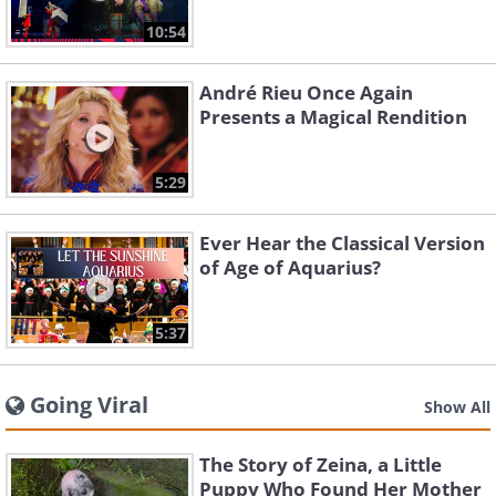
10:54
André Rieu Once Again
Presents a Magical Rendition
5:29
Ever Hear the Classical Version
of Age of Aquarius?
5:37
Going Viral
Show All
The Story of Zeina, a Little
Puppy Who Found Her Mother