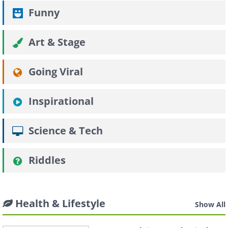
Funny
Art & Stage
Going Viral
Inspirational
Science & Tech
Riddles
Health & Lifestyle
Show All