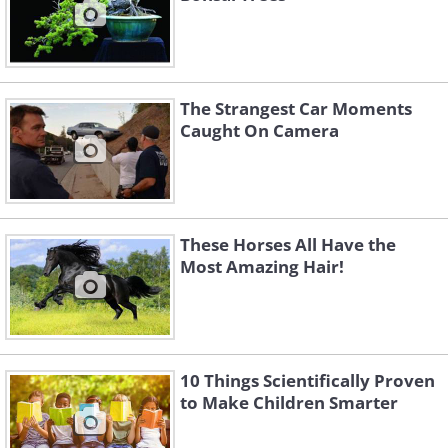
The Strangest Car Moments
Caught On Camera
These Horses All Have the
Most Amazing Hair!
10 Things Scientifically Proven
to Make Children Smarter