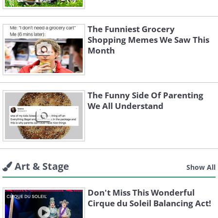
The Funniest Grocery
Shopping Memes We Saw This
Month
The Funny Side Of Parenting
We All Understand
Art & Stage
Show All
Don't Miss This Wonderful
Cirque du Soleil Balancing Act!