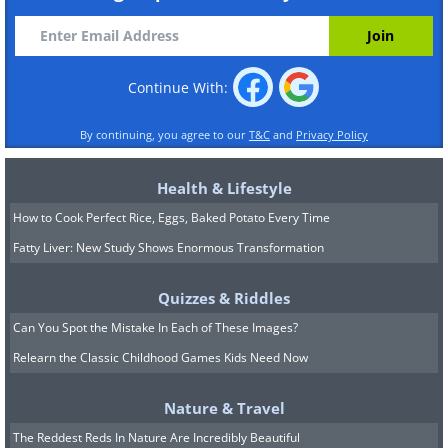
Continue With:
By continuing, you agree to our
T&C
and
Privacy Policy
Health & Lifestyle
How to Cook Perfect Rice, Eggs, Baked Potato Every Time
Fatty Liver: New Study Shows Enormous Transformation
Quizzes & Riddles
Can You Spot the Mistake In Each of These Images?
Relearn the Classic Childhood Games Kids Need Now
Nature & Travel
The Reddest Reds In Nature Are Incredibly Beautiful