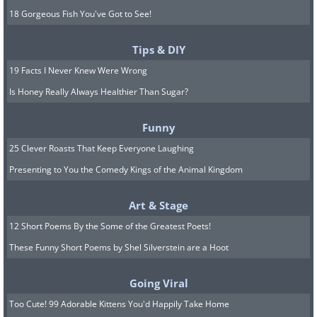
18 Gorgeous Fish You've Got to See!
Tips & DIY
19 Facts I Never Knew Were Wrong
Is Honey Really Always Healthier Than Sugar?
Funny
25 Clever Roasts That Keep Everyone Laughing
Presenting to You the Comedy Kings of the Animal Kingdom
Art & Stage
12 Short Poems By the Some of the Greatest Poets!
These Funny Short Poems by Shel Silverstein are a Hoot
Going Viral
Too Cute! 99 Adorable Kittens You'd Happily Take Home