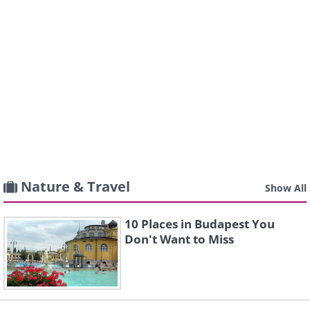
Nature & Travel
Show All
10 Places in Budapest You
Don't Want to Miss