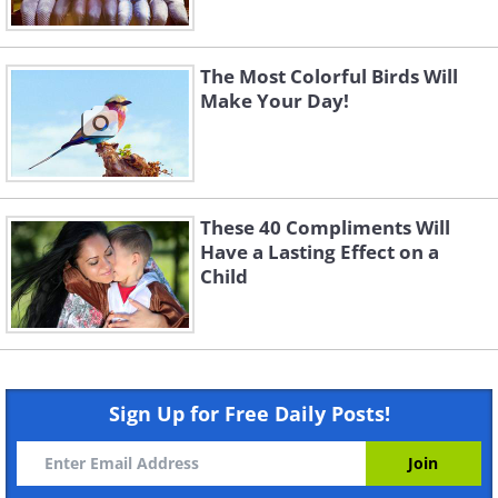
The Most Colorful Birds Will
Make Your Day!
These 40 Compliments Will
Have a Lasting Effect on a
Child
Sign Up for Free Daily Posts!