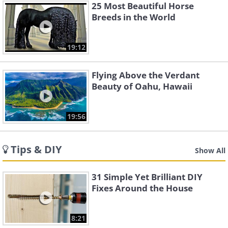
25 Most Beautiful Horse
Breeds in the World
19:12
Flying Above the Verdant
Beauty of Oahu, Hawaii
19:56
Tips & DIY
Show All
31 Simple Yet Brilliant DIY
Fixes Around the House
8:21