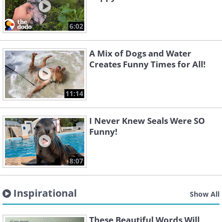
6:02
A Mix of Dogs and Water
Creates Funny Times for All!
11:14
I Never Knew Seals Were SO
Funny!
8:07
Inspirational
Show All
These Beautiful Words Will