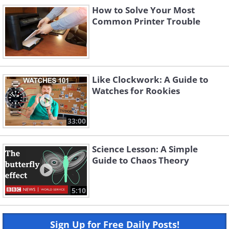
How to Solve Your Most
Common Printer Trouble
Like Clockwork: A Guide to
Watches for Rookies
33:00
Science Lesson: A Simple
Guide to Chaos Theory
5:10
Sign Up for Free Daily Posts!