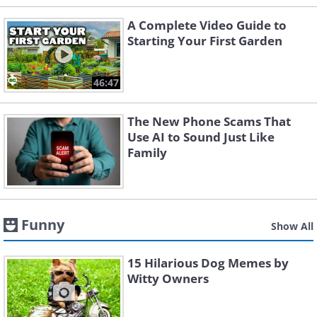
A Complete Video Guide to
Starting Your First Garden
46:47
The New Phone Scams That
Use AI to Sound Just Like
Family
Funny
Show All
15 Hilarious Dog Memes by
Witty Owners