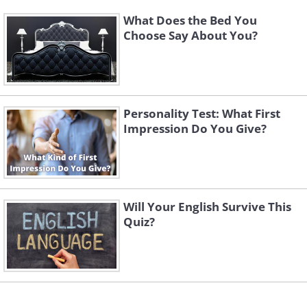
What Does the Bed You
Choose Say About You?
Personality Test: What First
Impression Do You Give?
Will Your English Survive This
Quiz?