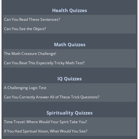
Health Quizzes
Can You Read These Sentences?
Can You See the Object?
Math Quizzes
The Math Creature Challenge!
Can You Beat This Especially Tricky Math Test?
IQ Quizzes
A Challenging Logic Test
Can You Correctly Answer All of These Trick Questions?
Spirituality Quizzes
Time Travel: Where Would Your Spirit Take You?
If You Had Spiritual Vision, What Would You See?