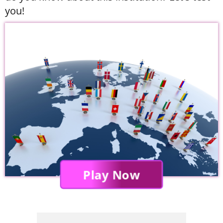
you!
Play Now