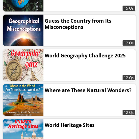
15 Qs
Guess the Country from Its
Misconceptions
12 Qs
World Geography Challenge 2025
12 Qs
Where are These Natural Wonders?
12 Qs
World Heritage Sites