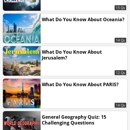
15 Qs
What Do You Know About Oceania?
14 Qs
What Do You Know About
Jerusalem?
12 Qs
What Do You Know About PARIS?
14 Qs
General Geography Quiz: 15
Challenging Questions