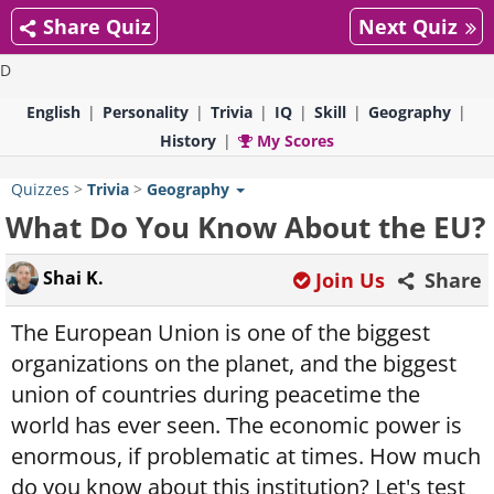
Share Quiz
Next Quiz
D
English
Personality
Trivia
IQ
Skill
Geography
History
My Scores
Quizzes
>
Trivia
>
Geography
What Do You Know About the EU?
Shai K.
Join Us
Share
The European Union is one of the biggest
organizations on the planet, and the biggest
union of countries during peacetime the
world has ever seen. The economic power is
enormous, if problematic at times. How much
do you know about this institution? Let's test