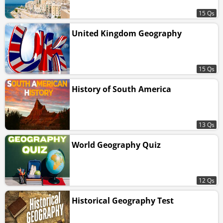
15 Qs
United Kingdom Geography
15 Qs
History of South America
13 Qs
World Geography Quiz
12 Qs
Historical Geography Test