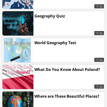
12 Qs
Geography Quiz
15 Qs
World Geography Test
15 Qs
What Do You Know About Poland?
15 Qs
Where are These Beautiful Places?