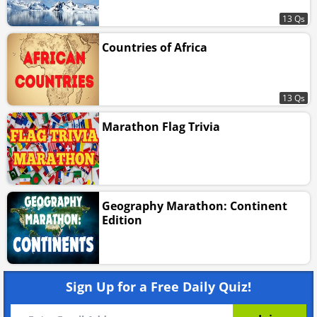
13 Qs
Countries of Africa
13 Qs
Marathon Flag Trivia
Geography Marathon: Continent
Edition
Sign Up for a Free Daily Quiz!