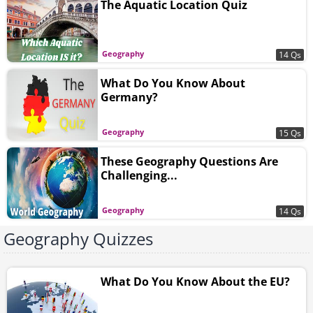
The Aquatic Location Quiz
Geography
14 Qs
What Do You Know About
Germany?
Geography
15 Qs
These Geography Questions Are
Challenging...
Geography
14 Qs
Geography Quizzes
What Do You Know About the EU?