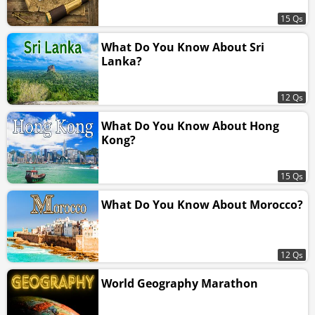
15 Qs
What Do You Know About Sri
Lanka?
12 Qs
What Do You Know About Hong
Kong?
15 Qs
What Do You Know About Morocco?
12 Qs
World Geography Marathon