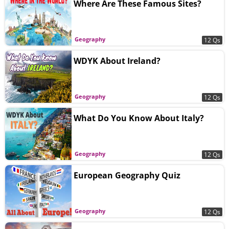
Where Are These Famous Sites?
Geography
12 Qs
WDYK About Ireland?
Geography
12 Qs
What Do You Know About Italy?
Geography
12 Qs
European Geography Quiz
Geography
12 Qs