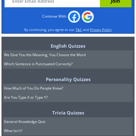
Continue With:
By continuing, you agree to our
T&C
and
Privacy Policy
English Quizzes
We Give You the Meaning, You Choose the Word
Which Sentence is Punctuated Correctly?
Personality Quizzes
How Much of You Do People Know?
Are You Type X or Type Y?
Trivia Quizzes
General Knowledge Quiz
What Isn't?