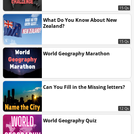
15 Qs
What Do You Know About New
Zealand?
15 Qs
World Geography Marathon
Can You Fill in the Missing letters?
12 Qs
World Geography Quiz