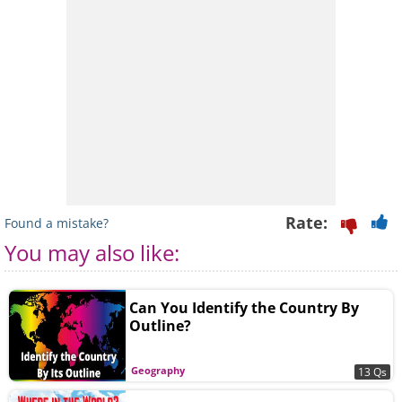
Rate:
Found a mistake?
You may also like:
Can You Identify the Country By
Outline?
Geography
13 Qs