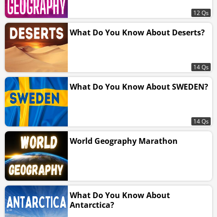
12 Qs
What Do You Know About Deserts?
14 Qs
What Do You Know About SWEDEN?
14 Qs
World Geography Marathon
What Do You Know About
Antarctica?