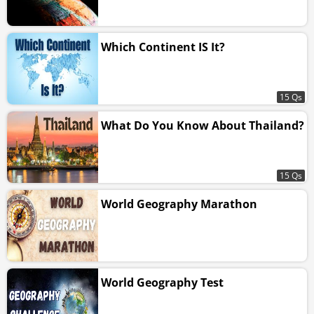
Which Continent IS It?
15 Qs
What Do You Know About Thailand?
15 Qs
World Geography Marathon
World Geography Test