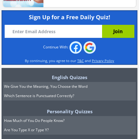
Sign Up for a Free Daily Quiz!
Continue With:
By continuing, you agree to our
T&C
and
Privacy Policy
English Quizzes
We Give You the Meaning, You Choose the Word
Which Sentence is Punctuated Correctly?
Personality Quizzes
How Much of You Do People Know?
Are You Type X or Type Y?