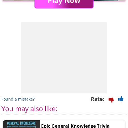
Play Now
Rate:
Found a mistake?
You may also like:
Epic General Knowledge Trivia