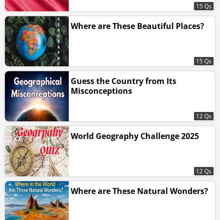
15 Qs
Where are These Beautiful Places?
15 Qs
Guess the Country from Its
Misconceptions
12 Qs
World Geography Challenge 2025
12 Qs
Where are These Natural Wonders?