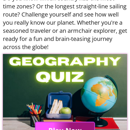
time zones? Or the longest straight-line sailing
route? Challenge yourself and see how well
you really know our planet. Whether you're a
seasoned traveler or an armchair explorer, get
ready for a fun and brain-teasing journey
across the globe!