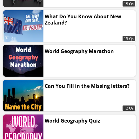
15 Qs
What Do You Know About New
Zealand?
15 Qs
World Geography Marathon
Can You Fill in the Missing letters?
12 Qs
World Geography Quiz