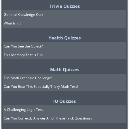
Trivia Quizzes
General Knowledge Quiz
What Isn't?
Health Quizzes
Can You See the Object?
This Memory Test is Fun!
Math Quizzes
The Math Creature Challenge!
Can You Beat This Especially Tricky Math Test?
IQ Quizzes
A Challenging Logic Test
Can You Correctly Answer All of These Trick Questions?