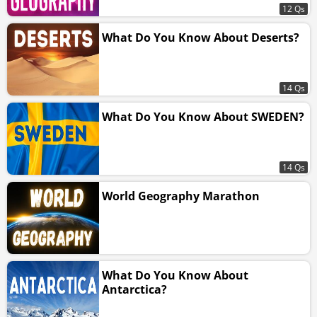
12 Qs
What Do You Know About Deserts?
14 Qs
What Do You Know About SWEDEN?
14 Qs
World Geography Marathon
What Do You Know About
Antarctica?