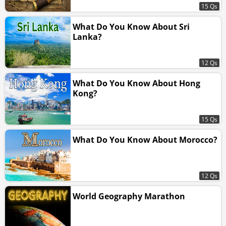
15 Qs
What Do You Know About Sri
Lanka?
12 Qs
What Do You Know About Hong
Kong?
15 Qs
What Do You Know About Morocco?
12 Qs
World Geography Marathon