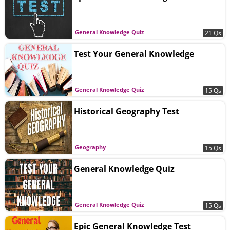
General Knowledge Quiz
21 Qs
Test Your General Knowledge
General Knowledge Quiz
15 Qs
Historical Geography Test
Geography
15 Qs
General Knowledge Quiz
General Knowledge Quiz
15 Qs
Epic General Knowledge Test