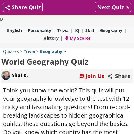
Share Quiz
Next Quiz
D
English
Personality
Trivia
IQ
Skill
Geography
History
My Scores
Quizzes
>
Trivia
>
Geography
World Geography Quiz
Shai K.
Join Us
Share
Think you know the world? This quiz will put
your geography knowledge to the test with 12
tricky and fascinating questions! From record-
breaking landscapes to hidden geographical
quirks, these questions go beyond the basics.
Do you know which country has the most