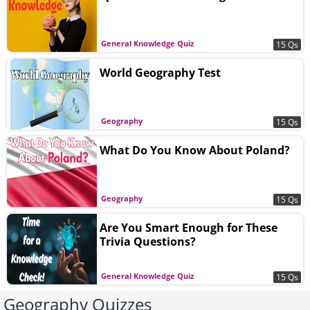
General Knowledge Quiz
15 Qs
World Geography Test
Geography
15 Qs
What Do You Know About Poland?
Geography
15 Qs
Are You Smart Enough for These
Trivia Questions?
General Knowledge Quiz
15 Qs
Geography Quizzes