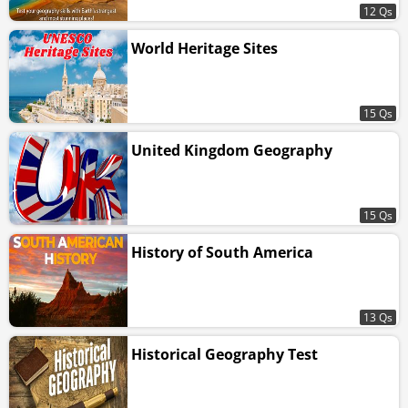
12 Qs
World Heritage Sites
15 Qs
United Kingdom Geography
15 Qs
History of South America
13 Qs
Historical Geography Test