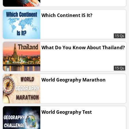
Which Continent IS It?
15 Qs
What Do You Know About Thailand?
15 Qs
World Geography Marathon
World Geography Test