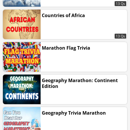
13 Qs
Countries of Africa
13 Qs
Marathon Flag Trivia
Geography Marathon: Continent
Edition
Geography Trivia Marathon