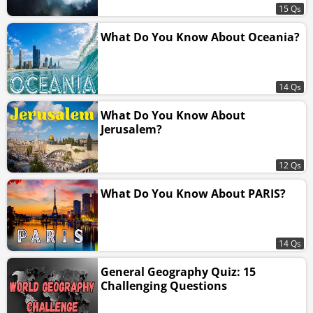
15 Qs
What Do You Know About Oceania?
14 Qs
What Do You Know About
Jerusalem?
12 Qs
What Do You Know About PARIS?
14 Qs
General Geography Quiz: 15
Challenging Questions