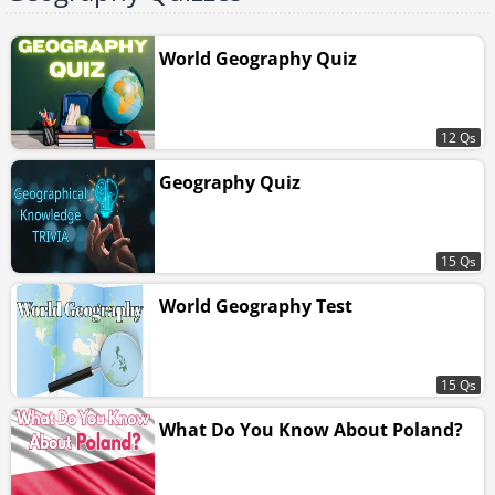
World Geography Quiz
12 Qs
Geography Quiz
15 Qs
World Geography Test
15 Qs
What Do You Know About Poland?