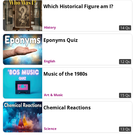
Which Historical Figure am I?
History
14 Qs
Eponyms Quiz
English
12 Qs
Music of the 1980s
Art & Music
15 Qs
Chemical Reactions
Science
13 Qs