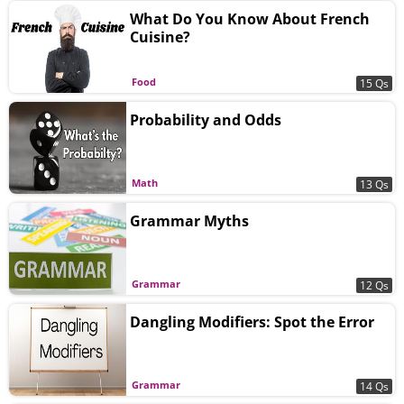
What Do You Know About French
Cuisine?
Food
15 Qs
Probability and Odds
Math
13 Qs
Grammar Myths
Grammar
12 Qs
Dangling Modifiers: Spot the Error
Grammar
14 Qs