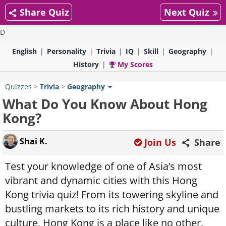
Share Quiz
Next Quiz
D
English
Personality
Trivia
IQ
Skill
Geography
History
My Scores
Quizzes
>
Trivia
>
Geography
What Do You Know About Hong
Kong?
Shai K.
Join Us
Share
Test your knowledge of one of Asia’s most
vibrant and dynamic cities with this Hong
Kong trivia quiz! From its towering skyline and
bustling markets to its rich history and unique
culture, Hong Kong is a place like no other.