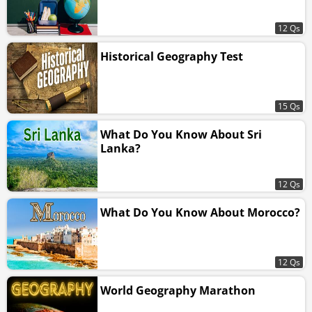
12 Qs
Historical Geography Test
15 Qs
What Do You Know About Sri
Lanka?
12 Qs
What Do You Know About Morocco?
12 Qs
World Geography Marathon