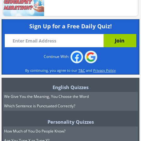
Sign Up for a Free Daily Quiz!
Continue With:
By continuing, you agree to our
T&C
and
Privacy Policy
English Quizzes
We Give You the Meaning, You Choose the Word
Which Sentence is Punctuated Correctly?
Personality Quizzes
How Much of You Do People Know?
Are You Type X or Type Y?