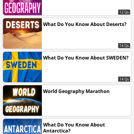
12 Qs
What Do You Know About Deserts?
14 Qs
What Do You Know About SWEDEN?
14 Qs
World Geography Marathon
What Do You Know About
Antarctica?