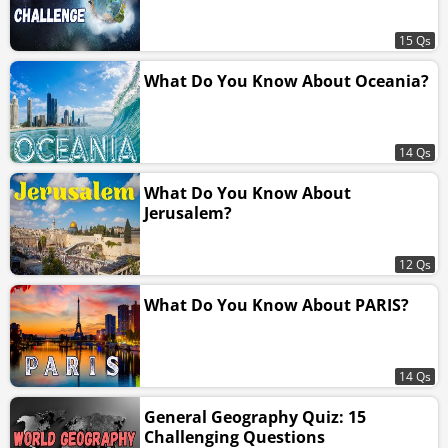
15 Qs
What Do You Know About Oceania?
14 Qs
What Do You Know About
Jerusalem?
12 Qs
What Do You Know About PARIS?
14 Qs
General Geography Quiz: 15
Challenging Questions