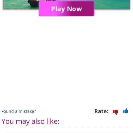
Play Now
Rate:
Found a mistake?
You may also like: