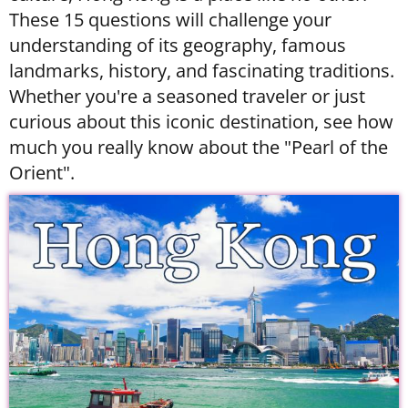
These 15 questions will challenge your
understanding of its geography, famous
landmarks, history, and fascinating traditions.
Whether you're a seasoned traveler or just
curious about this iconic destination, see how
much you really know about the "Pearl of the
Orient".