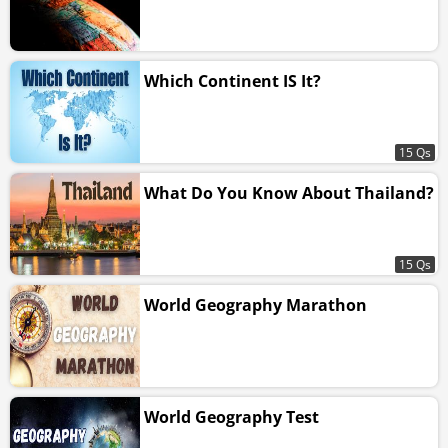
Which Continent IS It?
15 Qs
What Do You Know About Thailand?
15 Qs
World Geography Marathon
World Geography Test