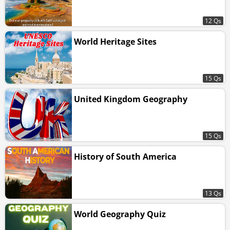
12 Qs
World Heritage Sites
15 Qs
United Kingdom Geography
15 Qs
History of South America
13 Qs
World Geography Quiz