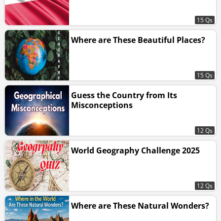
15 Qs
Where are These Beautiful Places?
15 Qs
Guess the Country from Its
Misconceptions
12 Qs
World Geography Challenge 2025
12 Qs
Where are These Natural Wonders?