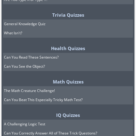
Trivia Quizzes
General Knowledge Quiz
What Isn't?
Health Quizzes
Can You Read These Sentences?
Can You See the Object?
Math Quizzes
The Math Creature Challenge!
Can You Beat This Especially Tricky Math Test?
IQ Quizzes
A Challenging Logic Test
Can You Correctly Answer All of These Trick Questions?