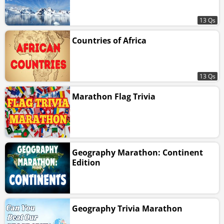
13 Qs
Countries of Africa
13 Qs
Marathon Flag Trivia
Geography Marathon: Continent
Edition
Geography Trivia Marathon