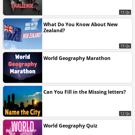
15 Qs
What Do You Know About New
Zealand?
15 Qs
World Geography Marathon
Can You Fill in the Missing letters?
12 Qs
World Geography Quiz