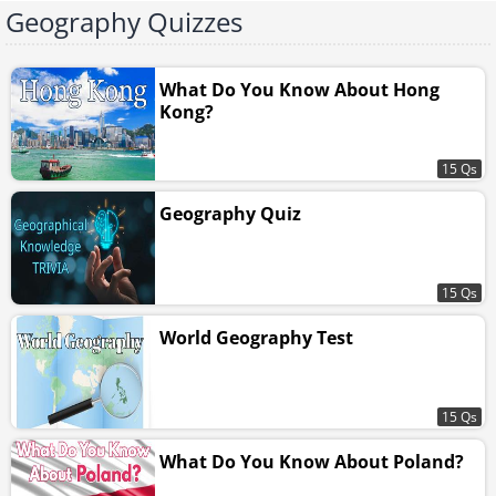
Geography Quizzes
What Do You Know About Hong
Kong?
15 Qs
Geography Quiz
15 Qs
World Geography Test
15 Qs
What Do You Know About Poland?