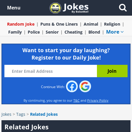
Menu
Random Joke
Puns & One Liners
Animal
Religion
More
Family
Police
Senior
Cheating
Blond
Want to start your day laughing?
Register to our Daily Joke!
Continue With:
By continuing, you agree to our
T&C
and
Privacy Policy
Jokes
>
Tags
>
Related Jokes
Related Jokes