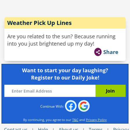
Weather Pick Up Lines
Are you related to the sun? Because running
into you just brightened up my day!
Share
Want to start your day laughing?
Register to our Daily Joke!
Continue With:
By continuing, you agree to our
T&C
and
Privacy Policy
Contact us
Help
About us
Terms
Privacy
|
|
|
|