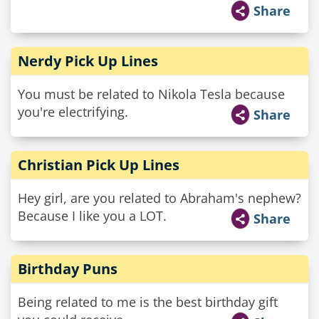
Share
Nerdy Pick Up Lines
You must be related to Nikola Tesla because
you're electrifying.
Share
Christian Pick Up Lines
Hey girl, are you related to Abraham's nephew?
Because I like you a LOT.
Share
Birthday Puns
Being related to me is the best birthday gift