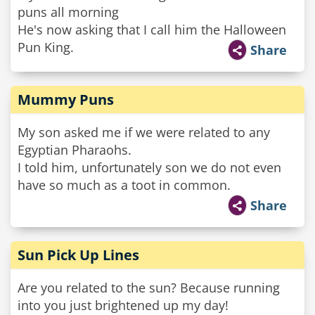
puns all morning
He's now asking that I call him the Halloween
Pun King.
Share
Mummy Puns
My son asked me if we were related to any
Egyptian Pharaohs.
I told him, unfortunately son we do not even
have so much as a toot in common.
Share
Sun Pick Up Lines
Are you related to the sun? Because running
into you just brightened up my day!