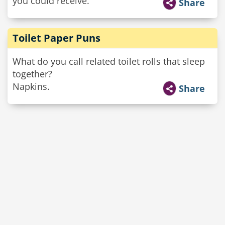
you could receive.
Share
Toilet Paper Puns
What do you call related toilet rolls that sleep
together?
Napkins.
Share