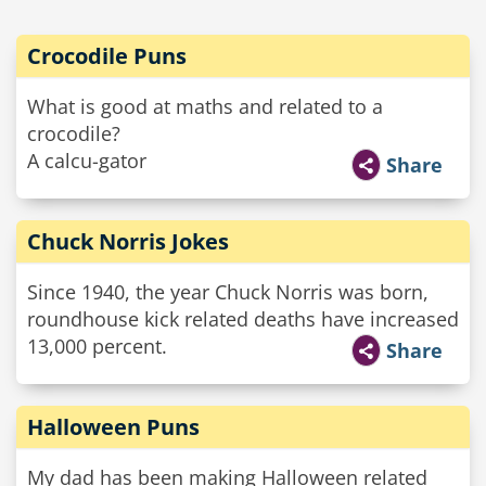
Crocodile Puns
What is good at maths and related to a
crocodile?
A calcu-gator
Share
Chuck Norris Jokes
Since 1940, the year Chuck Norris was born,
roundhouse kick related deaths have increased
13,000 percent.
Share
Halloween Puns
My dad has been making Halloween related