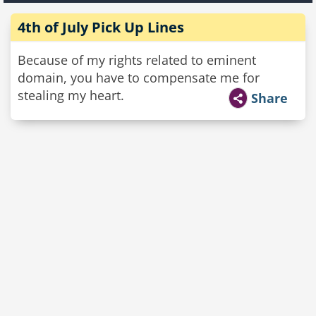
4th of July Pick Up Lines
Because of my rights related to eminent
domain, you have to compensate me for
stealing my heart.
Share