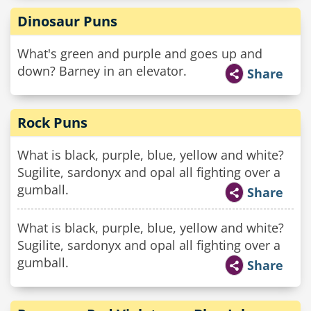
Dinosaur Puns
What's green and purple and goes up and
down? Barney in an elevator.
Share
Rock Puns
What is black, purple, blue, yellow and white?
Sugilite, sardonyx and opal all fighting over a
gumball.
Share
What is black, purple, blue, yellow and white?
Sugilite, sardonyx and opal all fighting over a
gumball.
Share