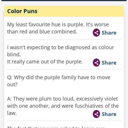
Color Puns
My least favourite hue is purple. It's worse
than red and blue combined.
Share
I wasn't expecting to be diagnosed as colour
blind.
It really came out of the purple.
Share
Q: Why did the purple family have to move
out?
A: They were plum too loud, excessively violet
with one another, and were fuschiatives of the
law.
Share