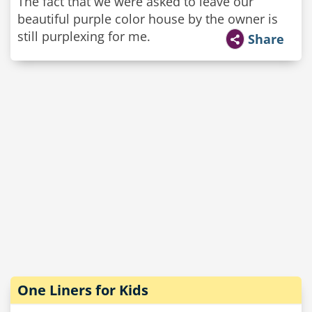
The fact that we were asked to leave our
beautiful purple color house by the owner is
still purplexing for me.
Share
One Liners for Kids