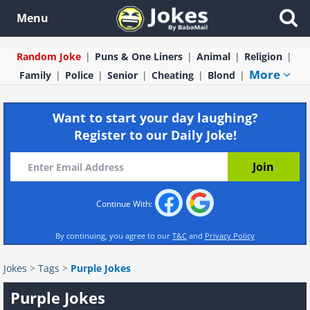
Menu
Random Joke
Puns & One Liners
Animal
Religion
More
Family
Police
Senior
Cheating
Blond
Want to start your day laughing?
Register to our Daily Joke!
Continue With:
By continuing, you agree to our
T&C
and
Privacy Policy
Jokes
>
Tags
>
Purple Jokes
Purple Jokes