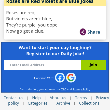
Roses are Red Violets are Blue Jokes
Roses are red,
But violets aren’t blue,
They’re purple, you dope,
Now go get a clue.
Share
Want to start your day laughing?
Register to our Daily Joke!
Continue With:
By continuing, you agree to our
T&C
and
Privacy Policy
Contact us
Help
About us
Terms
Privacy
|
|
|
|
policy
Categories
Archive
Collections
|
|
|