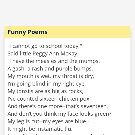
Funny Poems
“I cannot go to school today,"
Said little Peggy Ann McKay.
“I have the measles and the mumps,
A gash, a rash and purple bumps.
My mouth is wet, my throat is dry,
I’m going blind in my right eye.
My tonsils are as big as rocks,
I’ve counted sixteen chicken pox
And there’s one more--that’s seventeen,
And don’t you think my face looks green?
My leg is cut--my eyes are blue--
It might be instamatic flu.