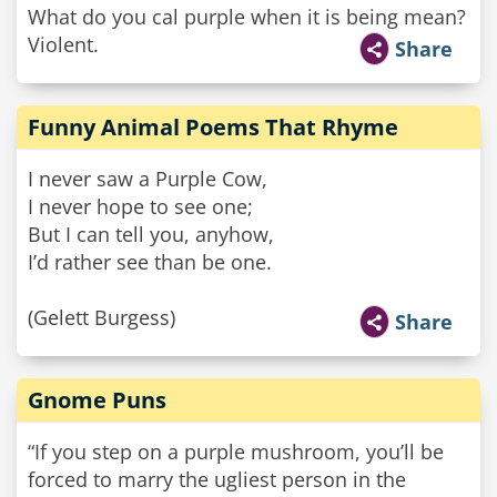
What do you cal purple when it is being mean?
Violent.
Share
Funny Animal Poems That Rhyme
I never saw a Purple Cow,
I never hope to see one;
But I can tell you, anyhow,
I’d rather see than be one.
(Gelett Burgess)
Share
Gnome Puns
“If you step on a purple mushroom, you’ll be
forced to marry the ugliest person in the