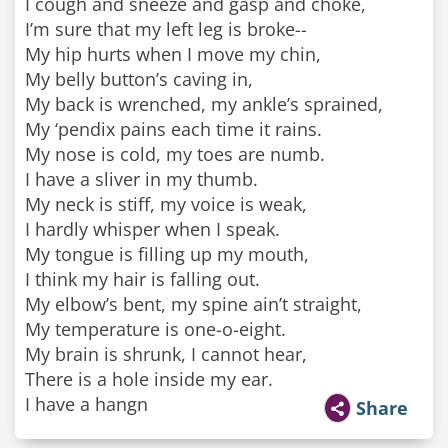
I cough and sneeze and gasp and choke,
I’m sure that my left leg is broke--
My hip hurts when I move my chin,
My belly button’s caving in,
My back is wrenched, my ankle’s sprained,
My ‘pendix pains each time it rains.
My nose is cold, my toes are numb.
I have a sliver in my thumb.
My neck is stiff, my voice is weak,
I hardly whisper when I speak.
My tongue is filling up my mouth,
I think my hair is falling out.
My elbow’s bent, my spine ain’t straight,
My temperature is one-o-eight.
My brain is shrunk, I cannot hear,
There is a hole inside my ear.
I have a hangn
Share