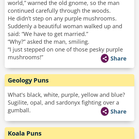
world,” warned the old gnome, so the man
continued carefully through the woods.
He didn’t step on any purple mushrooms.
Suddenly a beautiful woman walked up and
said: “We have to get married.”
“Why?” asked the man, smiling.
“I just stepped on one of those pesky purple
mushrooms!”
Share
Geology Puns
What's black, white, purple, yellow and blue?
Sugilite, opal, and sardonyx fighting over a
gumball.
Share
Koala Puns