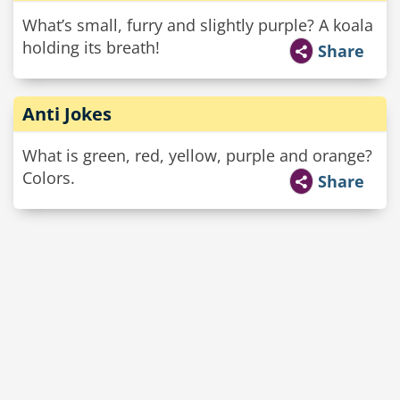
What’s small, furry and slightly purple? A koala
holding its breath!
Share
Anti Jokes
What is green, red, yellow, purple and orange?
Colors.
Share