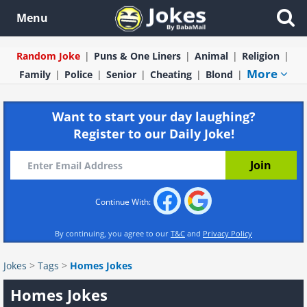
Menu
Random Joke
Puns & One Liners
Animal
Religion
More
Family
Police
Senior
Cheating
Blond
Want to start your day laughing?
Register to our Daily Joke!
Continue With:
By continuing, you agree to our
T&C
and
Privacy Policy
Jokes
>
Tags
>
Homes Jokes
Homes Jokes