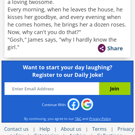
a loving twosome.
Every morning, when he leaves the house, he
kisses her goodbye, and every evening when
he comes homes, he brings her a dozen roses.
Now, why can't you do that?"
"Gosh," James says, "why I hardly know the
girl."
Share
Want to start your day laughing?
Register to our Daily Joke!
Continue With:
By continuing, you agree to our
T&C
and
Privacy Policy
Contact us
Help
About us
Terms
Privacy
|
|
|
|