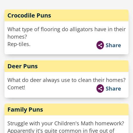
Crocodile Puns
What type of flooring do alligators have in their
homes?
Rep-tiles.
Share
Deer Puns
What do deer always use to clean their homes?
Comet!
Share
Family Puns
Struggle with your Children's Math homework?
Apparently it's quite common in five out of