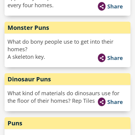
every four homes.
Share
Monster Puns
What do bony people use to get into their
homes?
A skeleton key.
Share
Dinosaur Puns
What kind of materials do dinosaurs use for
the floor of their homes? Rep Tiles
Share
Puns