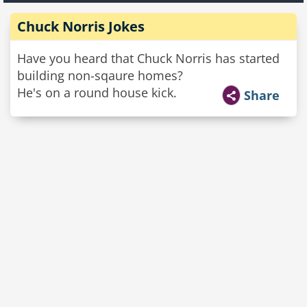
Chuck Norris Jokes
Have you heard that Chuck Norris has started
building non-sqaure homes?
He's on a round house kick.
Share