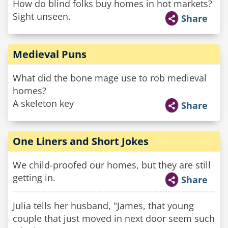
How do blind folks buy homes in hot markets?
Sight unseen.
Share
Medieval Puns
What did the bone mage use to rob medieval
homes?
A skeleton key
Share
One Liners and Short Jokes
We child-proofed our homes, but they are still
getting in.
Share
Julia tells her husband, "James, that young
couple that just moved in next door seem such