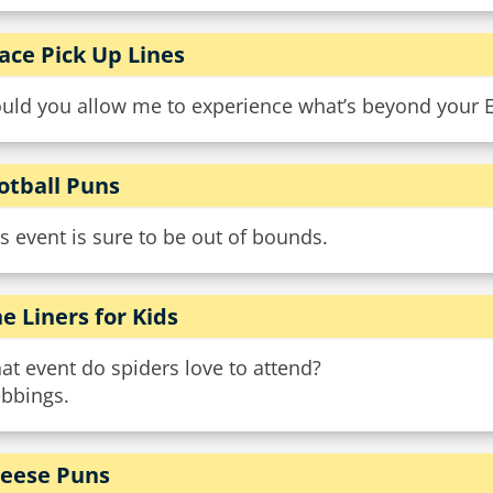
ace Pick Up Lines
uld you allow me to experience what’s beyond your 
otball Puns
s event is sure to be out of bounds.
e Liners for Kids
t event do spiders love to attend?
bbings.
eese Puns