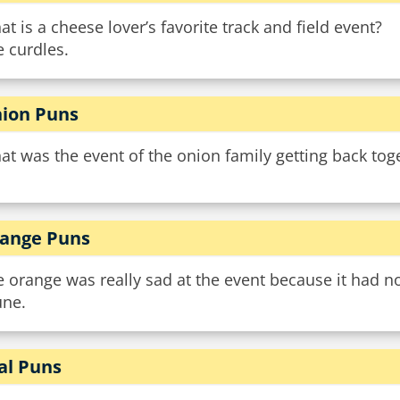
t is a cheese lover’s favorite track and field event?
 curdles.
ion Puns
t was the event of the onion family getting back toge
ange Puns
 orange was really sad at the event because it had n
une.
al Puns