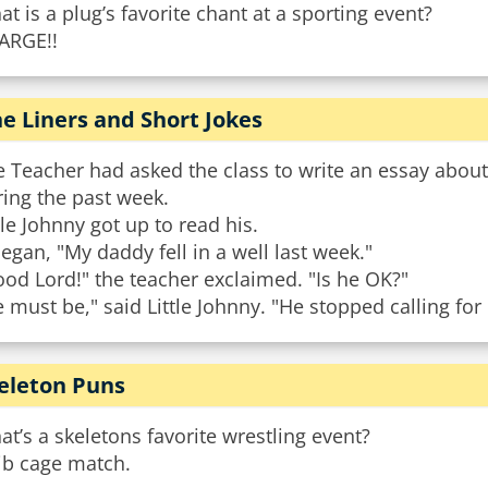
t is a plug’s favorite chant at a sporting event?
ARGE!!
e Liners and Short Jokes
e Teacher had asked the class to write an essay abou
ing the past week.
tle Johnny got up to read his.
began, "My daddy fell in a well last week."
od Lord!" the teacher exclaimed. "Is he OK?"
 must be," said Little Johnny. "He stopped calling for
eleton Puns
t’s a skeletons favorite wrestling event?
ib cage match.