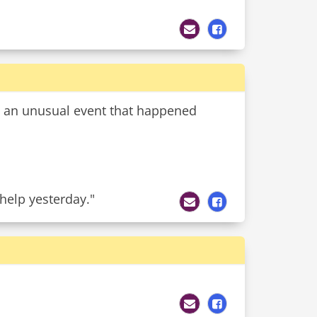
t an unusual event that happened
 help yesterday."