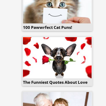
100 Pawwrfect Cat Puns!
The Funniest Quotes About Love