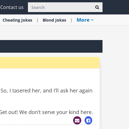
Contact us
More
Cheating
Jokes
Blond
Jokes
, I tasered her, and I’ll ask her again
Get out! We don’t serve your kind here.