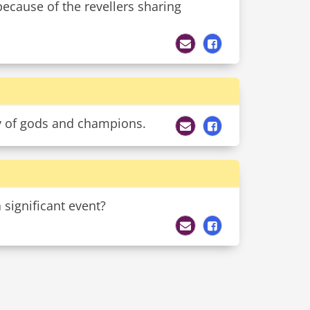
 because of the revellers sharing
ly of gods and champions.
 significant event?