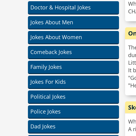
Wha
Doctor & Hospital Jokes
CH
Jokes About Men
On
Jokes About Women
Th
Comeback Jokes
dur
Lit
Family Jokes
It 
"Go
Jokes For Kids
"He
Political Jokes
Sk
Police Jokes
Wha
Dad Jokes
A r