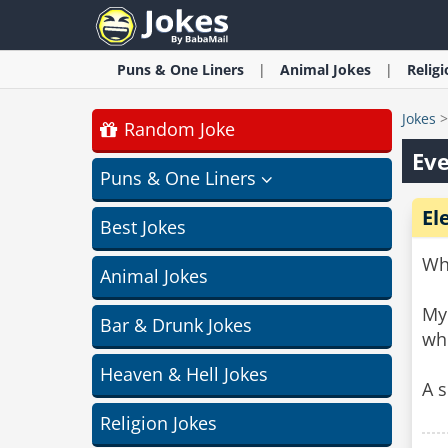
Puns & One Liners
Animal
Jokes
Relig
Jokes
Random Joke
Eve
Puns & One Liners
El
Best Jokes
Wha
Animal Jokes
My 
Bar & Drunk Jokes
wh
Heaven & Hell Jokes
A s
Religion Jokes