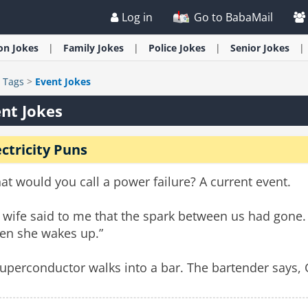
Log in
Go to BabaMail
ion
Jokes
Family
Jokes
Police
Jokes
Senior
Jokes
>
Tags
>
Event Jokes
nt Jokes
ectricity Puns
t would you call a power failure? A current event.
wife said to me that the spark between us had gone. So
en she wakes up.”
uperconductor walks into a bar. The bartender says, 