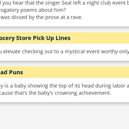
 you hear that the singer Seal left a night club event
rogatory poems about him?
was dissed by the prose at a rave.
ocery Store Pick Up Lines
u elevate checking out to a mystical event worthy on
ad Puns
 is a baby showing the top of its head during labor a
cause that’s the baby’s crowning achievement.