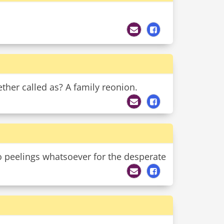
ther called as? A family reonion.
o peelings whatsoever for the desperate