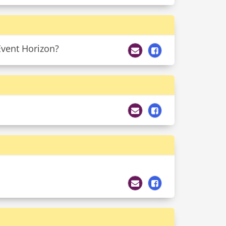
Event Horizon?