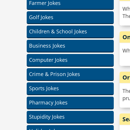
Farmer Jokes
Wha
The
Golf Jokes
Children & School Jokes
On
Business Jokes
Wha
Computer Jokes
Crime & Prison Jokes
Or
Sports Jokes
The
pr
Pharmacy Jokes
Stupidity Jokes
Se