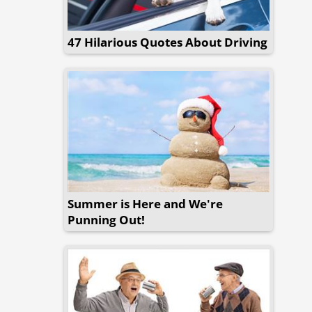
47 Hilarious Quotes About Driving
Summer is Here and We're
Punning Out!