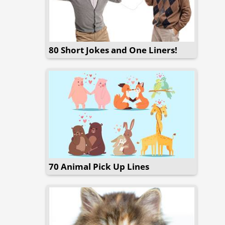
80 Short Jokes and One Liners!
70 Animal Pick Up Lines