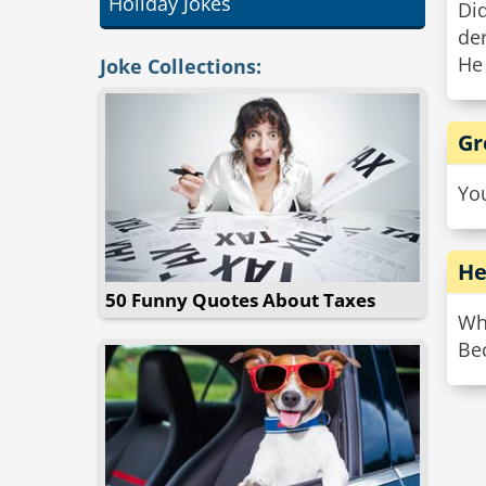
Holiday Jokes
Did
de
He 
Joke Collections:
Gr
Yo
He
50 Funny Quotes About Taxes
Why
Be