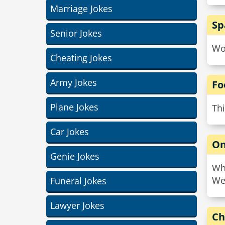
Marriage Jokes
Sp
Senior Jokes
Wo
Cheating Jokes
Army Jokes
Fo
Plane Jokes
Thi
Car Jokes
On
Genie Jokes
Wha
We
Funeral Jokes
Lawyer Jokes
Ch