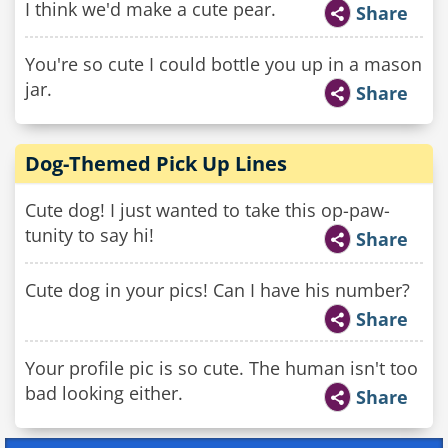
I think we'd make a cute pear.
Share
You're so cute I could bottle you up in a mason
jar.
Share
Dog-Themed Pick Up Lines
Cute dog! I just wanted to take this op-paw-
tunity to say hi!
Share
Cute dog in your pics! Can I have his number?
Share
Your profile pic is so cute. The human isn't too
bad looking either.
Share