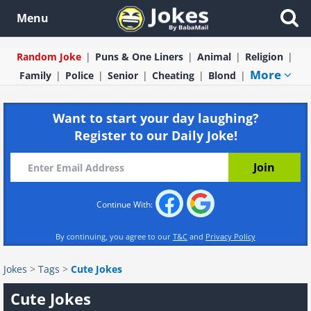
Menu
Random Joke
Puns & One Liners
Animal
Religion
More
Family
Police
Senior
Cheating
Blond
Want to start your day laughing?
Register to our Daily Joke!
Continue With:
By continuing, you agree to our
T&C
and
Privacy Policy
Jokes
>
Tags
>
Cute Jokes
Cute Jokes