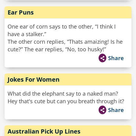
Ear Puns
One ear of corn says to the other, “I think I
have a stalker.”
The other corn replies, “Thats amaizing! Is he
cute?” The ear replies, “No, too husky!”
Share
Jokes For Women
What did the elephant say to a naked man?
Hey that's cute but can you breath through it?
Share
Australian Pick Up Lines