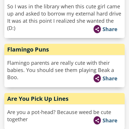
So I was in the library when this cute girl came
up and asked to borrow my external hard drive
It was at this point I realized she wanted the
(D:)
Share
Flamingo Puns
Flamingo parents are really cute with their
babies. You should see them playing Beak a
Boo.
Share
Are You Pick Up Lines
Are you a pot-head? Because weed be cute
together
Share