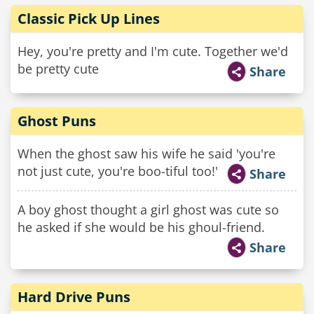
Classic Pick Up Lines
Hey, you're pretty and I'm cute. Together we'd
be pretty cute
Share
Ghost Puns
When the ghost saw his wife he said 'you're
not just cute, you're boo-tiful too!'
Share
A boy ghost thought a girl ghost was cute so
he asked if she would be his ghoul-friend.
Share
Hard Drive Puns