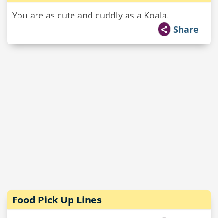
You are as cute and cuddly as a Koala.
Share
Food Pick Up Lines