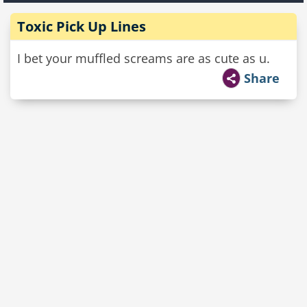
Toxic Pick Up Lines
I bet your muffled screams are as cute as u.
Share