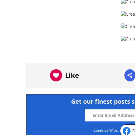
Like
Get our finest posts s
F
Continue With: