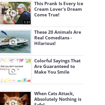
This Prank Is Every Ice
Cream Lover's Dream
Come True!
1:31
These 20 Animals Are
Real Comedians -
Hilarious!
Colorful Sayings That
Are Guaranteed to
Make You Smile
When Cats Attack,
Absolutely Nothing is
Safe!