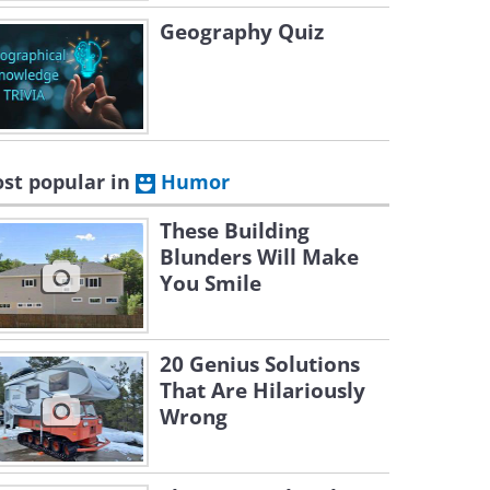
Geography Quiz
st popular in
Humor
These Building
Blunders Will Make
You Smile
20 Genius Solutions
That Are Hilariously
Wrong