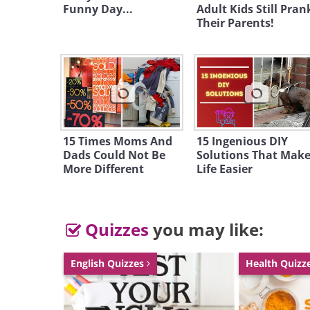
Funny Day...
Adult Kids Still Pran
Their Parents!
15 Times Moms And
15 Ingenious DIY
Dads Could Not Be
Solutions That Mak
More Different
Life Easier
Quizzes
you may like:
English Quizzes
Health Quizz