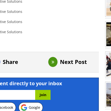
Share
Next Post
ent directly to your inbox
acebook
Google