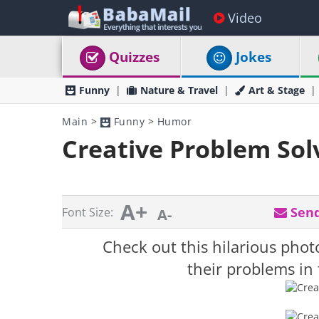
Video
Quizzes
Jokes
Funny
Nature & Travel
Art & Stage
Main
>
Funny
>
Humor
Creative Problem Sol
A+
Send
Font Size:
A-
Check out this hilarious phot
their problems in