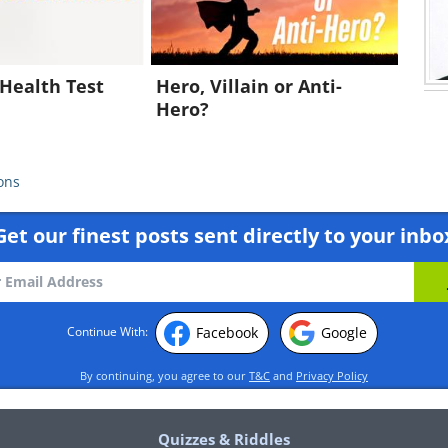
Health Test
Hero, Villain or Anti-
Hero?
ons
Get our finest posts sent directly to your inbo
Facebook
Google
Continue With:
By continuing, you agree to our
T&C
and
Privacy Policy
Quizzes & Riddles