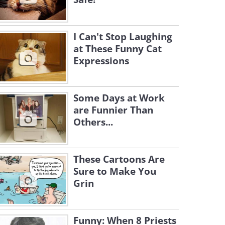
I Can't Stop Laughing
at These Funny Cat
Expressions
Some Days at Work
are Funnier Than
Others...
These Cartoons Are
Sure to Make You
Grin
Funny: When 8 Priests