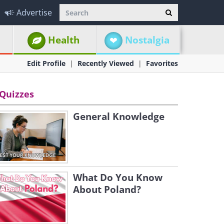
Advertise
Health
Nostalgia
Edit Profile
Recently Viewed
Favorites
Quizzes
General Knowledge
What Do You Know
About Poland?