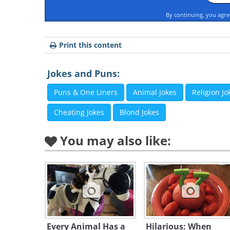
By continuing, you agr
Print this content
Jokes and Puns:
Puns & One Liners
Animal Jokes
Religion Jo
Cheating Jokes
Blond Jokes
You may also like:
Every Animal Has a
Hilarious: When