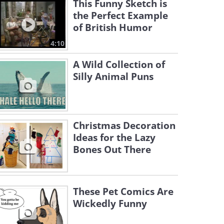
This Funny Sketch is
the Perfect Example
of British Humor
4:10
A Wild Collection of
Silly Animal Puns
Christmas Decoration
Ideas for the Lazy
Bones Out There
These Pet Comics Are
Wickedly Funny