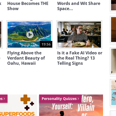
k
House Becomes THE
Words and Wit Share
Show
Space...
19:56
Flying Above the
Is it a Fake AI Video or
e
Verdant Beauty of
the Real Thing? 13
Oahu, Hawaii
Telling Signs
es
Personality Quizzes