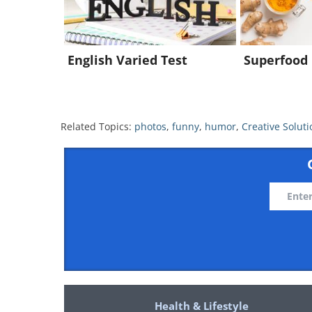
English Varied Test
Superfood 
Related Topics:
photos
,
funny
,
humor
,
Creative Soluti
Health & Lifestyle