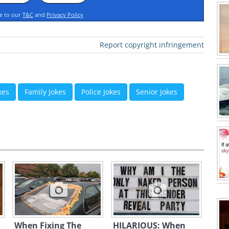
ee to our
T&C
and
Privacy Policy
Report copyright infringement
kes
Family Jokes
Police Jokes
Senior Jokes
When Fixing The
HILARIOUS: When