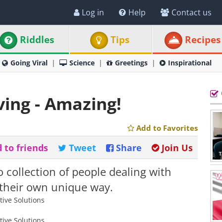
Log in
Help
Contact us
Riddles
Tips
Recipes
Going Viral
Science
Greetings
Inspirational
ving - Amazing!
Add to Favorites
 to friends
Tweet
Share
Join Us
o collection of people dealing with
 their own unique way.