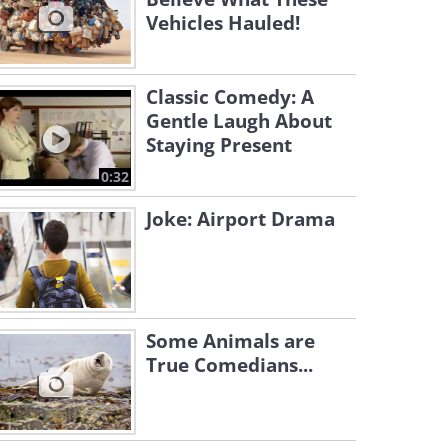
Vehicles Hauled!
Classic Comedy: A
Gentle Laugh About
Staying Present
0:32
Joke: Airport Drama
Some Animals are
True Comedians...