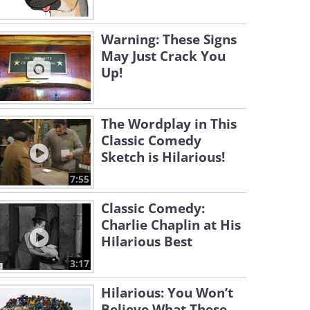
Warning: These Signs
May Just Crack You
Up!
The Wordplay in This
Classic Comedy
Sketch is Hilarious!
7:55
Classic Comedy:
Charlie Chaplin at His
Hilarious Best
3:17
Hilarious: You Won’t
Believe What These