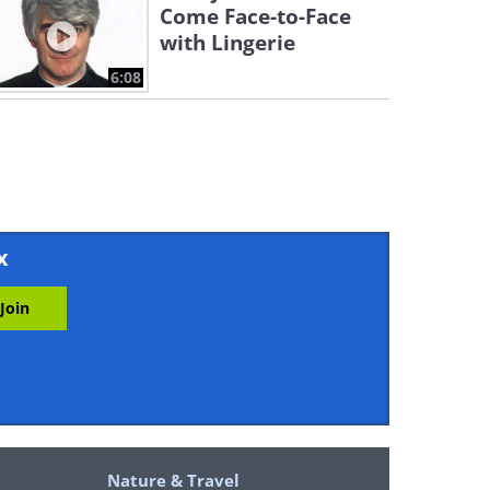
Come Face-to-Face
with Lingerie
6:08
x
Nature & Travel