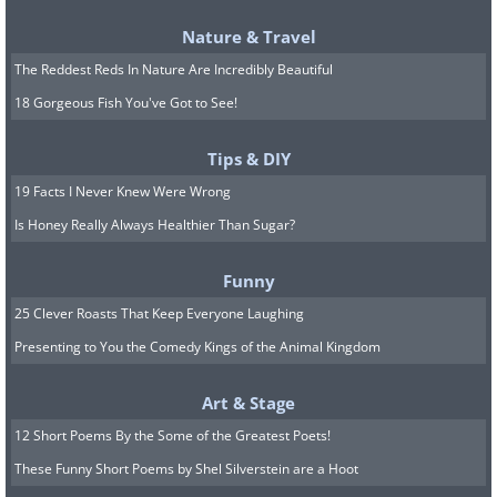
Nature & Travel
The Reddest Reds In Nature Are Incredibly Beautiful
18 Gorgeous Fish You've Got to See!
Tips & DIY
19 Facts I Never Knew Were Wrong
Is Honey Really Always Healthier Than Sugar?
Funny
25 Clever Roasts That Keep Everyone Laughing
Presenting to You the Comedy Kings of the Animal Kingdom
Art & Stage
12 Short Poems By the Some of the Greatest Poets!
These Funny Short Poems by Shel Silverstein are a Hoot