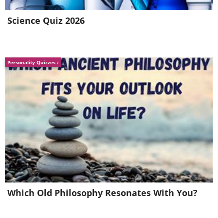
necessary to get to on the road to recovery.
Science Quiz 2026
Email photo source:
www.freedigitalphotos.net
H/T:
www.healthline.com
Personality Quizzes
Which Old Philosophy Resonates With You?