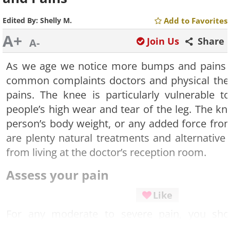
Edited By:
Shelly M.
Add to Favorites
A+
Join Us
Share
A-
As we age we notice more bumps and pains 
common complaints doctors and physical ther
pains. The knee is particularly vulnerable
people’s high wear and tear of the leg. The kn
person’s body weight, or any added force fro
are plenty natural treatments and alternative
from living at the doctor’s reception room.
Assess your pain
Like
For any moderate to severe pain, you sho
medical help because some injuries require 