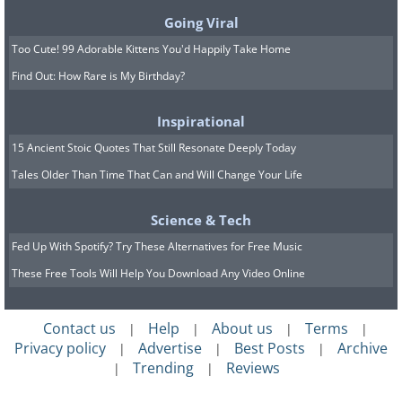
Going Viral
Too Cute! 99 Adorable Kittens You'd Happily Take Home
Find Out: How Rare is My Birthday?
Inspirational
15 Ancient Stoic Quotes That Still Resonate Deeply Today
Tales Older Than Time That Can and Will Change Your Life
Science & Tech
Fed Up With Spotify? Try These Alternatives for Free Music
These Free Tools Will Help You Download Any Video Online
Contact us
Help
About us
Terms
|
|
|
|
Privacy policy
Advertise
Best Posts
Archive
|
|
|
Trending
Reviews
|
|