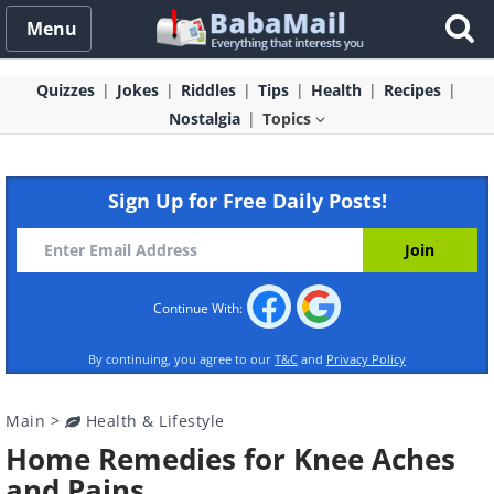
Menu
Quizzes
Jokes
Riddles
Tips
Health
Recipes
Nostalgia
Topics
Sign Up for Free Daily Posts!
Continue With:
By continuing, you agree to our
T&C
and
Privacy Policy
Main
>
Health & Lifestyle
Home Remedies for Knee Aches
and Pains