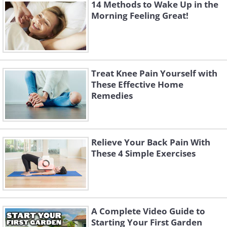
risk of increasing bleeding.
14 Methods to Wake Up in the
Morning Feeling Great!
Apply herbal ointment
A salve made from cinnamon, ginger, mastic, 
be just as effective as over-the-counter medic
Treat Knee Pain Yourself with
the
Pakistan Journal of Biological Sciences
. 
These Effective Home
ointments used to treat arthritis usually cont
Remedies
topically
to
relieve pain.
Heat and cold therapy
Relieve Your Back Pain With
It’s worthwhile investing in a heating pad, 
These 4 Simple Exercises
compress for chronic pain. These can easily b
ordered online. Heat is used to keep joints
therapy can reduce pain and swelling.
A Complete Video Guide to
Starting Your First Garden