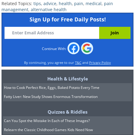
Related Topics:
tips
,
advice
,
health
,
pain
,
medical
,
pain
management
,
alternative health
Sign Up for Free Daily Posts!
Continue With:
By continuing, you agree to our
T&C
and
Privacy Policy
Health & Lifestyle
How to Cook Perfect Rice, Eggs, Baked Potato Every Time
Fatty Liver: New Study Shows Enormous Transformation
Quizzes & Riddles
Can You Spot the Mistake In Each of These Images?
Relearn the Classic Childhood Games Kids Need Now