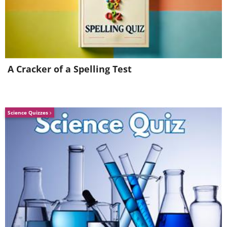
Consider exercise and weight man
For some people, knee pain is reduced by havin
exercise is recommended. Keeping a leg stationa
A Cracker of a Spelling Test
reduce the range of motion. Consider
swimmi
exercises have less of an impact and swimming
benefits. Carrying excess weight can also aggr
Science Quizzes
it’s important to try keep off any unneces
weight loss management
tips.
Finding care: final note
Your health is important and sometimes
alternative therapies can conflict with any o
taking. It’s important to talk with your doct
pain. Sometimes this might involve X-ray