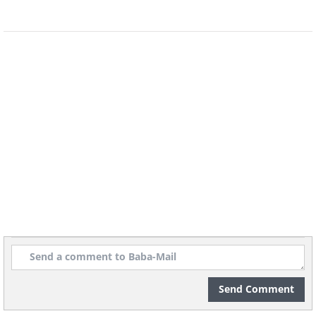
Send Comment