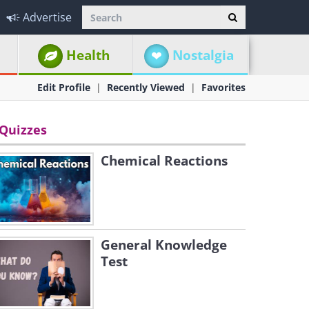
Advertise
Health
Nostalgia
Edit Profile
Recently Viewed
Favorites
Quizzes
Chemical Reactions
General Knowledge
Test