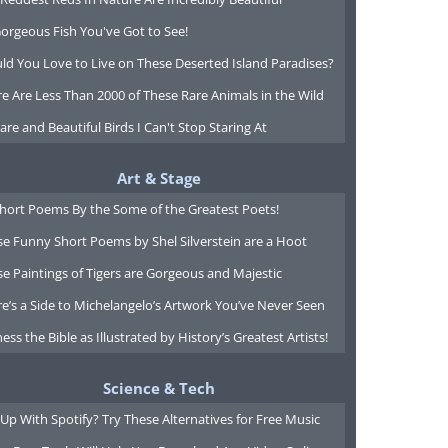
orgeous Fish You've Got to See!
ld You Love to Live on These Deserted Island Paradises?
e Are Less Than 2000 of These Rare Animals in the Wild
are and Beautiful Birds I Can't Stop Staring At
Art & Stage
Short Poems By the Some of the Greatest Poets!
e Funny Short Poems by Shel Silverstein are a Hoot
e Paintings of Tigers are Gorgeous and Majestic
e’s a Side to Michelangelo’s Artwork You’ve Never Seen
ess the Bible as Illustrated by History’s Greatest Artists!
Science & Tech
Up With Spotify? Try These Alternatives for Free Music