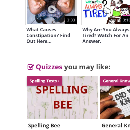
3:33
3:1
What Causes
Why Are You Always
Constipation? Find
Tired? Watch For An
Out Here...
Answer.
Quizzes
you may like:
Spelling Tests
General Kno
Spelling Bee
General K