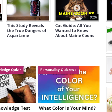
0
9:26
This Study Reveals
Cat Guide: All You
the True Dangers of
Wanted to Know
Aspartame
About Maine Coons
wledge Quiz
Personality Quizzes
nowledge Test
What Color is Your Mind?