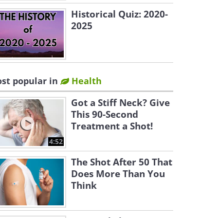
Historical Quiz: 2020-
2025
st popular in
Health
Got a Stiff Neck? Give
This 90-Second
Treatment a Shot!
4:52
The Shot After 50 That
Does More Than You
Think