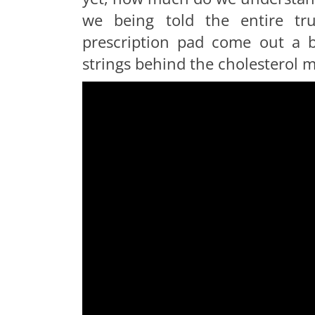
we being told the entire tr
prescription pad come out a b
strings behind the cholesterol 