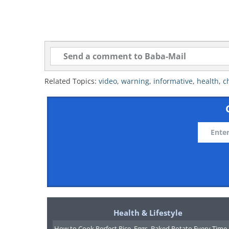
Related Topics:
video
,
warning
,
informative
,
health
,
c
Health & Lifestyle
How to Cook Perfect Rice, Eggs, Baked Potato Every Time