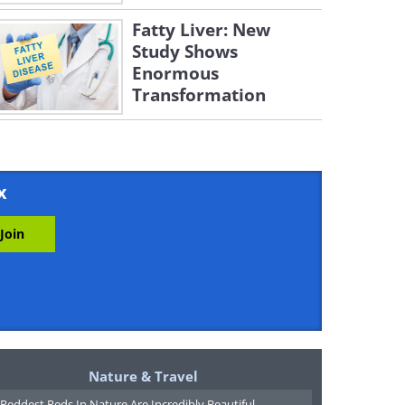
Fatty Liver: New
Study Shows
Enormous
Transformation
x
Nature & Travel
Reddest Reds In Nature Are Incredibly Beautiful