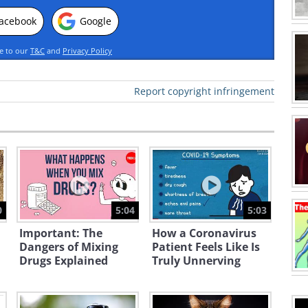
acebook
Google
ee to our
T&C
and
Privacy Policy
Report copyright infringement
0
5:04
5:03
Important: The
How a Coronavirus
Dangers of Mixing
Patient Feels Like Is
Drugs Explained
Truly Unnerving