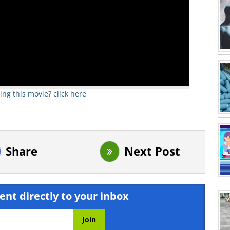
ing this movie? click here
Share
Next Post
ent directly to your inbox