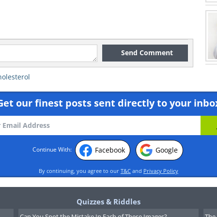
Send Comment
holesterol
Get our finest posts sent directly to your inbo
Facebook
Google
Continue With:
By continuing, you agree to our
T&C
and
Privacy Policy
Quizzes & Riddles
Can You Spot the Mistake In Each of These Images?
The 