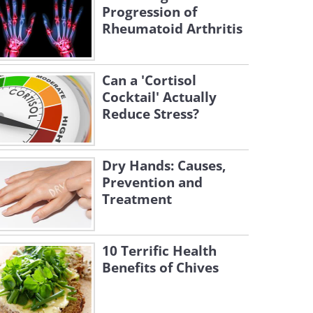
Progression of
Rheumatoid Arthritis
Can a 'Cortisol
Cocktail' Actually
Reduce Stress?
Dry Hands: Causes,
Prevention and
Treatment
10 Terrific Health
Benefits of Chives