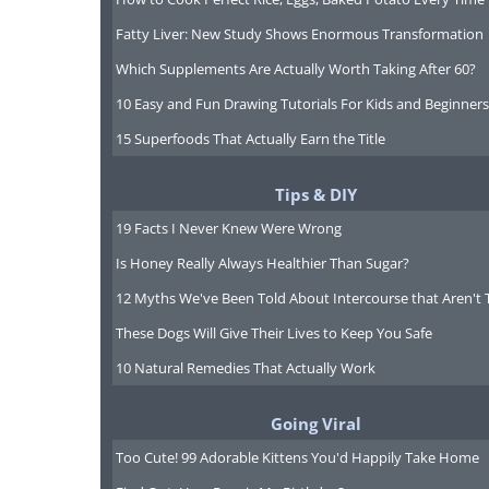
Fatty Liver: New Study Shows Enormous Transformation
Which Supplements Are Actually Worth Taking After 60?
10 Easy and Fun Drawing Tutorials For Kids and Beginners
15 Superfoods That Actually Earn the Title
Tips & DIY
19 Facts I Never Knew Were Wrong
Is Honey Really Always Healthier Than Sugar?
12 Myths We've Been Told About Intercourse that Aren't 
These Dogs Will Give Their Lives to Keep You Safe
10 Natural Remedies That Actually Work
Going Viral
Too Cute! 99 Adorable Kittens You'd Happily Take Home