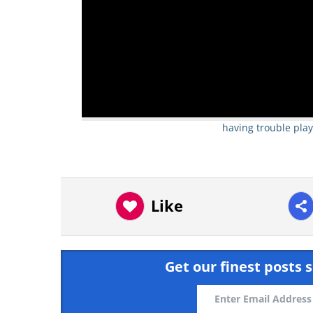
having trouble play
Like
Get our finest posts s