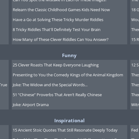
Relearn the Classic Childhood Games Kids Need Now
18 G
Have a Go at Solving These Tricky Murder Riddles
Wou
8 Tricky Riddles That'll Definitely Test Your Brain
Ther
How Many of These Clever Riddles Can You Answer?
15 R
Funny
25 Clever Roasts That Keep Everyone Laughing
12 
Presenting to You the Comedy Kings of the Animal Kingdom
Thes
True
Joke: The Widow and the Special Words...
Thes
51 “Chinese” Proverbs That Aren’t Really Chinese
Ther
Joke: Airport Drama
Witn
Inspirational
15 Ancient Stoic Quotes That Still Resonate Deeply Today
Fed 