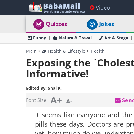
Video
Quizzes
Jokes
Funny
Nature & Travel
Art & Stage
Main
>
Health & Lifestyle
>
Health
Exposing the `Cholest
Informative!
Edited By:
Shai K.
A+
Send
Font Size:
A-
It seems like everyone and thei
pills these days. Doctors are p
yet, how much do we understand 