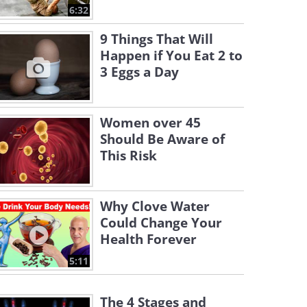
6:32
9 Things That Will
Happen if You Eat 2 to
3 Eggs a Day
Women over 45
Should Be Aware of
This Risk
Why Clove Water
Could Change Your
Health Forever
5:11
The 4 Stages and