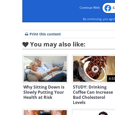
F
Continue With:
By continuing, you agr
Print this content
You may also like:
4:5
Why Sitting Down is
STUDY: Drinking
Slowly Putting Your
Coffee Can Increase
Health at Risk
Bad Cholesterol
Levels