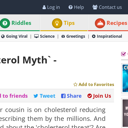
Log in
Help
Contact us
Riddles
Tips
Recipes
Going Viral
Science
Greetings
Inspirational
erol Myth` -
Add to Favorites
 to friends
Tweet
Share
Join Us
r cousin is on cholesterol reducing
rescribing them by the millions. And
about the 'cholesterol threat'? Are