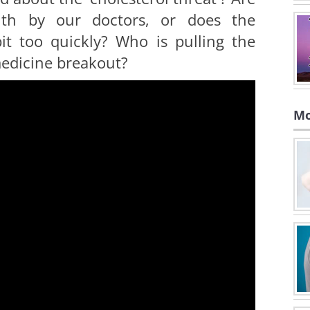
uth by our doctors, or does the
it too quickly? Who is pulling the
medicine breakout?
Mo