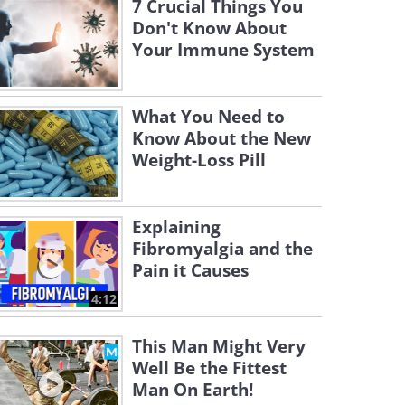
7 Crucial Things You
Don't Know About
Your Immune System
What You Need to
Know About the New
Weight-Loss Pill
Explaining
Fibromyalgia and the
Pain it Causes
4:12
This Man Might Very
Well Be the Fittest
Man On Earth!