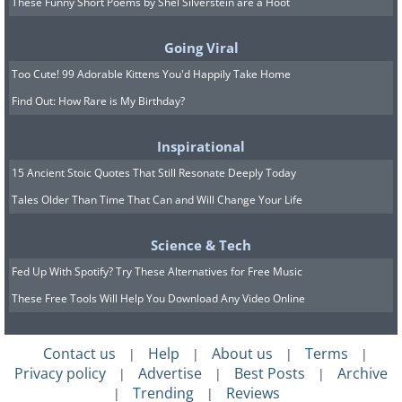
These Funny Short Poems by Shel Silverstein are a Hoot
Going Viral
Too Cute! 99 Adorable Kittens You'd Happily Take Home
Like
Find Out: How Rare is My Birthday?
Inspirational
15 Ancient Stoic Quotes That Still Resonate Deeply Today
Tales Older Than Time That Can and Will Change Your Life
Science & Tech
Fed Up With Spotify? Try These Alternatives for Free Music
These Free Tools Will Help You Download Any Video Online
Contact us
Help
About us
Terms
|
|
|
|
Privacy policy
Advertise
Best Posts
Archive
|
|
|
Trending
Reviews
|
|