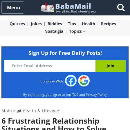
Menu
Quizzes
Jokes
Riddles
Tips
Health
Recipes
Nostalgia
Topics
Sign Up for Free Daily Posts!
Continue With:
By continuing, you agree to our
T&C
and
Privacy Policy
Main
>
Health & Lifestyle
6 Frustrating Relationship
Situations and How to Solve