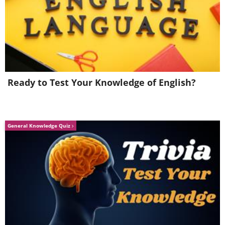
Like
Ready to Test Your Knowledge of English?
General Knowledge Quiz
2. Problems with the partner's
parents
Is it okay to hate your partner's family?