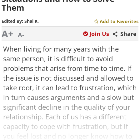
Them
Edited By:
Shai K.
Add to Favorites
A+
Join Us
Share
A-
When living for many years with the
same person, it is difficult to avoid
problems that arise from time to time. If
the issue is not discussed and allowed to
take root, it can lead to frustration, which
in turn causes arguments and a slow but
significant decline in the quality of your
relationship. Each of us has a different
capacity to cope with frustration, but if
you feel lost and no longer know how to