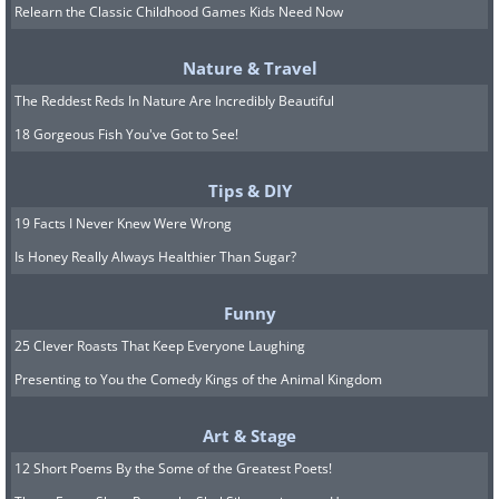
reasons for disliking the partner are
Relearn the Classic Childhood Games Kids Need Now
valid, such as if they believe your
Nature & Travel
partner is not good for you. Conversely,
The Reddest Reds In Nature Are Incredibly Beautiful
you can have a conversation with both
18 Gorgeous Fish You've Got to See!
sides and demand they behave more
civilly toward one another. If that’s not
Tips & DIY
possible, it’s recommended to prevent
19 Facts I Never Knew Were Wrong
interaction between them and simply
Is Honey Really Always Healthier Than Sugar?
spend time with each party separately.
Funny
25 Clever Roasts That Keep Everyone Laughing
Presenting to You the Comedy Kings of the Animal Kingdom
Art & Stage
12 Short Poems By the Some of the Greatest Poets!