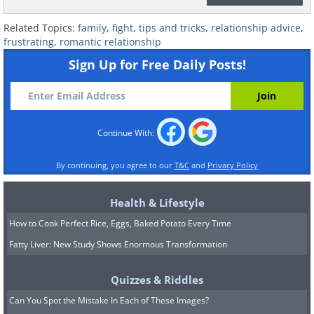
decide together how the relationship
with them will look. For example, you
Related Topics:
family
,
fight
,
tips and tricks
,
relationship advice
,
frustrating
,
romantic relationship
might choose not to spend Friday
Sign Up for Free Daily Posts!
evenings or certain events at your
parents' house. If your partner doesn’t
want to meet with your family, it’s
important to give them the freedom to
Continue With:
make that choice.
By continuing, you agree to our
T&C
and
Privacy Policy
If you reach a situation where your
Health & Lifestyle
partner or your parents force you to
How to Cook Perfect Rice, Eggs, Baked Potato Every Time
choose sides, the correct choice is
Fatty Liver: New Study Shows Enormous Transformation
usually to stand by your partner, who is
the new family you’ve chosen for
Quizzes & Riddles
yourself – unless, of course, the parents'
Can You Spot the Mistake In Each of These Images?