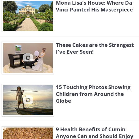
Mona Lisa's House: Where Da
Vinci Painted His Masterpiece
These Cakes are the Strangest
I've Ever Seen!
15 Touching Photos Showing
Children from Around the
Globe
9 Health Benefits of Cumin
Anyone Can and Should Enjoy