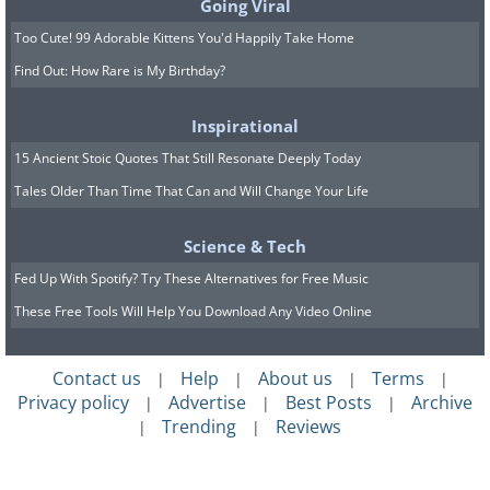
Going Viral
Too Cute! 99 Adorable Kittens You'd Happily Take Home
Find Out: How Rare is My Birthday?
Inspirational
Colorful windows, Barcelona, Spain
15 Ancient Stoic Quotes That Still Resonate Deeply Today
Tales Older Than Time That Can and Will Change Your Life
Science & Tech
Fed Up With Spotify? Try These Alternatives for Free Music
The giraffe kindergarten, Paris, France
These Free Tools Will Help You Download Any Video Online
Contact us
Help
About us
Terms
|
|
|
|
Privacy policy
Advertise
Best Posts
Archive
|
|
|
Trending
Reviews
|
|