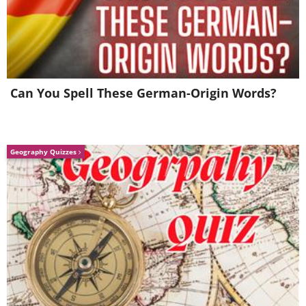
Can You Spell These German-Origin Words?
Geography Quizzes
The Pink kindergarten in Paris.