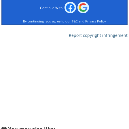
Continue With:
Like
By continuing, you agree to our
T&C
and
Privacy Policy
Report copyright infringement
A kindergarten in Australia, winner of the
national award for interior design 2013.
The "Takka Takka" kindergarten in Berlin,
Germany