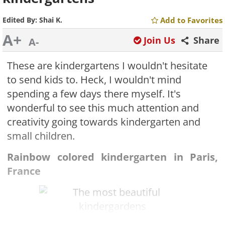
Edited By:
Shai K.
Add to Favorites
A+
Join Us
Share
A-
These are kindergartens I wouldn't hesitate
to send kids to. Heck, I wouldn't mind
spending a few days there myself. It's
wonderful to see this much attention and
creativity going towards kindergarten and
small children.
Rainbow colored kindergarten in Paris,
France