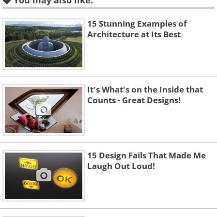
You may also like:
15 Stunning Examples of
Architecture at Its Best
Play room in a Japanese kindergarten.
It's What's on the Inside that
Counts - Great Designs!
15 Design Fails That Made Me
Kindergarten made of wood in Japan
Laugh Out Loud!