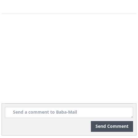
Kindergarten in Riga, Latvia
Play hut inside a Japanese kindergarten.
Send Comment