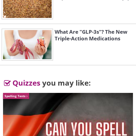
The "Loop" kindergarten in China.
What Are "GLP-3s"? The New
Triple-Action Medications
Kindergarten in Colombia
Quizzes
you may like:
Spelling Tests