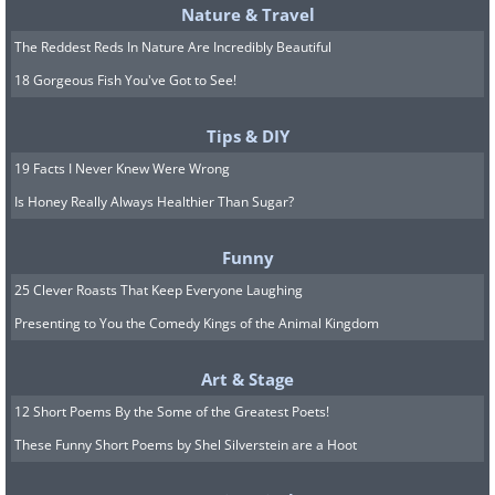
Nature & Travel
The Kensington International
The Reddest Reds In Nature Are Incredibly Beautiful
Kindergarten, London, UK
18 Gorgeous Fish You've Got to See!
Tips & DIY
19 Facts I Never Knew Were Wrong
Disco-Style kindergarten, Spain.
Is Honey Really Always Healthier Than Sugar?
Funny
25 Clever Roasts That Keep Everyone Laughing
Presenting to You the Comedy Kings of the Animal Kingdom
The cat kindergarten in Germany.
Art & Stage
12 Short Poems By the Some of the Greatest Poets!
These Funny Short Poems by Shel Silverstein are a Hoot