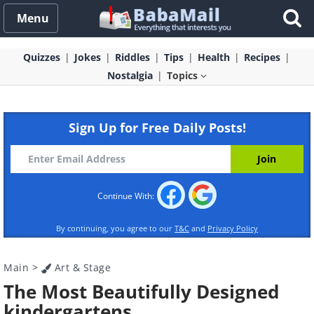
Menu
Quizzes
Jokes
Riddles
Tips
Health
Recipes
Nostalgia
Topics
Sign Up for Free Daily Posts!
Continue With:
By continuing, you agree to our
T&C
and
Privacy Policy
Main
>
Art & Stage
The Most Beautifully Designed
kindergartens