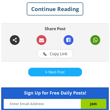
Continue Reading
Share Post
Copy Link
Next Post
Like
Sign Up for Free Daily Posts!
A kindergarten in a converted jet in
Georgia