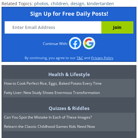
Related Topics:
photos
,
children
,
design
,
kindertarden
Sign Up for Free Daily Posts!
Modern design at a kindergarten in
Continue With:
Indonesia.
By continuing, you agree to our
T&C
and
Privacy Policy
Health & Lifestyle
How to Cook Perfect Rice, Eggs, Baked Potato Every Time
Fatty Liver: New Study Shows Enormous Transformation
Quizzes & Riddles
Can You Spot the Mistake In Each of These Images?
Relearn the Classic Childhood Games Kids Need Now