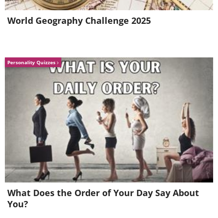
World Geography Challenge 2025
Personality Quizzes
Colorful curtains in a Slovenian
kindergarten.
What Does the Order of Your Day Say About
You?