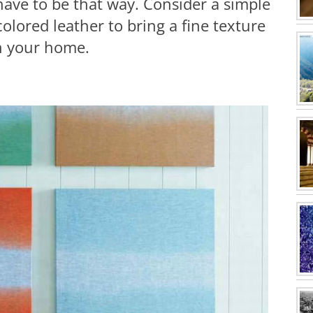
 have to be that way. Consider a simple
olored leather to bring a fine texture
in your home.