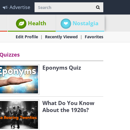
Advertise
Health
Nostalgia
Edit Profile
Recently Viewed
Favorites
Quizzes
Eponyms Quiz
What Do You Know
About the 1920s?