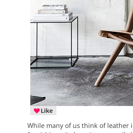
Like
While many of us think of leather i