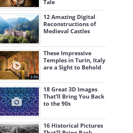
Tale
12 Amazing Digital
Reconstructions of
Medieval Castles
These Impressive
Temples in Turin, Italy
are a Sight to Behold
3:06
18 Great 3D Images
That’ll Bring You Back
to the 90s
16 Historical Pictures
That’ll Bring Back