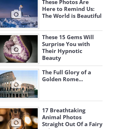
These Photos Are
Here to Remind Us:
The World is Beautiful
These 15 Gems Will
Surprise You with
Their Hypnotic
Beauty
The Full Glory of a
Golden Rome...
17 Breathtaking
Animal Photos
Straight Out Of a Fairy