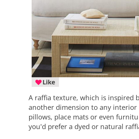
Like
A raffia texture, which is inspired 
another dimension to any interior 
pillows, place mats or even furnit
you'd prefer a dyed or natural raff