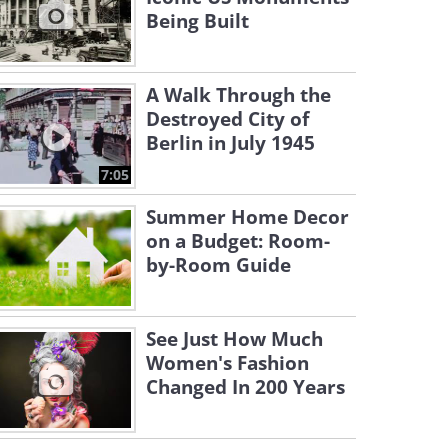
Being Built
A Walk Through the
Destroyed City of
Berlin in July 1945
7:05
Summer Home Decor
on a Budget: Room-
by-Room Guide
See Just How Much
Women's Fashion
Changed In 200 Years