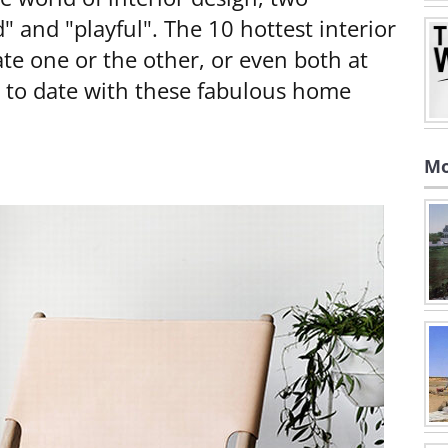
 and "playful". The 10 hottest interior
ate one or the other, or even both at
p to date with these fabulous home
Mo
e