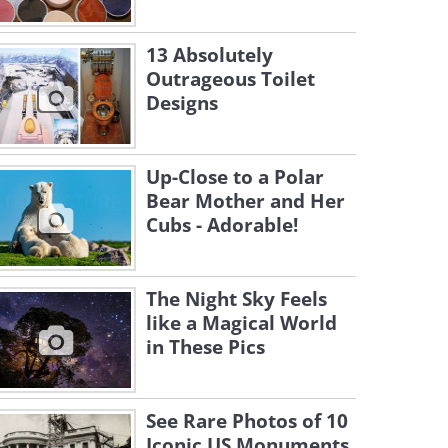
13 Absolutely
Outrageous Toilet
Designs
Up-Close to a Polar
Bear Mother and Her
Cubs - Adorable!
The Night Sky Feels
like a Magical World
in These Pics
See Rare Photos of 10
Iconic US Monuments