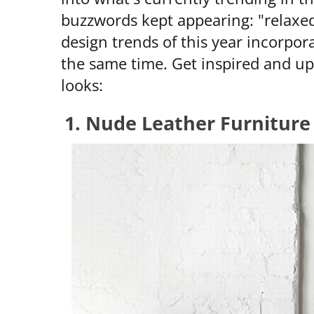
buzzwords kept appearing: "relaxed"
design trends of this year incorpor
the same time. Get inspired and u
looks:
1. Nude Leather Furnitur