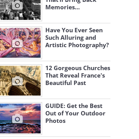
Memories…
Have You Ever Seen
Such Alluring and
Artistic Photography?
12 Gorgeous Churches
That Reveal France's
Beautiful Past
GUIDE: Get the Best
Out of Your Outdoor
Photos