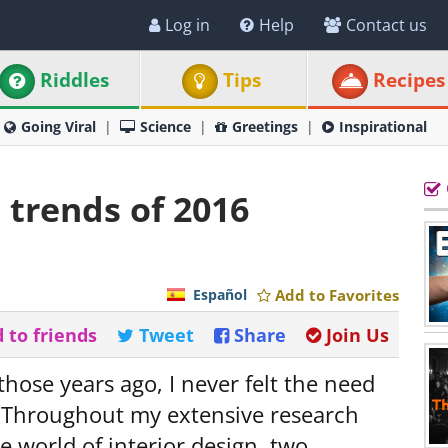
Log in
Help
Contact us
Riddles
Tips
Recipes
Going Viral
Science
Greetings
Inspirational
 trends of 2016
Español
Add to Favorites
 to friends
Tweet
Share
Join Us
those years ago, I never felt the need
. Throughout my extensive research
e world of interior design, two