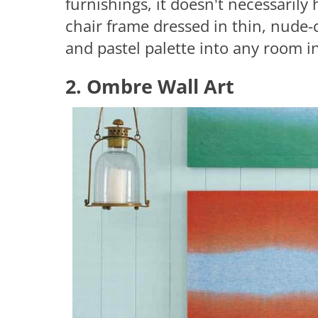
furnishings, it doesn't necessarily
chair frame dressed in thin, nude-c
and pastel palette into any room 
2. Ombre Wall Art