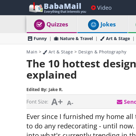
Video
Quizzes
Jokes
Funny
Nature & Travel
Art & Stage
Main
>
Art & Stage
>
Design & Photography
The 10 hottest design
explained
Edited By:
Jake R.
A+
Send
Font Size:
A-
Ever since I furnished my home all 
to do any redecorating - until now
into what's currently trending in th