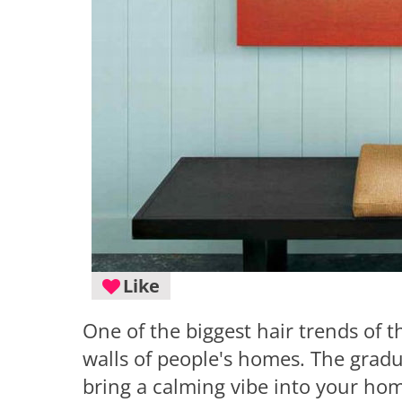
Like
One of the biggest hair trends of 
walls of people's homes. The gradu
bring a calming vibe into your hom