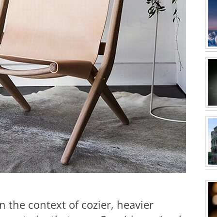
n the context of cozier, heavier