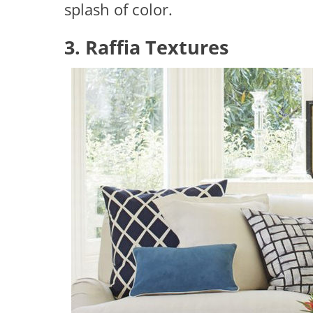
splash of color.
3. Raffia Textures