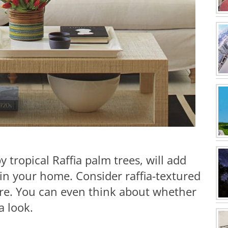
by tropical Raffia palm trees, will add
in your home. Consider raffia-textured
ure. You can even think about whether
ia look.