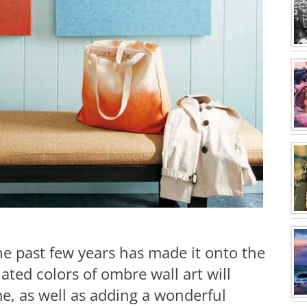
the past few years has made it onto the
ated colors of ombre wall art will
e, as well as adding a wonderful