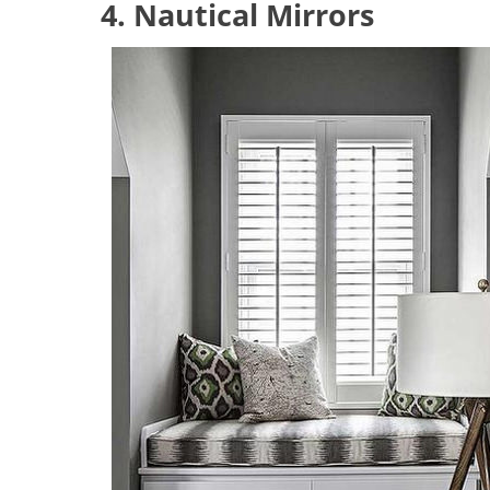
4. Nautical Mirrors