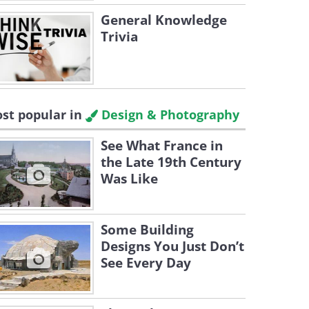
General Knowledge
Trivia
st popular in
Design & Photography
See What France in
the Late 19th Century
Was Like
Some Building
Designs You Just Don’t
See Every Day