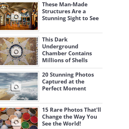
These Man-Made
Structures Are a
Stunning Sight to See
This Dark
Underground
Chamber Contains
Millions of Shells
20 Stunning Photos
Captured at the
Perfect Moment
15 Rare Photos That'll
Change the Way You
See the World!