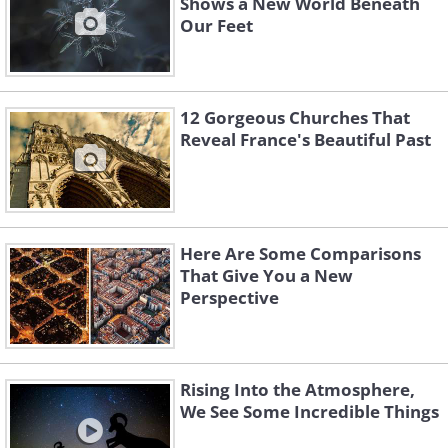
Shows a New World Beneath
Our Feet
12 Gorgeous Churches That
Reveal France's Beautiful Past
Here Are Some Comparisons
That Give You a New
Perspective
Rising Into the Atmosphere,
We See Some Incredible Things