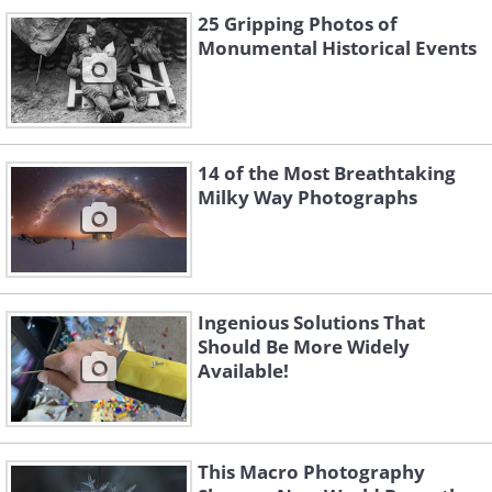
25 Gripping Photos of
Monumental Historical Events
14 of the Most Breathtaking
Milky Way Photographs
Ingenious Solutions That
Should Be More Widely
Available!
This Macro Photography