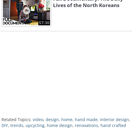
Lives of the North Koreans
57:30
Related Topics:
video
,
design
,
home
,
hand made
,
interior design
,
DIY
,
trends
,
upcycling
,
home design
,
renovations
,
hand crafted