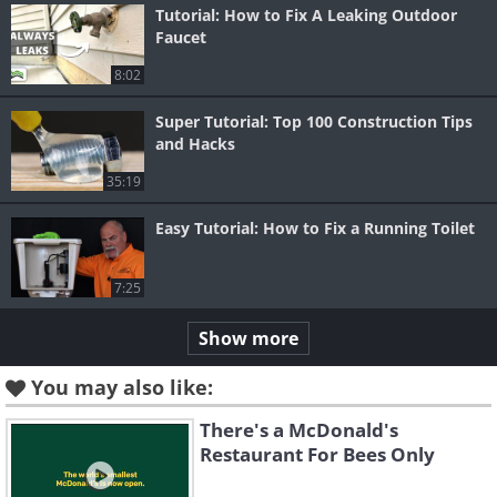
Tutorial: How to Fix A Leaking Outdoor
Faucet
8:02
Super Tutorial: Top 100 Construction Tips
and Hacks
35:19
Easy Tutorial: How to Fix a Running Toilet
7:25
Show more
You may also like:
There's a McDonald's
Restaurant For Bees Only