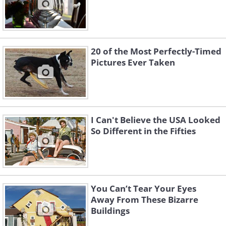
20 of the Most Perfectly-Timed
Pictures Ever Taken
I Can't Believe the USA Looked
So Different in the Fifties
You Can’t Tear Your Eyes
Away From These Bizarre
Buildings