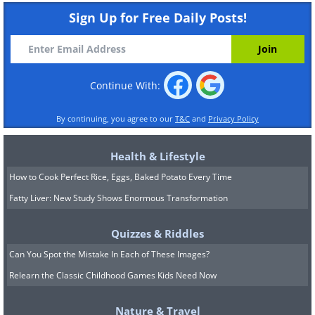
Sign Up for Free Daily Posts!
Continue With:
By continuing, you agree to our
T&C
and
Privacy Policy
Health & Lifestyle
How to Cook Perfect Rice, Eggs, Baked Potato Every Time
Fatty Liver: New Study Shows Enormous Transformation
Quizzes & Riddles
Can You Spot the Mistake In Each of These Images?
Relearn the Classic Childhood Games Kids Need Now
Nature & Travel