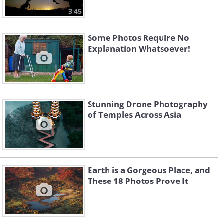
3:45
Some Photos Require No
Explanation Whatsoever!
Stunning Drone Photography
of Temples Across Asia
Earth is a Gorgeous Place, and
These 18 Photos Prove It