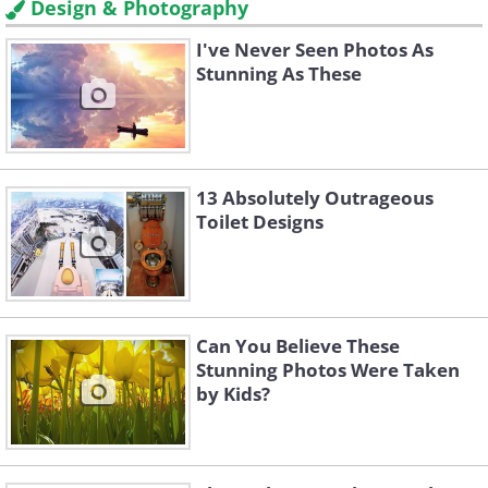
Design & Photography
I've Never Seen Photos As
Stunning As These
13 Absolutely Outrageous
Toilet Designs
Can You Believe These
Stunning Photos Were Taken
by Kids?