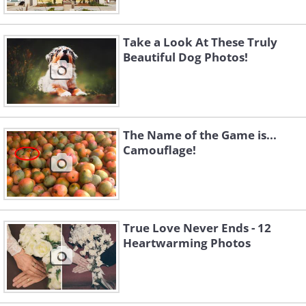
Take a Look At These Truly
Beautiful Dog Photos!
The Name of the Game is...
Camouflage!
True Love Never Ends - 12
Heartwarming Photos