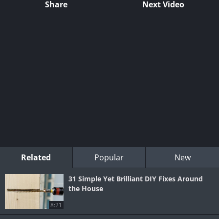
Share
Next Video
Related
Popular
New
31 Simple Yet Brilliant DIY Fixes Around
the House
8:21