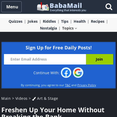
Menu
Quizzes
Jokes
Riddles
Tips
Health
Recipes
Nostalgia
Topics
Sign Up for Free Daily Posts!
Continue With:
By continuing, you agree to our
T&C
and
Privacy Policy
Main
>
Videos
>
Art & Stage
Freshen Up Your Home Without
Breaking the Bank