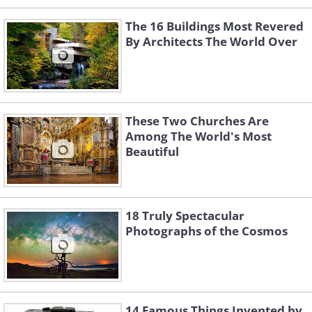
The 16 Buildings Most Revered
By Architects The World Over
These Two Churches Are
Among The World's Most
Beautiful
18 Truly Spectacular
Photographs of the Cosmos
14 Famous Things Invented by