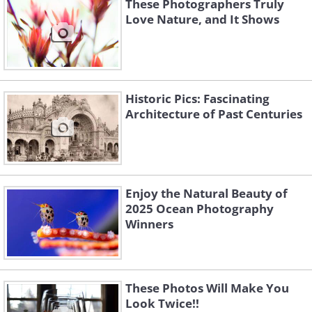
These Photographers Truly
Love Nature, and It Shows
Historic Pics: Fascinating
Architecture of Past Centuries
Enjoy the Natural Beauty of
2025 Ocean Photography
Winners
These Photos Will Make You
Look Twice!!