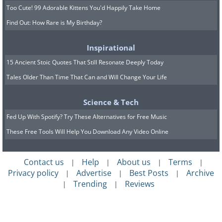
Too Cute! 99 Adorable Kittens You'd Happily Take Home
Find Out: How Rare is My Birthday?
Inspirational
15 Ancient Stoic Quotes That Still Resonate Deeply Today
Tales Older Than Time That Can and Will Change Your Life
Science & Tech
Fed Up With Spotify? Try These Alternatives for Free Music
These Free Tools Will Help You Download Any Video Online
Contact us
Help
About us
Terms
|
|
|
|
Privacy policy
Advertise
Best Posts
Archive
|
|
|
Trending
Reviews
|
|