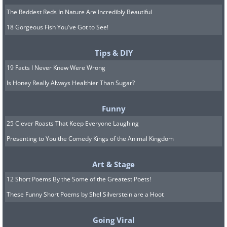
The Reddest Reds In Nature Are Incredibly Beautiful
18 Gorgeous Fish You've Got to See!
Tips & DIY
19 Facts I Never Knew Were Wrong
Is Honey Really Always Healthier Than Sugar?
Funny
25 Clever Roasts That Keep Everyone Laughing
Presenting to You the Comedy Kings of the Animal Kingdom
Art & Stage
12 Short Poems By the Some of the Greatest Poets!
These Funny Short Poems by Shel Silverstein are a Hoot
Going Viral