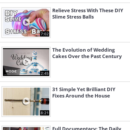
Relieve Stress With These DIY
Slime Stress Balls
7:02
The Evolution of Wedding
Cakes Over the Past Century
2:45
31 Simple Yet Brilliant DIY
Fixes Around the House
8:21
Full Documentary: The Daily