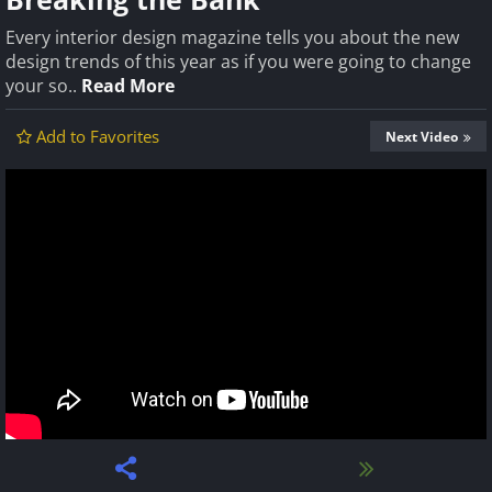
Every interior design magazine tells you about the new
design trends of this year as if you were going to change
your so..
Read More
Add to Favorites
Next Video