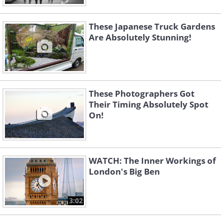
These Japanese Truck Gardens
Are Absolutely Stunning!
These Photographers Got
Their Timing Absolutely Spot
On!
WATCH: The Inner Workings of
London's Big Ben
3:02