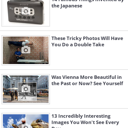
the Japanese
These Tricky Photos Will Have
You Do a Double Take
Was Vienna More Beautiful in
the Past or Now? See Yourself
13 Incredibly Interesting
Images You Won't See Every