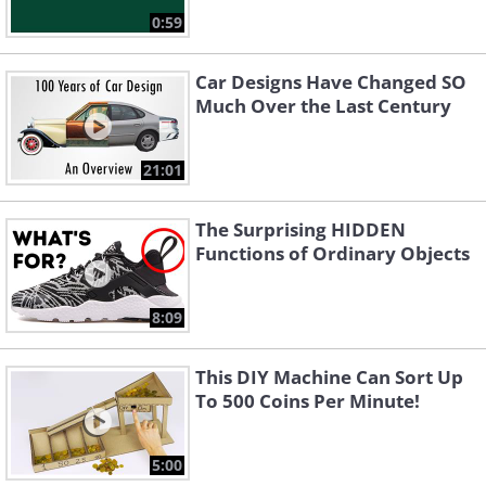
0:59
Car Designs Have Changed SO
Much Over the Last Century
21:01
The Surprising HIDDEN
Functions of Ordinary Objects
8:09
This DIY Machine Can Sort Up
To 500 Coins Per Minute!
5:00