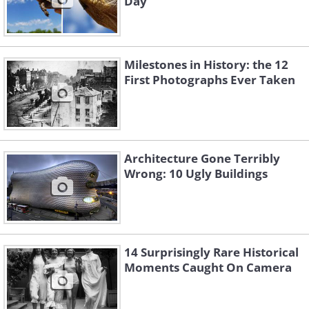
Day
Milestones in History: the 12
First Photographs Ever Taken
Architecture Gone Terribly
Wrong: 10 Ugly Buildings
14 Surprisingly Rare Historical
Moments Caught On Camera