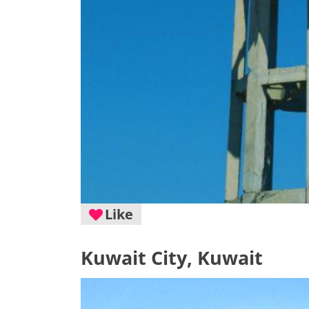
Like
Kuwait City, Kuwait