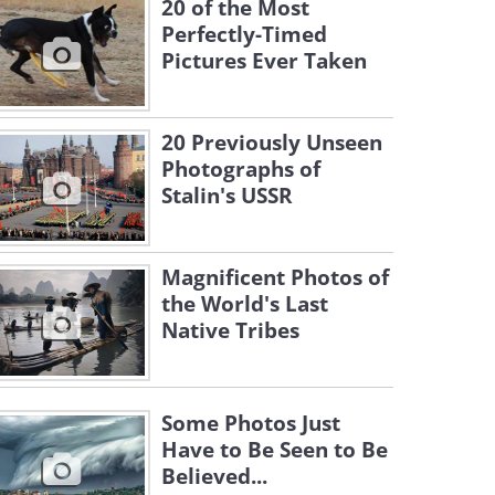
20 of the Most
Perfectly-Timed
Pictures Ever Taken
20 Previously Unseen
Photographs of
Stalin's USSR
Magnificent Photos of
the World's Last
Native Tribes
Some Photos Just
Have to Be Seen to Be
Believed...