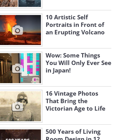
10 Artistic Self
Portraits in Front of
an Erupting Volcano
Wow: Some Things
You Will Only Ever See
in Japan!
16 Vintage Photos
That Bring the
Victorian Age to Life
500 Years of Living
Room Design in 12