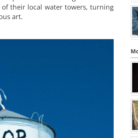
k of their local water towers, turning
us art.
Mo