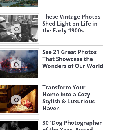
These Vintage Photos
Shed Light on Life in
the Early 1900s
See 21 Great Photos
That Showcase the
Wonders of Our World
Transform Your
Home into a Cozy,
Stylish & Luxurious
Haven
30 'Dog Photographer
of the Year' Award-