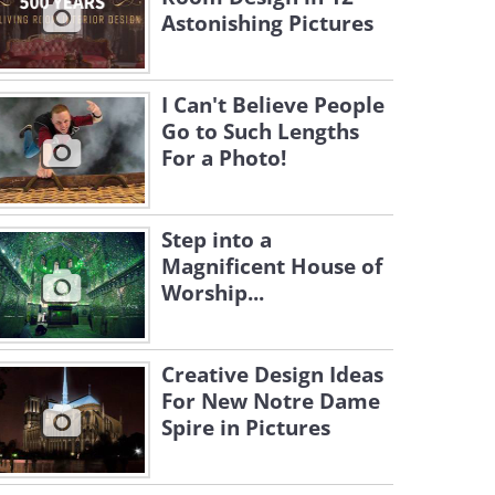
Astonishing Pictures
I Can't Believe People
Go to Such Lengths
For a Photo!
Step into a
Magnificent House of
Worship...
Creative Design Ideas
For New Notre Dame
Spire in Pictures