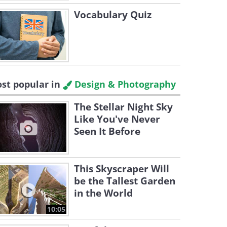
Vocabulary Quiz
st popular in
Design & Photography
The Stellar Night Sky
Like You've Never
Seen It Before
This Skyscraper Will
be the Tallest Garden
in the World
10:05