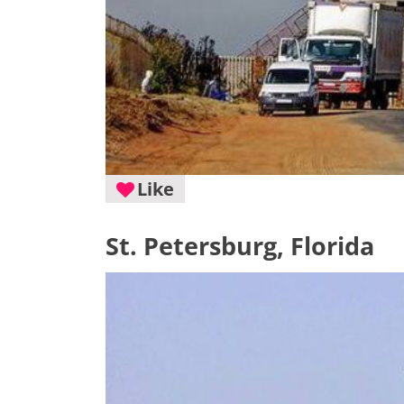
Like
St. Petersburg, Florida