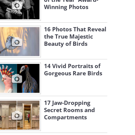
Winning Photos
16 Photos That Reveal
the True Majestic
Beauty of Birds
14 Vivid Portraits of
Gorgeous Rare Birds
17 Jaw-Dropping
Secret Rooms and
Compartments