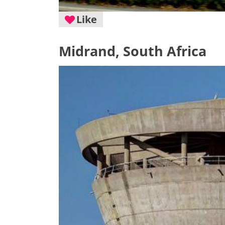
Like
Midrand, South Africa