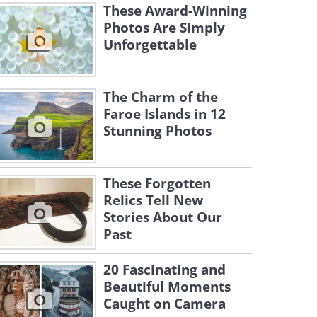
These Award-Winning
Photos Are Simply
Unforgettable
The Charm of the
Faroe Islands in 12
Stunning Photos
These Forgotten
Relics Tell New
Stories About Our
Past
20 Fascinating and
Beautiful Moments
Caught on Camera