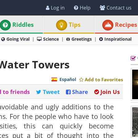
Log in
Help
Contact us
Riddles
Tips
Recipes
Going Viral
Science
Greetings
Inspirational
 Water Towers
Español
Add to Favorites
 to friends
Tweet
Share
Join Us
voidable and ugly additions to the
wns. For the people who have to look
sities, this can quickly become
ces put a bit of thought into the