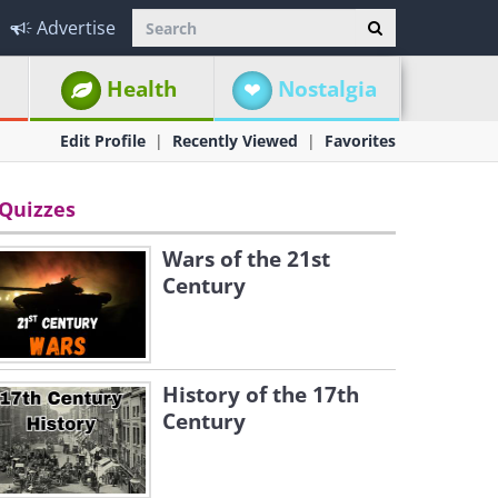
Advertise
Health
Nostalgia
Edit Profile
Recently Viewed
Favorites
Quizzes
Wars of the 21st
Century
History of the 17th
Century