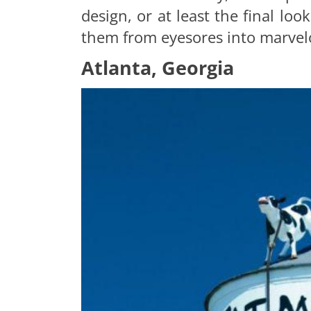
design, or at least the final loo
them from eyesores into marvelo
Atlanta, Georgia