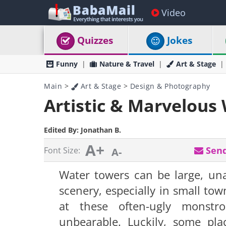
Video
Quizzes
Jokes
Funny
Nature & Travel
Art & Stage
Main
>
Art & Stage
>
Design & Photography
Artistic & Marvelous
Edited By:
Jonathan B.
A+
Send
Font Size:
A-
Water towers can be large, una
scenery, especially in small to
at these often-ugly monstro
unbearable. Luckily, some pla