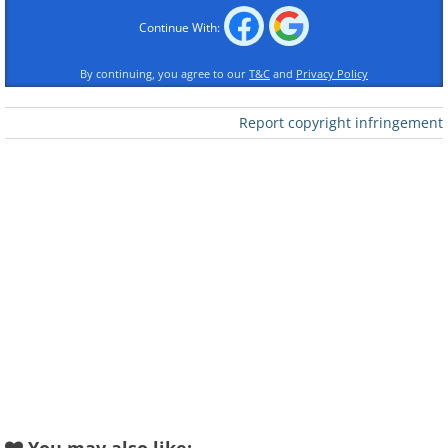
Like
Continue With:
Source
By continuing, you agree to our
T&C
and
Privacy Policy
2. Lenticular Clouds over West
Report copyright infringement
Yorkshire
Like
Source