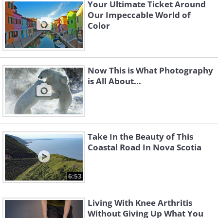
Your Ultimate Ticket Around
Our Impeccable World of
Color
Now This is What Photography
is All About...
Take In the Beauty of This
Coastal Road In Nova Scotia
6:53
Living With Knee Arthritis
Without Giving Up What You