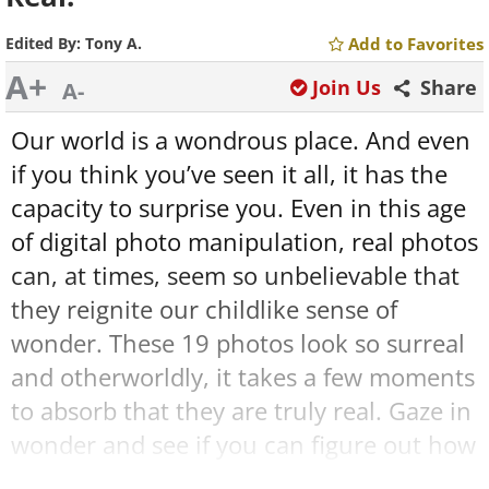
Edited By:
Tony A.
Add to Favorites
A+
Join Us
Share
A-
Our world is a wondrous place. And even
if you think you’ve seen it all, it has the
capacity to surprise you. Even in this age
of digital photo manipulation, real photos
can, at times, seem so unbelievable that
they reignite our childlike sense of
wonder. These 19 photos look so surreal
and otherworldly, it takes a few moments
to absorb that they are truly real. Gaze in
wonder and see if you can figure out how
these marvelous coincidences came to