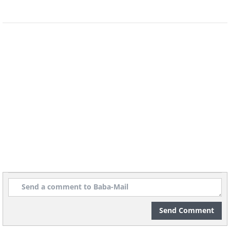
Source
Send Comment