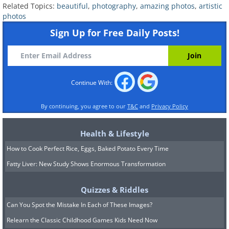
Related Topics:
beautiful
,
photography
,
amazing photos
,
artistic
photos
Sign Up for Free Daily Posts!
8. Asperatus Clouds, New
Continue With:
Zealand
By continuing, you agree to our
T&C
and
Privacy Policy
Health & Lifestyle
How to Cook Perfect Rice, Eggs, Baked Potato Every Time
Fatty Liver: New Study Shows Enormous Transformation
Quizzes & Riddles
Can You Spot the Mistake In Each of These Images?
Relearn the Classic Childhood Games Kids Need Now