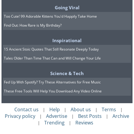
Going Viral
Source
Too Cute! 99 Adorable Kittens You'd Happily Take Home
10. Clear Water, Greece
Find Out: How Rare is My Birthday?
Inspirational
15 Ancient Stoic Quotes That Still Resonate Deeply Today
Tales Older Than Time That Can and Will Change Your Life
Science & Tech
Fed Up With Spotify? Try These Alternatives for Free Music
These Free Tools Will Help You Download Any Video Online
Contact us
Help
About us
Terms
|
|
|
|
Privacy policy
Advertise
Best Posts
Archive
|
|
|
Trending
Reviews
|
|
Source