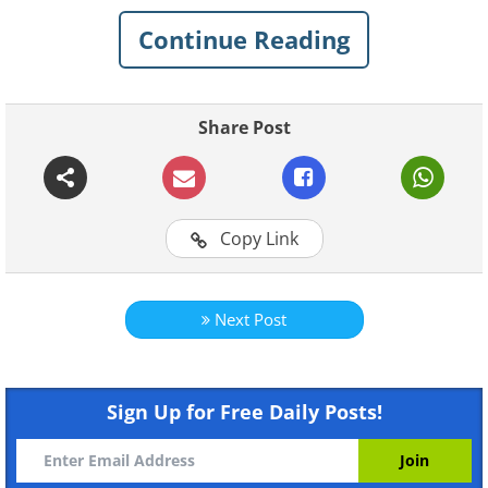
be.
Continue Reading
Click on images to enlarge
1. Forest Sculpture by Andy
Share Post
Goldsworthy
Copy Link
Next Post
Sign Up for Free Daily Posts!