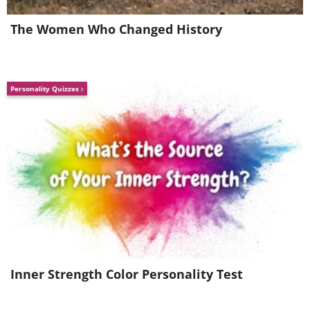
The Women Who Changed History
Personality Quizzes
Source
7. Glowworms Cave, New
Zealand
Inner Strength Color Personality Test