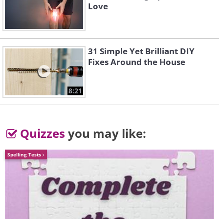
Love
Source
31 Simple Yet Brilliant DIY
Fixes Around the House
8:21
Quizzes
you may like:
Spelling Tests
5. Trees in Schonbrunn Park,