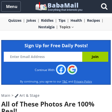
Menu
Quizzes
Jokes
Riddles
Tips
Health
Recipes
Nostalgia
Topics
Sign Up for Free Daily Posts!
Continue With:
By continuing, you agree to our
T&C
and
Privacy Policy
Main
>
Art & Stage
All of These Photos Are 100%
Real!