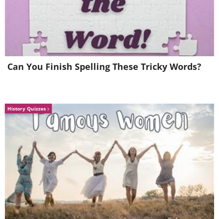
Vienna
Can You Finish Spelling These Tricky Words?
History Quizzes
Source
6. Salar de Uyuni, Bolivia