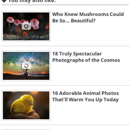
You may also like:
3. The Red Beach, Pajin, China
Who Knew Mushrooms Could
Be So... Beautiful?
18 Truly Spectacular
Photographs of the Cosmos
16 Adorable Animal Photos
Source
That'll Warm You Up Today
4. Hausmannian Building, Paris