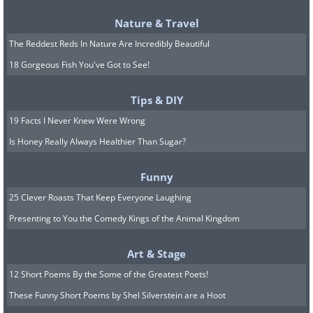
Nature & Travel
The Reddest Reds In Nature Are Incredibly Beautiful
Source
18 Gorgeous Fish You've Got to See!
9. Morning Glory Clouds,
Tips & DIY
Australia
19 Facts I Never Knew Were Wrong
Is Honey Really Always Healthier Than Sugar?
Funny
25 Clever Roasts That Keep Everyone Laughing
Presenting to You the Comedy Kings of the Animal Kingdom
Art & Stage
12 Short Poems By the Some of the Greatest Poets!
These Funny Short Poems by Shel Silverstein are a Hoot