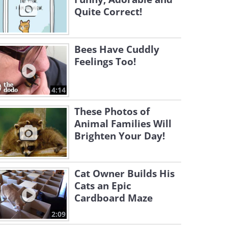
Quite Correct!
Bees Have Cuddly
Feelings Too!
4:14
These Photos of
Animal Families Will
Brighten Your Day!
Cat Owner Builds His
Cats an Epic
Cardboard Maze
2:09