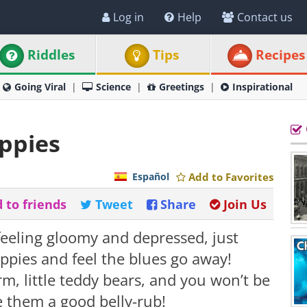
Log in
Help
Contact us
Riddles
Tips
Recipes
Going Viral
Science
Greetings
Inspirational
ppies
Español
Add to Favorites
 to friends
Tweet
Share
Join Us
feeling gloomy and depressed, just
ppies and feel the blues go away!
rm, little teddy bears, and you won’t be
ve them a good belly-rub!