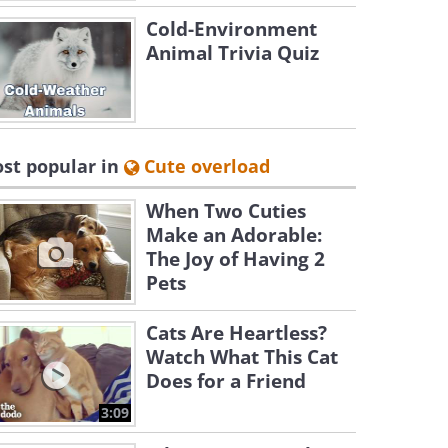
Cold-Environment
Animal Trivia Quiz
st popular in
Cute overload
When Two Cuties
Make an Adorable:
The Joy of Having 2
Pets
Cats Are Heartless?
Watch What This Cat
Does for a Friend
3:09