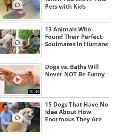
Pets with Kids
13 Animals Who
Found Their Perfect
Soulmates in Humans
Dogs vs. Baths Will
Never NOT Be Funny
10:46
15 Dogs That Have No
Idea About How
Enormous They Are