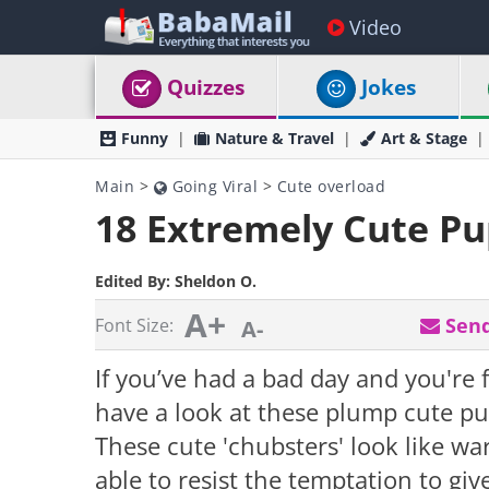
Video
Quizzes
Jokes
Funny
Nature & Travel
Art & Stage
Main
>
Going Viral
>
Cute overload
18 Extremely Cute Pu
Edited By:
Sheldon O.
A+
Send
Font Size:
A-
If you’ve had a bad day and you're 
have a look at these plump cute pu
These cute 'chubsters' look like wa
able to resist the temptation to gi