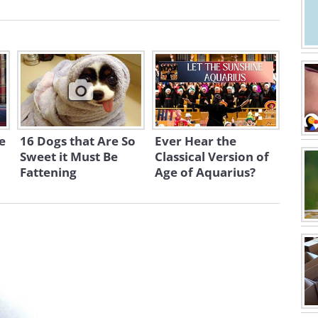
e
16 Dogs that Are So
Ever Hear the
Sweet it Must Be
Classical Version of
Fattening
Age of Aquarius?