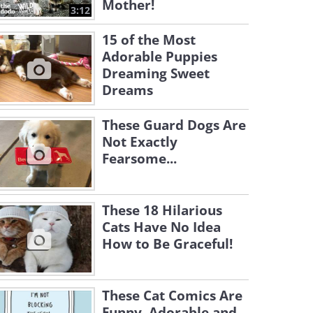
Mother!
3:12
15 of the Most
Adorable Puppies
Dreaming Sweet
Dreams
These Guard Dogs Are
Not Exactly
Fearsome...
These 18 Hilarious
Cats Have No Idea
How to Be Graceful!
These Cat Comics Are
Funny, Adorable and