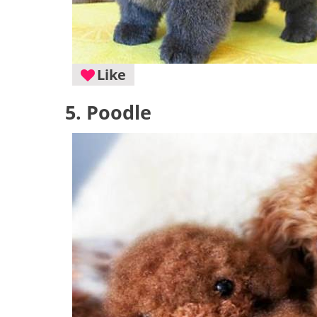
Like
5. Poodle