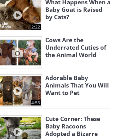
What Happens When a
Baby Goat is Raised
by Cats?
2:22
Cows Are the
Underrated Cuties of
the Animal World
Adorable Baby
Animals That You Will
Want to Pet
4:53
Cute Corner: These
Baby Racoons
Adopted a Bizarre