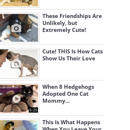
These Friendships Are
Unlikely, but
Extremely Cute!
Cute! THIS Is How Cats
Show Us Their Love
When 8 Hedgehogs
Adopted One Cat
Mommy...
5:25
This Is What Happens
When You Leave Your