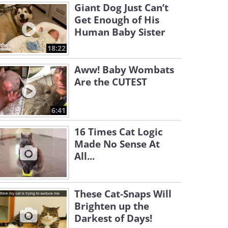
Giant Dog Just Can’t
Get Enough of His
Human Baby Sister
18:22
Aww! Baby Wombats
Are the CUTEST
6:41
16 Times Cat Logic
Made No Sense At
All...
These Cat-Snaps Will
Brighten up the
Darkest of Days!