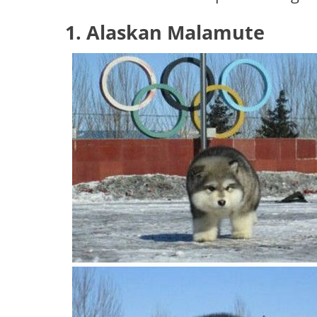
1. Alaskan Malamute