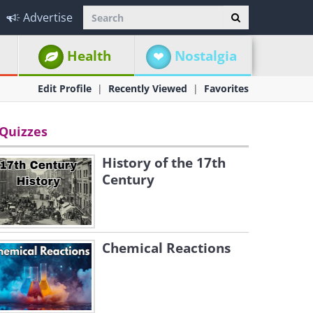
Advertise
Health
Nostalgia
Edit Profile
Recently Viewed
Favorites
Quizzes
History of the 17th
Century
Chemical Reactions