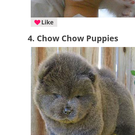
Like
4. Chow Chow Puppies