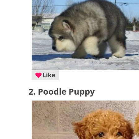
Like
2. Poodle Puppy