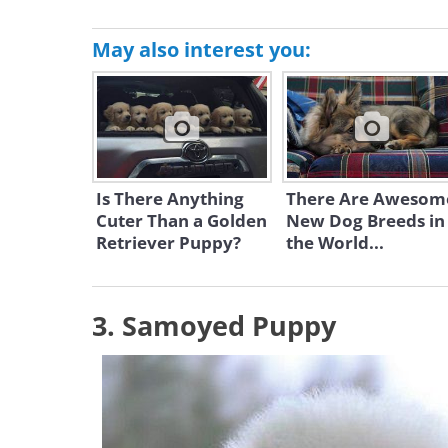
May also interest you:
Is There Anything
There Are Awesom
Cuter Than a Golden
New Dog Breeds in
Retriever Puppy?
the World...
3. Samoyed Puppy